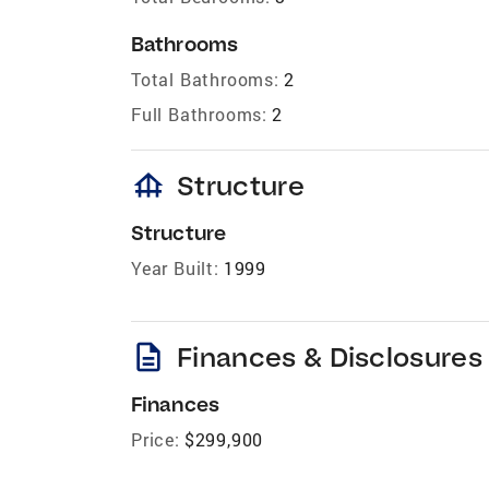
Bathrooms
Total Bathrooms:
2
Full Bathrooms:
2
foundation
Structure
Structure
Year Built:
1999
description
Finances & Disclosures
Finances
Price:
$299,900