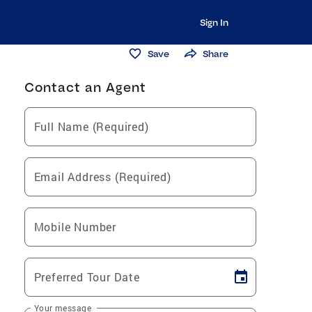
Sign In
Save
Share
Contact an Agent
Full Name (Required)
Email Address (Required)
Mobile Number
Preferred Tour Date
Your message