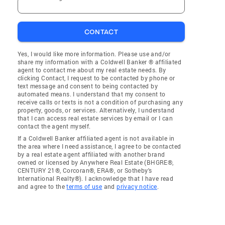
CONTACT
Yes, I would like more information. Please use and/or
share my information with a Coldwell Banker ® affiliated
agent to contact me about my real estate needs. By
clicking Contact, I request to be contacted by phone or
text message and consent to being contacted by
automated means. I understand that my consent to
receive calls or texts is not a condition of purchasing any
property, goods, or services. Alternatively, I understand
that I can access real estate services by email or I can
contact the agent myself.
If a Coldwell Banker affiliated agent is not available in
the area where I need assistance, I agree to be contacted
by a real estate agent affiliated with another brand
owned or licensed by Anywhere Real Estate (BHGRE®,
CENTURY 21®, Corcoran®, ERA®, or Sotheby's
International Realty®). I acknowledge that I have read
and agree to the
terms of use
and
privacy notice
.