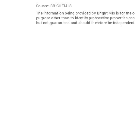
Source:
BRIGHTMLS
The information being provided by Bright Mls is for the
purpose other than to identify prospective properties co
but not guaranteed and should therefore be independently