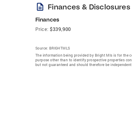
description
Finances & Disclosures
Finances
Price:
$339,900
Source:
BRIGHTMLS
The information being provided by Bright Mls is for the
purpose other than to identify prospective properties co
but not guaranteed and should therefore be independently