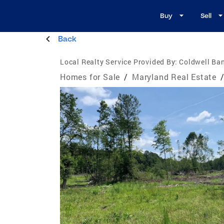
Buy
Sell
Back
Local Realty Service Provided By:
Coldwell Ba
Homes for Sale
/
Maryland Real Estate