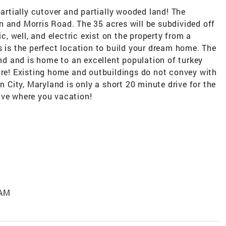
partially cutover and partially wooded land! The
n and Morris Road. The 35 acres will be subdivided off
ic, well, and electric exist on the property from a
s is the perfect location to build your dream home. The
and and is home to an excellent population of turkey
ure! Existing home and outbuildings do not convey with
an City, Maryland is only a short 20 minute drive for the
ive where you vacation!
 AM