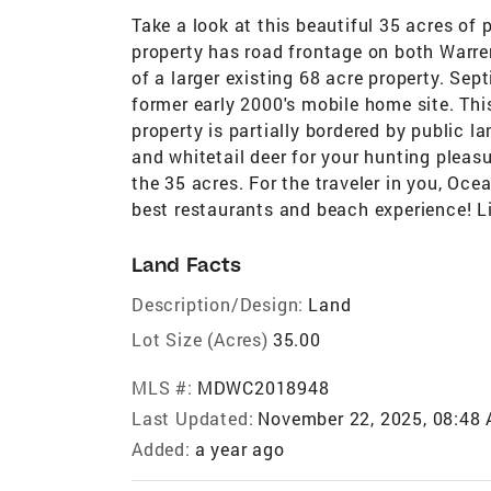
Take a look at this beautiful 35 acres of 
property has road frontage on both Warre
of a larger existing 68 acre property. Sept
former early 2000's mobile home site. Thi
property is partially bordered by public l
and whitetail deer for your hunting pleas
the 35 acres. For the traveler in you, Oce
best restaurants and beach experience! L
Land Facts
Description/Design:
Land
Lot Size (Acres)
35.00
MLS #:
MDWC2018948
Last Updated:
November 22, 2025, 08:48
Added:
a year ago