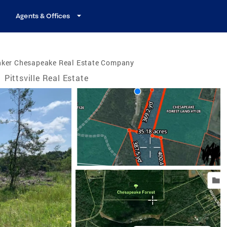
Agents & Offices
nker Chesapeake Real Estate Company
/
Pittsville Real Estate