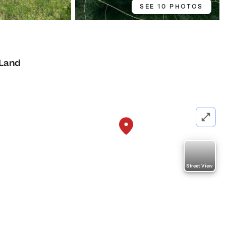
SEE 10 PHOTOS
Land
Street View