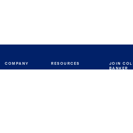
COMPANY
RESOURCES
JOIN CO
BANKER
About
Move Meter
Careers
Contact
CB Estimate
Culture
Press
Seller's Assurance
Production
Program
Leadership
Franchisin
Concierge Auctions
Diversity
Giving Back
CB Supports
St.Jude