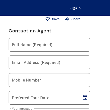
Sign In
Save
Share
Contact an Agent
Full Name (Required)
Email Address (Required)
Mobile Number
Preferred Tour Date
Your message