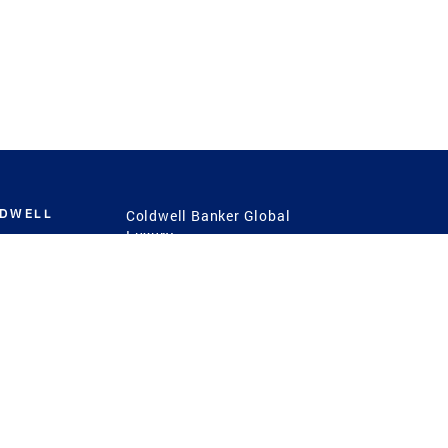
LDWELL
Coldwell Banker Global
Luxury
Coldwell Banker
International
Coldwell Banker Commercial
 Power
g