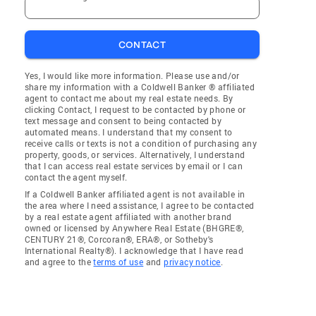
CONTACT
Yes, I would like more information. Please use and/or
share my information with a Coldwell Banker ® affiliated
agent to contact me about my real estate needs. By
clicking Contact, I request to be contacted by phone or
text message and consent to being contacted by
automated means. I understand that my consent to
receive calls or texts is not a condition of purchasing any
property, goods, or services. Alternatively, I understand
that I can access real estate services by email or I can
contact the agent myself.
If a Coldwell Banker affiliated agent is not available in
the area where I need assistance, I agree to be contacted
by a real estate agent affiliated with another brand
owned or licensed by Anywhere Real Estate (BHGRE®,
CENTURY 21®, Corcoran®, ERA®, or Sotheby's
International Realty®). I acknowledge that I have read
and agree to the
terms of use
and
privacy notice
.