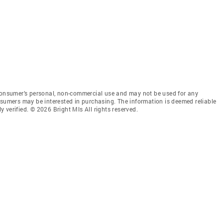
 consumer’s personal, non-commercial use and may not be used for any
nsumers may be interested in purchasing. The information is deemed reliable
 verified. © 2026 Bright Mls All rights reserved.