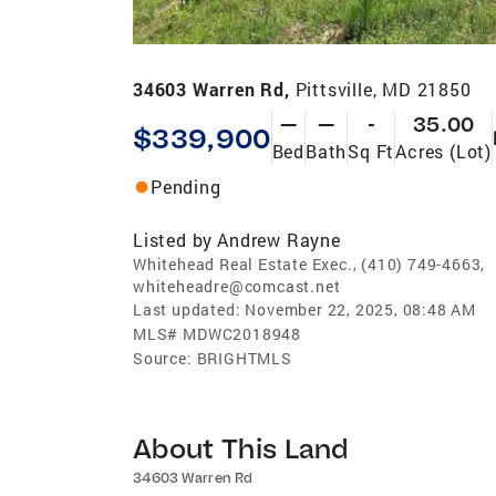
34603 Warren Rd,
Pittsville, MD 21850
—
—
-
35.00
$339,900
Bed
Bath
Sq Ft
Acres (Lot)
Pending
Listed by
Andrew Rayne
Whitehead Real Estate Exec., (410) 749-4663,
whiteheadre@comcast.net
Last updated:
November 22, 2025, 08:48 AM
MLS#
MDWC2018948
Source:
BRIGHTMLS
About This Land
34603 Warren Rd