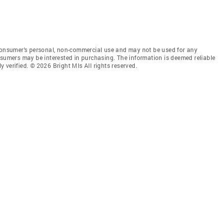
 consumer’s personal, non-commercial use and may not be used for any
nsumers may be interested in purchasing. The information is deemed reliable
 verified. © 2026 Bright Mls All rights reserved.