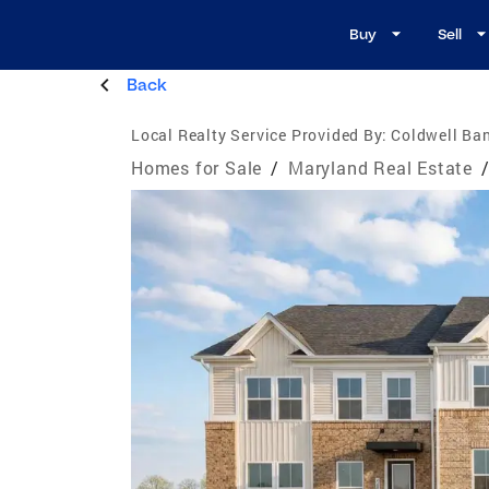
Buy
Sell
Back
Local Realty Service Provided By:
Coldwell Ba
Homes for Sale
/
Maryland Real Estate