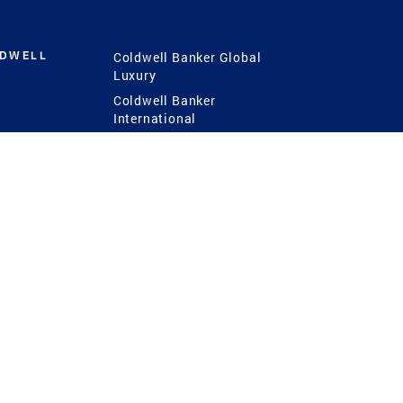
LDWELL
Coldwell Banker Global
Luxury
Coldwell Banker
International
Coldwell Banker Commercial
 Power
g