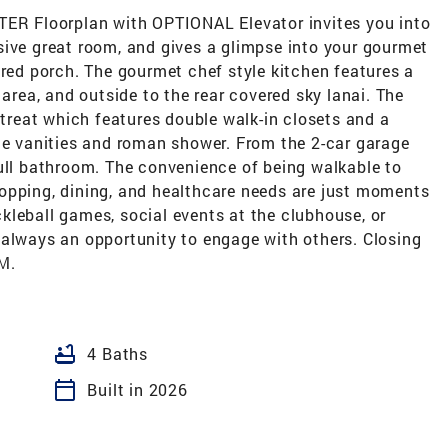
 Floorplan with OPTIONAL Elevator invites you into
sive great room, and gives a glimpse into your gourmet
ered porch. The gourmet chef style kitchen features a
 area, and outside to the rear covered sky lanai. The
etreat which features double walk-in closets and a
ble vanities and roman shower. From the 2-car garage
full bathroom. The convenience of being walkable to
opping, dining, and healthcare needs are just moments
ickleball games, social events at the clubhouse, or
 always an opportunity to engage with others. Closing
M.
bathtub
4 Baths
calendar_today
Built in 2026
M