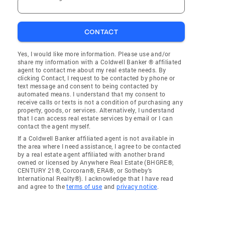
CONTACT
Yes, I would like more information. Please use and/or
share my information with a Coldwell Banker ® affiliated
agent to contact me about my real estate needs. By
clicking Contact, I request to be contacted by phone or
text message and consent to being contacted by
automated means. I understand that my consent to
receive calls or texts is not a condition of purchasing any
property, goods, or services. Alternatively, I understand
that I can access real estate services by email or I can
contact the agent myself.
If a Coldwell Banker affiliated agent is not available in
the area where I need assistance, I agree to be contacted
by a real estate agent affiliated with another brand
owned or licensed by Anywhere Real Estate (BHGRE®,
CENTURY 21®, Corcoran®, ERA®, or Sotheby's
International Realty®). I acknowledge that I have read
and agree to the
terms of use
and
privacy notice
.