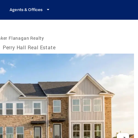
Agents & Offices
nker Flanagan Realty
/
Perry Hall Real Estate