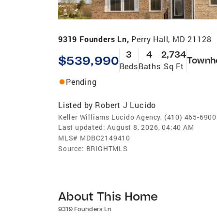
9319 Founders Ln,
Perry Hall, MD 21128
3
4
2,734
$539,990
Townh
Beds
Baths
Sq Ft
Pending
Listed by
Robert J Lucido
Keller Williams Lucido Agency, (410) 465-6900
Last updated:
August 8, 2026, 04:40 AM
MLS#
MDBC2149410
Source:
BRIGHTMLS
About This Home
9319 Founders Ln