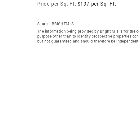
Price per Sq. Ft:
$197 per Sq. Ft.
Source:
BRIGHTMLS
The information being provided by Bright Mls is for the
purpose other than to identify prospective properties co
but not guaranteed and should therefore be independently