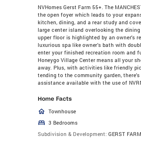
NVHomes Gerst Farm 55+. The MANCHESTER
the open foyer which leads to your expan
kitchen, dining, and a rear study and cov
large center island overlooking the dining
upper floor is highlighted by an owner’s r
luxurious spa like owner’s bath with dou
enter your finished recreation room and 
Honeygo Village Center means all your sh
away. Plus, with activities like friendly p
tending to the community garden, there’s
assistance available with the use of NVR
Home Facts
homeOutlined
Townhouse
bed
3 Bedrooms
Subdivision & Development:
GERST FAR