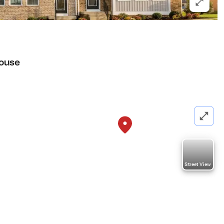
ouse
Street View