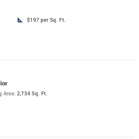
square_foot
$197 per Sq. Ft.
ior
g Area:
2,734 Sq. Ft.