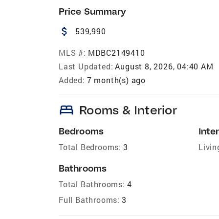
Price Summary
attach_money
539,990
MLS #:
MDBC2149410
Last Updated:
August 8, 2026, 04:40 AM
Added:
7 month(s) ago
bed
Rooms & Interior
Bedrooms
Inter
Total Bedrooms:
3
Livin
Bathrooms
Total Bathrooms:
4
Full Bathrooms:
3