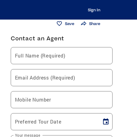
Sign In
Save
Share
Contact an Agent
Full Name (Required)
Email Address (Required)
Mobile Number
Preferred Tour Date
Your message