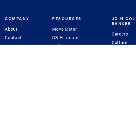
COMPANY
RESOURCES
JOIN CO
BANKER
About
Move Meter
Careers
Contact
CB Estimate
Culture
Press
Seller's Assurance
Production
Program
Leadership
Franchisin
Concierge Auctions
Diversity
Giving Back
CB Supports
St.Jude
Coldwell Banker
Blog
International Reach