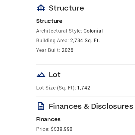
foundation
Structure
Structure
Architectural Style:
Colonial
Building Area:
2,734 Sq. Ft.
Year Built:
2026
landscape
Lot
Lot Size (Sq. Ft):
1,742
description
Finances & Disclosures
Finances
Price:
$539,990