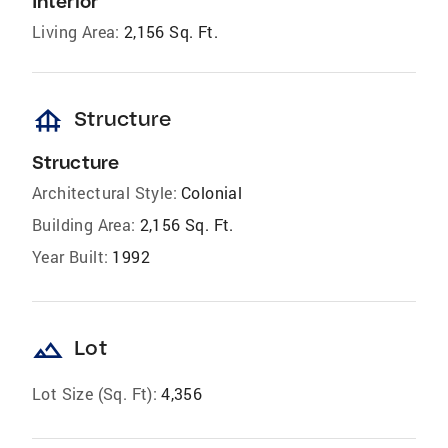
Interior
Living Area:
2,156 Sq. Ft.
foundation
Structure
Structure
Architectural Style:
Colonial
Building Area:
2,156 Sq. Ft.
Year Built:
1992
landscape
Lot
Lot Size (Sq. Ft):
4,356