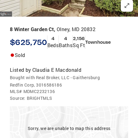
8 Winter Garden Ct,
Olney, MD 20832
4
4
2,156
$625,750
Townhouse
Beds
Baths
Sq Ft
Sold
Listed by
Claudia E Macdonald
Bought with Real Broker, LLC - Gaithersburg
Redfin Corp, 3016586186
MLS#
MDMC2232136
Source:
BRIGHTMLS
Sorry, we are unable to map this address