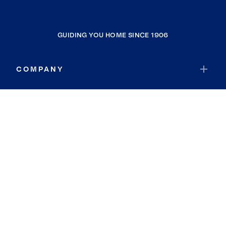
GUIDING YOU HOME SINCE 1906
COMPANY
RESOURCES
JOIN COLDWELL BANKER
Coldwell Banker Global Luxury
Coldwell Banker International
Coldwell Banker Commercial