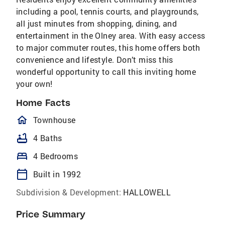
including a pool, tennis courts, and playgrounds,
all just minutes from shopping, dining, and
entertainment in the Olney area. With easy access
to major commuter routes, this home offers both
convenience and lifestyle. Don’t miss this
wonderful opportunity to call this inviting home
your own!
Home Facts
homeOutlined
Townhouse
bathtub
4 Baths
bed
4 Bedrooms
calendar_today
Built in 1992
Subdivision & Development:
HALLOWELL
Price Summary