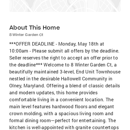
About This Home
8 Winter Garden Ct
***OFFER DEADLINE - Monday, May 18th at
10:00am - Please submit all offers by the deadline.
Seller reserves the right to accept an offer prior to
the deadline*** Welcome to 8 Winter Garden Ct, a
beautifully maintained 3-level, End Unit Townhouse
nestled in the desirable Hallowell Community in
Olney, Maryland. Offering a blend of classic details
and modern updates, this home provides
comfortable living in a convenient location. The
main level features hardwood floors and elegant
crown molding, with a spacious living room and
formal dining room—perfect for entertaining. The
kitchen is well-appointed with granite countertops