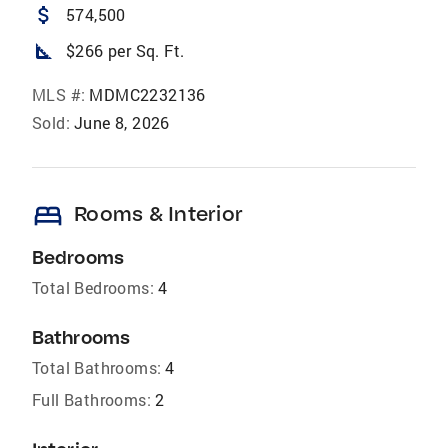
attach_money
574,500
square_foot
$266 per Sq. Ft.
MLS #:
MDMC2232136
Sold:
June 8, 2026
bed
Rooms & Interior
Bedrooms
Total Bedrooms:
4
Bathrooms
Total Bathrooms:
4
Full Bathrooms:
2