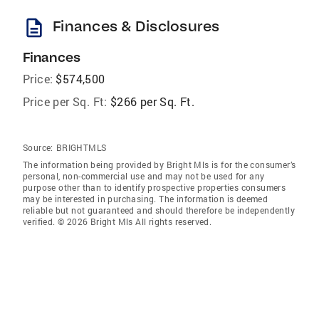
description
Finances & Disclosures
Finances
Price:
$574,500
Price per Sq. Ft:
$266 per Sq. Ft.
Source:
BRIGHTMLS
The information being provided by Bright Mls is for the consumer’s
personal, non-commercial use and may not be used for any
purpose other than to identify prospective properties consumers
may be interested in purchasing. The information is deemed
reliable but not guaranteed and should therefore be independently
verified. © 2026 Bright Mls All rights reserved.