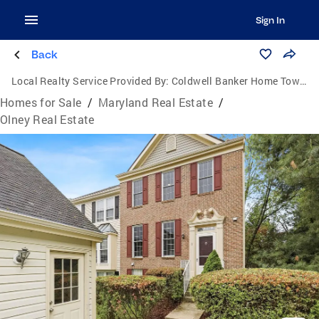
Sign In
Back
Local Realty Service Provided By:
Coldwell Banker Home Town Realty
Homes for Sale
/
Maryland Real Estate
/
Olney Real Estate