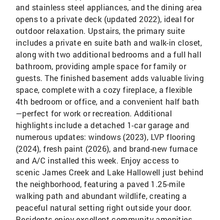
and stainless steel appliances, and the dining area
opens to a private deck (updated 2022), ideal for
outdoor relaxation. Upstairs, the primary suite
includes a private en suite bath and walk-in closet,
along with two additional bedrooms and a full hall
bathroom, providing ample space for family or
guests. The finished basement adds valuable living
space, complete with a cozy fireplace, a flexible
4th bedroom or office, and a convenient half bath
—perfect for work or recreation. Additional
highlights include a detached 1-car garage and
numerous updates: windows (2023), LVP flooring
(2024), fresh paint (2026), and brand-new furnace
and A/C installed this week. Enjoy access to
scenic James Creek and Lake Hallowell just behind
the neighborhood, featuring a paved 1.25-mile
walking path and abundant wildlife, creating a
peaceful natural setting right outside your door.
Residents enjoy excellent community amenities