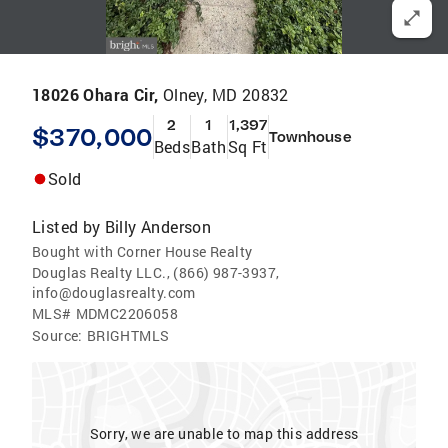
18026 Ohara Cir,
Olney, MD 20832
2
1
1,397
$370,000
Townhouse
Beds
Bath
Sq Ft
Sold
Listed by
Billy Anderson
Bought with Corner House Realty
Douglas Realty LLC., (866) 987-3937,
info@douglasrealty.com
MLS#
MDMC2206058
Source:
BRIGHTMLS
Sorry, we are unable to map this address