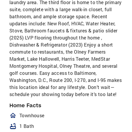
laundry area. The third floor is home to the primary
suite, complete with a large walk-in closet, full
bathroom, and ample storage space. Recent
updates include: New Roof, HVAC, Water Heater,
Stove, Bathroom faucets & fixtures & patio slider
(2025) LVP flooring throughout the home ,
Dishwasher & Refrigerator (2023) Enjoy a short
commute to restaurants, the Olney Farmers
Market, Lake Hallowell, Harris Teeter, MedStar
Montgomery Hospital, Olney Theatre, and several
golf courses. Easy access to Baltimore,
Washington, D.C., Route 200, I-270, and I-95 makes
this location ideal for any lifestyle. Don’t wait—
schedule your showing today before it’s too late!
Home Facts
homeOutlined
Townhouse
bathtub
1 Bath