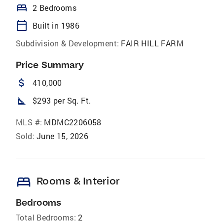
bed
2 Bedrooms
calendar_today
Built in 1986
Subdivision & Development:
FAIR HILL FARM
Price Summary
attach_money
410,000
square_foot
$293 per Sq. Ft.
MLS #:
MDMC2206058
Sold:
June 15, 2026
bed
Rooms & Interior
Bedrooms
Total Bedrooms:
2