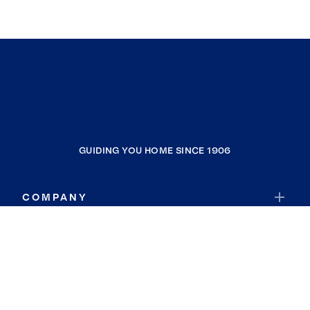
GUIDING YOU HOME SINCE 1906
COMPANY
RESOURCES
JOIN COLDWELL BANKER