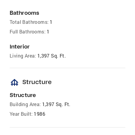
Bathrooms
Total Bathrooms:
1
Full Bathrooms:
1
Interior
Living Area:
1,397 Sq. Ft.
foundation
Structure
Structure
Building Area:
1,397 Sq. Ft.
Year Built:
1986