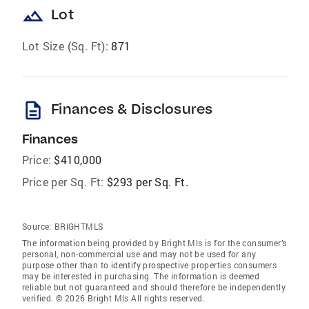
landscape
Lot
Lot Size (Sq. Ft):
871
description
Finances & Disclosures
Finances
Price:
$410,000
Price per Sq. Ft:
$293 per Sq. Ft.
Source:
BRIGHTMLS
The information being provided by Bright Mls is for the consumer’s
personal, non-commercial use and may not be used for any
purpose other than to identify prospective properties consumers
may be interested in purchasing. The information is deemed
reliable but not guaranteed and should therefore be independently
verified. © 2026 Bright Mls All rights reserved.