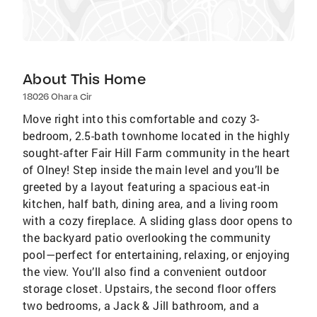
About This Home
18026 Ohara Cir
Move right into this comfortable and cozy 3-
bedroom, 2.5-bath townhome located in the highly
sought-after Fair Hill Farm community in the heart
of Olney! Step inside the main level and you’ll be
greeted by a layout featuring a spacious eat-in
kitchen, half bath, dining area, and a living room
with a cozy fireplace. A sliding glass door opens to
the backyard patio overlooking the community
pool—perfect for entertaining, relaxing, or enjoying
the view. You’ll also find a convenient outdoor
storage closet. Upstairs, the second floor offers
two bedrooms, a Jack & Jill bathroom, and a