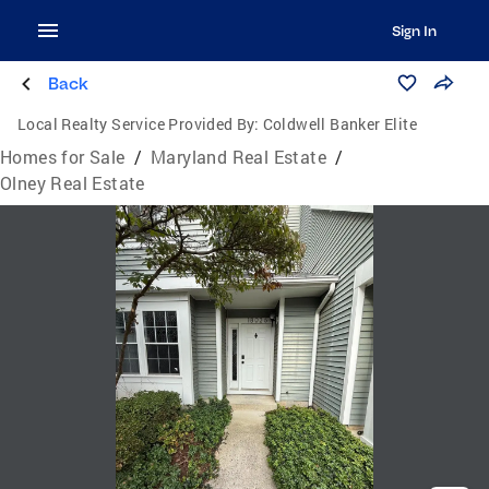
Sign In
Back
Local Realty Service Provided By:
Coldwell Banker Elite
Homes for Sale
/
Maryland Real Estate
/
Olney Real Estate