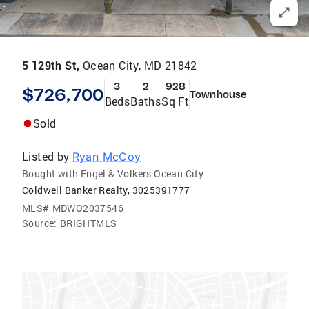
5 129th St,
Ocean City, MD 21842
3
2
928
$726,700
Townhouse
Beds
Baths
Sq Ft
Sold
Listed by
Ryan McCoy
Bought with Engel & Volkers Ocean City
Coldwell Banker Realty, 3025391777
MLS#
MDWO2037546
Source:
BRIGHTMLS