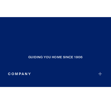
GUIDING YOU HOME SINCE 1906
COMPANY
RESOURCES
JOIN COLDWELL BANKER