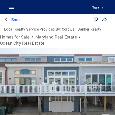
Sign In
Back
Local Realty Service Provided By:
Coldwell Banker Realty
Homes for Sale
/
Maryland Real Estate
/
Ocean City Real Estate