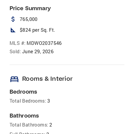
Price Summary
attach_money
765,000
square_foot
$824 per Sq. Ft.
MLS #:
MDWO2037546
Sold:
June 29, 2026
bed
Rooms & Interior
Bedrooms
Total Bedrooms:
3
Bathrooms
Total Bathrooms:
2