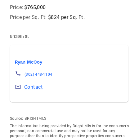
Price:
$765,000
Price per Sq. Ft:
$824 per Sq. Ft.
5 129th St
Ryan McCoy
(302) 448-1104
Contact
Source:
BRIGHTMLS
The information being provided by Bright Mls is for the consumer’s
personal, non-commercial use and may not be used for any
purpose other than to identify prospective properties consumers