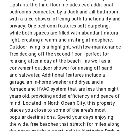
Upstairs, the third floor includes two additional
bedrooms connected by a Jack and Jill bathroom
with a tiled shower, offering both functionality and
privacy. One bedroom features soft carpeting,
while both spaces are filled with abundant natural
light, creating a warm and inviting atmosphere.
Outdoor living is a highlight, with low-maintenance
Trex decking off the second floor—perfect for
relaxing after a day at the beach—as well as a
convenient outdoor shower for rinsing off sand
and saltwater. Additional features include a
garage, an in-home washer and dryer, and a
furnace and HVAC system that are less than eight
years old, providing added efficiency and peace of
mind. Located in North Ocean City, this property
places you close to some of the area’s most
popular destinations. Spend your days enjoying
the wide, free beaches that stretch for miles along
the coast or take a short walk to Northside Park, a