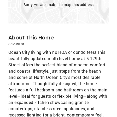
Sorry, we are unable to map this address
About This Home
5 129th St
Ocean City living with no HOA or condo fees! This
beautifully updated multi-level home at 5 129th
Street offers the perfect blend of modern comfort
and coastal lifestyle, just steps from the beach
and some of North Ocean City’s most desirable
attractions. Thoughtfully designed, the home
features a full bedroom and bathroom on the main
level—ideal for guests or flexible living—along with
an expanded kitchen showcasing granite
countertops, stainless steel appliances, and
recessed lighting for a bright, contemporary feel.