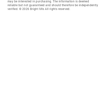
may be interested in purchasing. The information is deemed
reliable but not guaranteed and should therefore be independently
verified. © 2026 Bright Mls All rights reserved.