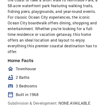
58-acre waterfront park featuring walking trails,
fishing piers, playgrounds, and year-round events.
For classic Ocean City experiences, the iconic
Ocean City boardwalk offers dining, shopping and
entertainment. Whether you’re looking for a full-
time residence or vacation getaway, this home
offers an ideal location and layout to enjoy
everything this premier coastal destination has to
offer.
Home Facts
homeOutlined
Townhouse
bathtub
2 Baths
bed
3 Bedrooms
calendar_today
Built in 1968
Subdivision & Development:
NONE AVAILABLE