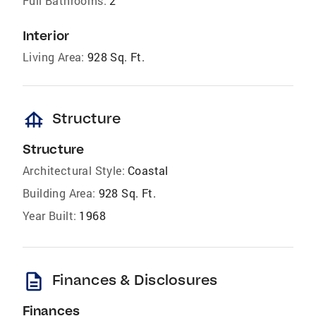
Full Bathrooms:
2
Interior
Living Area:
928 Sq. Ft.
foundation
Structure
Structure
Architectural Style:
Coastal
Building Area:
928 Sq. Ft.
Year Built:
1968
description
Finances & Disclosures
Finances