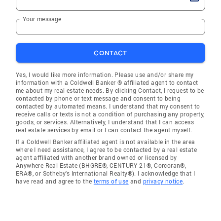
Your message
CONTACT
Yes, I would like more information. Please use and/or share my
information with a Coldwell Banker ® affiliated agent to contact
me about my real estate needs. By clicking Contact, I request to be
contacted by phone or text message and consent to being
contacted by automated means. I understand that my consent to
receive calls or texts is not a condition of purchasing any property,
goods, or services. Alternatively, I understand that I can access
real estate services by email or I can contact the agent myself.
If a Coldwell Banker affiliated agent is not available in the area
where I need assistance, I agree to be contacted by a real estate
agent affiliated with another brand owned or licensed by
Anywhere Real Estate (BHGRE®, CENTURY 21®, Corcoran®,
ERA®, or Sotheby's International Realty®). I acknowledge that I
have read and agree to the
terms of use
and
privacy notice
.