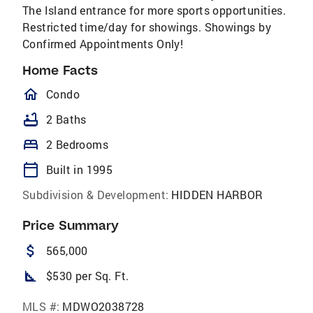
The Island entrance for more sports opportunities.
Restricted time/day for showings. Showings by
Confirmed Appointments Only!
Home Facts
homeOutlined
Condo
bathtub
2 Baths
bed
2 Bedrooms
calendar_today
Built in 1995
Subdivision & Development:
HIDDEN HARBOR
Price Summary
attach_money
565,000
square_foot
$530 per Sq. Ft.
MLS #:
MDWO2038728