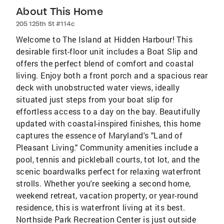
About This Home
205 125th St #114c
Welcome to The Island at Hidden Harbour! This
desirable first-floor unit includes a Boat Slip and
offers the perfect blend of comfort and coastal
living. Enjoy both a front porch and a spacious rear
deck with unobstructed water views, ideally
situated just steps from your boat slip for
effortless access to a day on the bay. Beautifully
updated with coastal-inspired finishes, this home
captures the essence of Maryland's "Land of
Pleasant Living." Community amenities include a
pool, tennis and pickleball courts, tot lot, and the
scenic boardwalks perfect for relaxing waterfront
strolls. Whether you're seeking a second home,
weekend retreat, vacation property, or year-round
residence, this is waterfront living at its best.
Northside Park Recreation Center is just outside