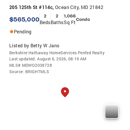
205 125th St #114c,
Ocean City, MD 21842
2
2
1,066
$565,000
Condo
Beds
Baths
Sq Ft
Pending
Listed by
Betty W Jans
Berkshire Hathaway HomeServices Penfed Realty
Last updated:
August 6, 2026, 08:19 AM
MLS#
MDWO2038728
Source:
BRIGHTMLS