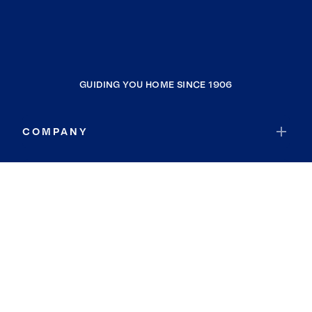
GUIDING YOU HOME SINCE 1906
COMPANY
RESOURCES
JOIN COLDWELL BANKER
Coldwell Banker Global Luxury
Coldwell Banker International