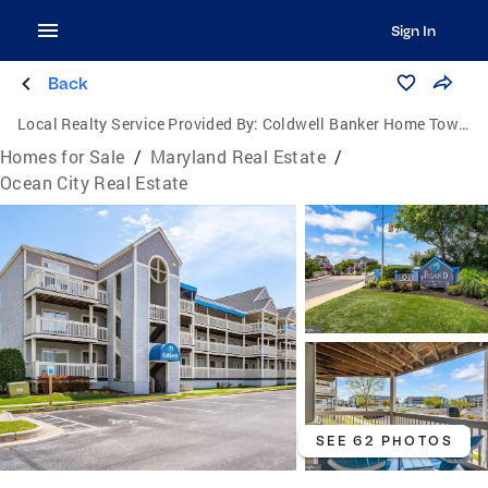
Sign In
Back
Local Realty Service Provided By:
Coldwell Banker Home Town Realty
Homes for Sale
/
Maryland Real Estate
/
Ocean City Real Estate
SEE 62 PHOTOS