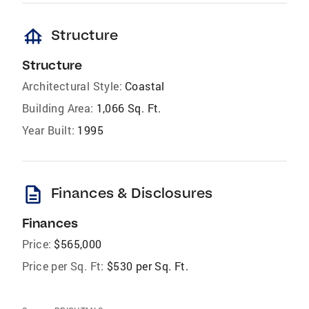
foundation
Structure
Structure
Architectural Style:
Coastal
Building Area:
1,066 Sq. Ft.
Year Built:
1995
description
Finances & Disclosures
Finances
Price:
$565,000
Price per Sq. Ft:
$530 per Sq. Ft.