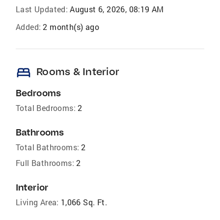
Last Updated:
August 6, 2026, 08:19 AM
Added:
2 month(s) ago
bed
Rooms & Interior
Bedrooms
Total Bedrooms:
2
Bathrooms
Total Bathrooms:
2
Full Bathrooms:
2
Interior
Living Area:
1,066 Sq. Ft.