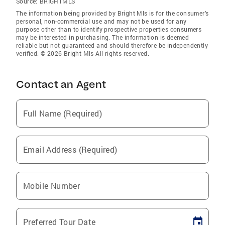
Source:
BRIGHTMLS
The information being provided by Bright Mls is for the consumer’s
personal, non-commercial use and may not be used for any
purpose other than to identify prospective properties consumers
may be interested in purchasing. The information is deemed
reliable but not guaranteed and should therefore be independently
verified. © 2026 Bright Mls All rights reserved.
Contact an Agent
Full Name (Required)
Email Address (Required)
Mobile Number
Preferred Tour Date