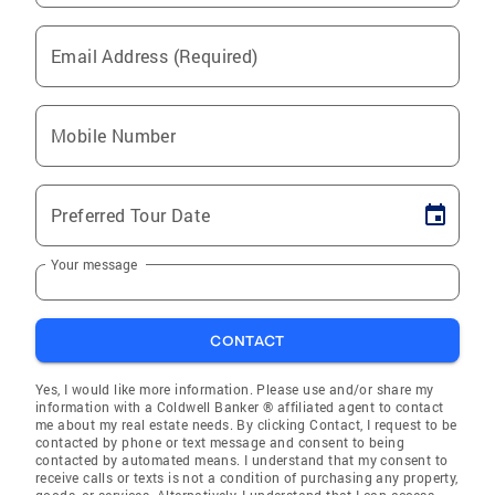
Email Address (Required)
Mobile Number
Preferred Tour Date
Your message
CONTACT
Yes, I would like more information. Please use and/or share my
information with a Coldwell Banker ® affiliated agent to contact
me about my real estate needs. By clicking Contact, I request to be
contacted by phone or text message and consent to being
contacted by automated means. I understand that my consent to
receive calls or texts is not a condition of purchasing any property,