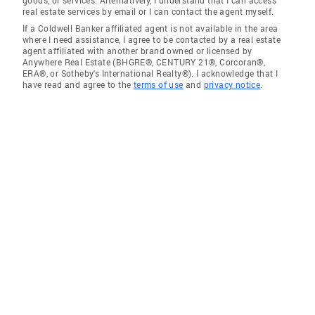
goods, or services. Alternatively, I understand that I can access
real estate services by email or I can contact the agent myself.
If a Coldwell Banker affiliated agent is not available in the area
where I need assistance, I agree to be contacted by a real estate
agent affiliated with another brand owned or licensed by
Anywhere Real Estate (BHGRE®, CENTURY 21®, Corcoran®,
ERA®, or Sotheby's International Realty®). I acknowledge that I
have read and agree to the
terms of use
and
privacy notice
.