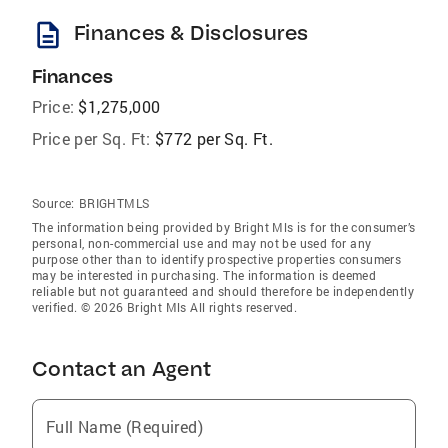
description
Finances & Disclosures
Finances
Price:
$1,275,000
Price per Sq. Ft:
$772 per Sq. Ft.
Source:
BRIGHTMLS
The information being provided by Bright Mls is for the consumer’s
personal, non-commercial use and may not be used for any
purpose other than to identify prospective properties consumers
may be interested in purchasing. The information is deemed
reliable but not guaranteed and should therefore be independently
verified. © 2026 Bright Mls All rights reserved.
Contact an Agent
Full Name (Required)