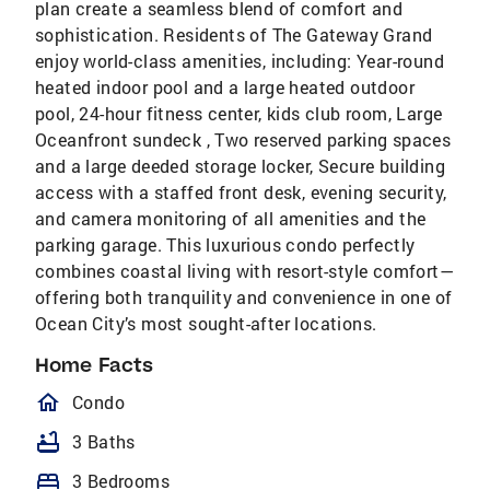
plan create a seamless blend of comfort and
sophistication. Residents of The Gateway Grand
enjoy world-class amenities, including: Year-round
heated indoor pool and a large heated outdoor
pool, 24-hour fitness center, kids club room, Large
Oceanfront sundeck , Two reserved parking spaces
and a large deeded storage locker, Secure building
access with a staffed front desk, evening security,
and camera monitoring of all amenities and the
parking garage. This luxurious condo perfectly
combines coastal living with resort-style comfort—
offering both tranquility and convenience in one of
Ocean City’s most sought-after locations.
Home Facts
homeOutlined
Condo
bathtub
3 Baths
bed
3 Bedrooms