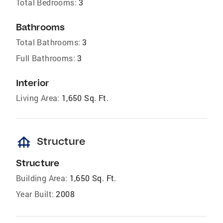
Total Bedrooms:
3
Bathrooms
Total Bathrooms:
3
Full Bathrooms:
3
Interior
Living Area:
1,650 Sq. Ft.
foundation
Structure
Structure
Building Area:
1,650 Sq. Ft.
Year Built:
2008