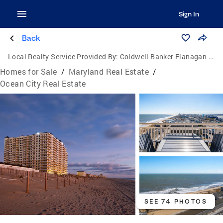
Sign In
Back
Local Realty Service Provided By:
Coldwell Banker Flanagan Realty
Homes for Sale
/
Maryland Real Estate
/
Ocean City Real Estate
SEE 74 PHOTOS