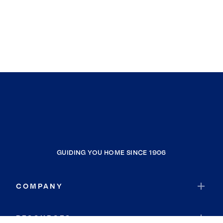
GUIDING YOU HOME SINCE 1906
COMPANY
RESOURCES