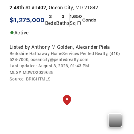
2 48th St #1402,
Ocean City, MD 21842
3
3
1,650
$1,275,000
Condo
Beds
Baths
Sq Ft
Active
Listed by
Anthony M Golden
Alexander Piela
,
Berkshire Hathaway HomeServices Penfed Realty, (410)
524-7000, oceancity@penfedrealty.com
Last updated:
August 3, 2026, 01:43 PM
MLS#
MDWO2039638
Source:
BRIGHTMLS