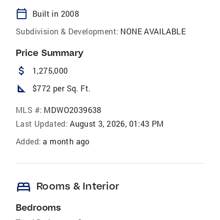
calendar_today
Built in 2008
Subdivision & Development:
NONE AVAILABLE
Price Summary
attach_money
1,275,000
square_foot
$772 per Sq. Ft.
MLS #:
MDWO2039638
Last Updated:
August 3, 2026, 01:43 PM
Added:
a month ago
bed
Rooms & Interior
Bedrooms