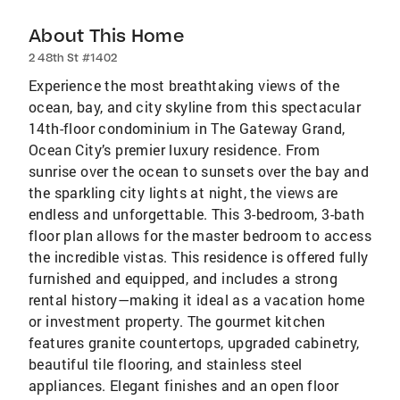
About This Home
2 48th St #1402
Experience the most breathtaking views of the
ocean, bay, and city skyline from this spectacular
14th-floor condominium in The Gateway Grand,
Ocean City’s premier luxury residence. From
sunrise over the ocean to sunsets over the bay and
the sparkling city lights at night, the views are
endless and unforgettable. This 3-bedroom, 3-bath
floor plan allows for the master bedroom to access
the incredible vistas. This residence is offered fully
furnished and equipped, and includes a strong
rental history—making it ideal as a vacation home
or investment property. The gourmet kitchen
features granite countertops, upgraded cabinetry,
beautiful tile flooring, and stainless steel
appliances. Elegant finishes and an open floor