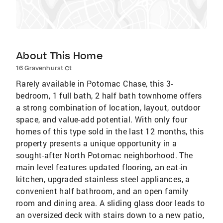
About This Home
16 Gravenhurst Ct
Rarely available in Potomac Chase, this 3-
bedroom, 1 full bath, 2 half bath townhome offers
a strong combination of location, layout, outdoor
space, and value-add potential. With only four
homes of this type sold in the last 12 months, this
property presents a unique opportunity in a
sought-after North Potomac neighborhood. The
main level features updated flooring, an eat-in
kitchen, upgraded stainless steel appliances, a
convenient half bathroom, and an open family
room and dining area. A sliding glass door leads to
an oversized deck with stairs down to a new patio,