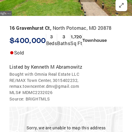
16 Gravenhurst Ct,
North Potomac, MD 20878
3
3
1,720
$400,000
Townhouse
Beds
Baths
Sq Ft
Sold
Listed by
Kenneth M Abramowitz
Bought with Omnia Real Estate LLC
RE/MAX Town Center, 3015402232,
remax.towncenter.dmv@gmail.com
MLS#
MDMC2232026
Source:
BRIGHTMLS
Sorry, we are unable to map this address