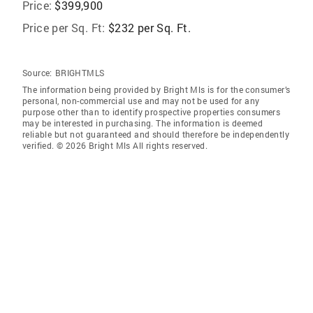
Price:
$399,900
Price per Sq. Ft:
$232 per Sq. Ft.
Source:
BRIGHTMLS
The information being provided by Bright Mls is for the consumer’s
personal, non-commercial use and may not be used for any
purpose other than to identify prospective properties consumers
may be interested in purchasing. The information is deemed
reliable but not guaranteed and should therefore be independently
verified. © 2026 Bright Mls All rights reserved.