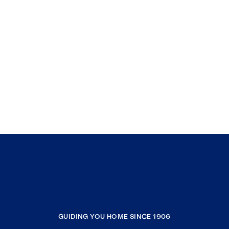
GUIDING YOU HOME SINCE 1906