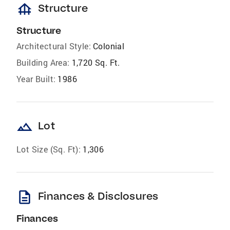
foundation
Structure
Structure
Architectural Style:
Colonial
Building Area:
1,720 Sq. Ft.
Year Built:
1986
landscape
Lot
Lot Size (Sq. Ft):
1,306
description
Finances & Disclosures
Finances