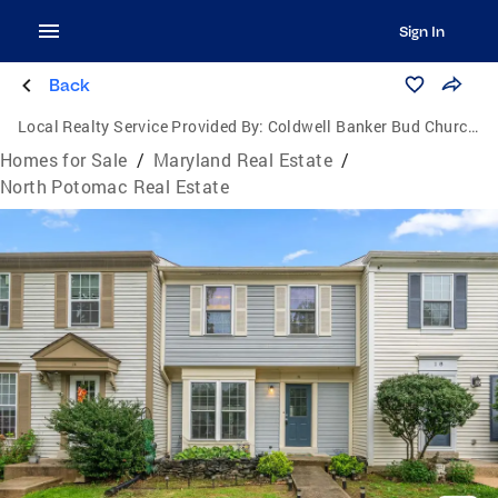
Sign In
Back
Local Realty Service Provided By:
Coldwell Banker Bud Church Realty, Inc.
Homes for Sale
/
Maryland Real Estate
/
North Potomac Real Estate