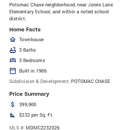
Potomac Chase neighborhood, near Jones Lane
Elementary School, and within a noted school
district.
Home Facts
homeOutlined
Townhouse
bathtub
3 Baths
bed
3 Bedrooms
calendar_today
Built in 1986
Subdivision & Development:
POTOMAC CHASE
Price Summary
attach_money
399,900
square_foot
$232 per Sq. Ft.
MLS #:
MDMC2232026