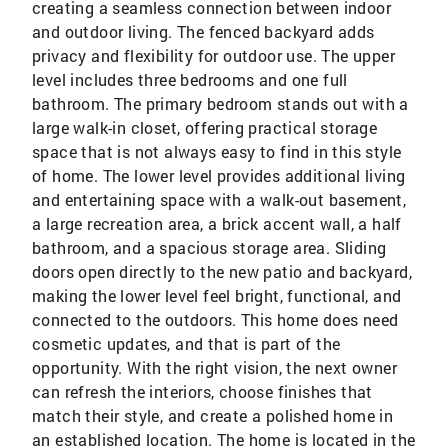
creating a seamless connection between indoor
and outdoor living. The fenced backyard adds
privacy and flexibility for outdoor use. The upper
level includes three bedrooms and one full
bathroom. The primary bedroom stands out with a
large walk-in closet, offering practical storage
space that is not always easy to find in this style
of home. The lower level provides additional living
and entertaining space with a walk-out basement,
a large recreation area, a brick accent wall, a half
bathroom, and a spacious storage area. Sliding
doors open directly to the new patio and backyard,
making the lower level feel bright, functional, and
connected to the outdoors. This home does need
cosmetic updates, and that is part of the
opportunity. With the right vision, the next owner
can refresh the interiors, choose finishes that
match their style, and create a polished home in
an established location. The home is located in the