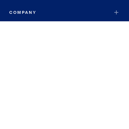
COMPANY
RESOURCES
JOIN COLDWELL BANKER
Coldwell Banker Global Luxury
Coldwell Banker International
Coldwell Banker Commercial