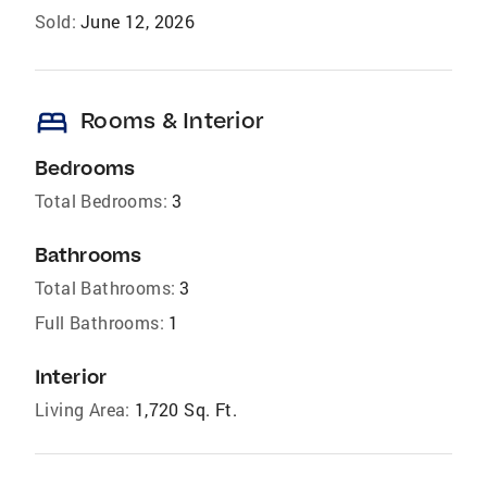
Sold:
June 12, 2026
bed
Rooms & Interior
Bedrooms
Total Bedrooms:
3
Bathrooms
Total Bathrooms:
3
Full Bathrooms:
1
Interior
Living Area:
1,720 Sq. Ft.