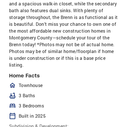
and a spacious walk-in closet, while the secondary
bath also features dual sinks. With plenty of
storage throughout, the Brenn is as functional as it
is beautiful. Don’t miss your chance to own one of
the most affordable new construction homes in
Montgomery County—schedule your tour of the
Brenn today! *Photos may not be of actual home.
Photos may be of similar home/floorplan if home
is under construction or if this is a base price
listing.
Home Facts
homeOutlined
Townhouse
bathtub
3 Baths
bed
3 Bedrooms
calendar_today
Built in 2025
Subdivision & Development: