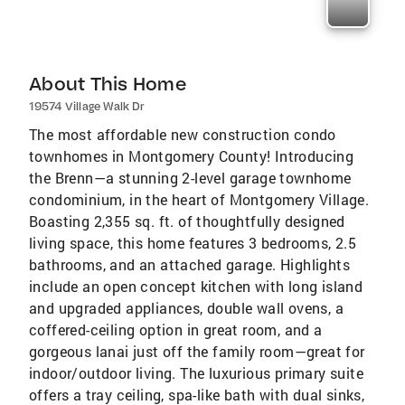
About This Home
19574 Village Walk Dr
The most affordable new construction condo
townhomes in Montgomery County! Introducing
the Brenn—a stunning 2-level garage townhome
condominium, in the heart of Montgomery Village.
Boasting 2,355 sq. ft. of thoughtfully designed
living space, this home features 3 bedrooms, 2.5
bathrooms, and an attached garage. Highlights
include an open concept kitchen with long island
and upgraded appliances, double wall ovens, a
coffered-ceiling option in great room, and a
gorgeous lanai just off the family room—great for
indoor/outdoor living. The luxurious primary suite
offers a tray ceiling, spa-like bath with dual sinks,