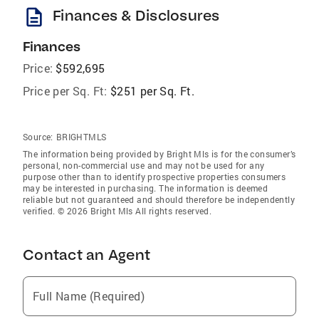
description
Finances & Disclosures
Finances
Price:
$592,695
Price per Sq. Ft:
$251 per Sq. Ft.
Source:
BRIGHTMLS
The information being provided by Bright Mls is for the consumer’s
personal, non-commercial use and may not be used for any
purpose other than to identify prospective properties consumers
may be interested in purchasing. The information is deemed
reliable but not guaranteed and should therefore be independently
verified. © 2026 Bright Mls All rights reserved.
Contact an Agent
Full Name (Required)