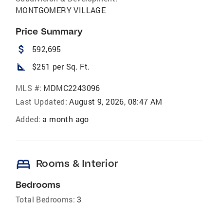
MONTGOMERY VILLAGE
Price Summary
attach_money
592,695
square_foot
$251 per Sq. Ft.
MLS #:
MDMC2243096
Last Updated:
August 9, 2026, 08:47 AM
Added:
a month ago
bed
Rooms & Interior
Bedrooms
Total Bedrooms:
3