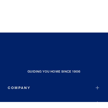
GUIDING YOU HOME SINCE 1906
COMPANY
RESOURCES