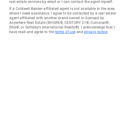
real estate services by email or I can contact the agent myself.
If a Coldwell Banker affiliated agent is not available in the area
where I need assistance, I agree to be contacted by a real estate
agent affiliated with another brand owned or licensed by
Anywhere Real Estate (BHGRE®, CENTURY 21®, Corcoran®,
ERA®, or Sotheby's International Realty®). I acknowledge that I
have read and agree to the
terms of use
and
privacy notice
.