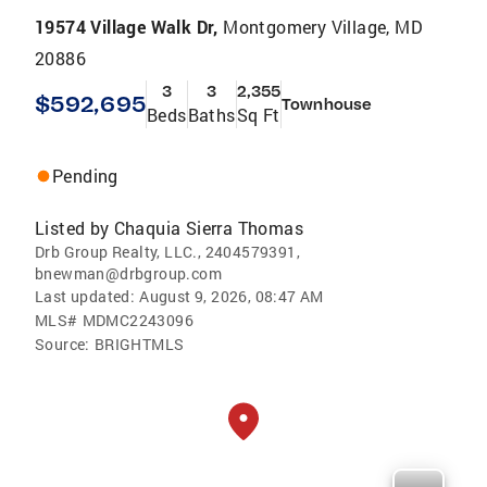
19574 Village Walk Dr,
Montgomery Village, MD
20886
3
3
2,355
$592,695
Townhouse
Beds
Baths
Sq Ft
Pending
Listed by
Chaquia Sierra Thomas
Drb Group Realty, LLC., 2404579391,
bnewman@drbgroup.com
Last updated:
August 9, 2026, 08:47 AM
MLS#
MDMC2243096
Source:
BRIGHTMLS