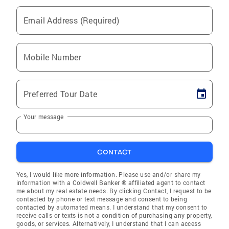
Email Address (Required)
Mobile Number
Preferred Tour Date
Your message
CONTACT
Yes, I would like more information. Please use and/or share my
information with a Coldwell Banker ® affiliated agent to contact
me about my real estate needs. By clicking Contact, I request to be
contacted by phone or text message and consent to being
contacted by automated means. I understand that my consent to
receive calls or texts is not a condition of purchasing any property,
goods, or services. Alternatively, I understand that I can access