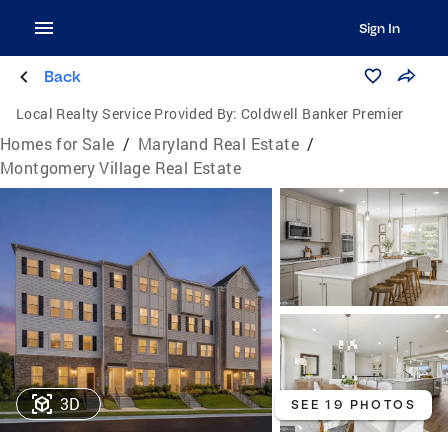
Sign In
Back
Local Realty Service Provided By:
Coldwell Banker Premier
Homes for Sale
/
Maryland Real Estate
/
Montgomery Village Real Estate
3D
SEE 19 PHOTOS