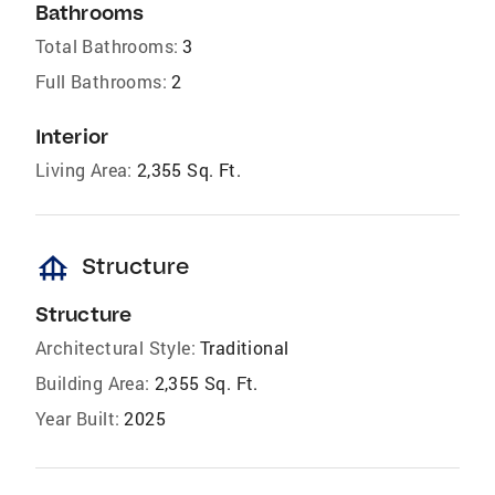
Bathrooms
Total Bathrooms:
3
Full Bathrooms:
2
Interior
Living Area:
2,355 Sq. Ft.
foundation
Structure
Structure
Architectural Style:
Traditional
Building Area:
2,355 Sq. Ft.
Year Built:
2025