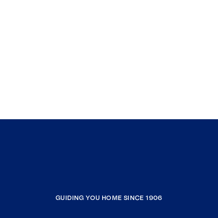
GUIDING YOU HOME SINCE 1906