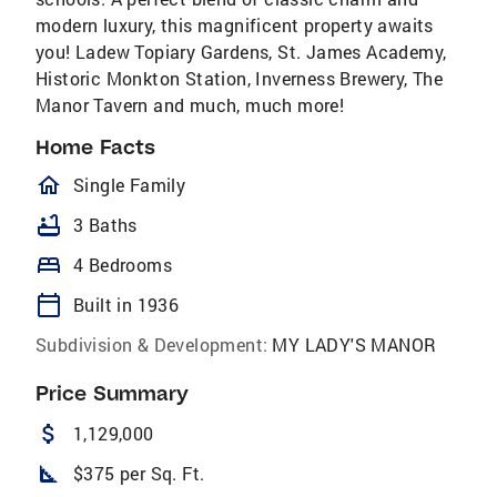
modern luxury, this magnificent property awaits
you! Ladew Topiary Gardens, St. James Academy,
Historic Monkton Station, Inverness Brewery, The
Manor Tavern and much, much more!
Home Facts
homeOutlined
Single Family
bathtub
3 Baths
bed
4 Bedrooms
calendar_today
Built in 1936
Subdivision & Development:
MY LADY'S MANOR
Price Summary
attach_money
1,129,000
square_foot
$375 per Sq. Ft.