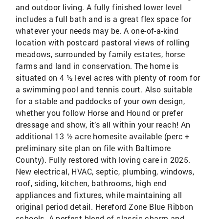
and outdoor living. A fully finished lower level
includes a full bath and is a great flex space for
whatever your needs may be. A one-of-a-kind
location with postcard pastoral views of rolling
meadows, surrounded by family estates, horse
farms and land in conservation. The home is
situated on 4 ½ level acres with plenty of room for
a swimming pool and tennis court. Also suitable
for a stable and paddocks of your own design,
whether you follow Horse and Hound or prefer
dressage and show, it’s all within your reach! An
additional 13 ½ acre homesite available (perc +
preliminary site plan on file with Baltimore
County). Fully restored with loving care in 2025.
New electrical, HVAC, septic, plumbing, windows,
roof, siding, kitchen, bathrooms, high end
appliances and fixtures, while maintaining all
original period detail. Hereford Zone Blue Ribbon
schools. A perfect blend of classic charm and