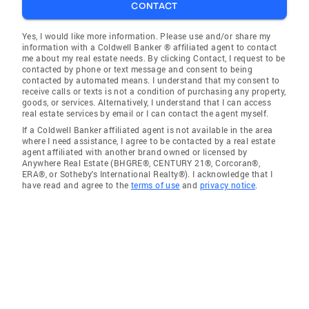
CONTACT
Yes, I would like more information. Please use and/or share my
information with a Coldwell Banker ® affiliated agent to contact
me about my real estate needs. By clicking Contact, I request to be
contacted by phone or text message and consent to being
contacted by automated means. I understand that my consent to
receive calls or texts is not a condition of purchasing any property,
goods, or services. Alternatively, I understand that I can access
real estate services by email or I can contact the agent myself.
If a Coldwell Banker affiliated agent is not available in the area
where I need assistance, I agree to be contacted by a real estate
agent affiliated with another brand owned or licensed by
Anywhere Real Estate (BHGRE®, CENTURY 21®, Corcoran®,
ERA®, or Sotheby's International Realty®). I acknowledge that I
have read and agree to the
terms of use
and
privacy notice
.