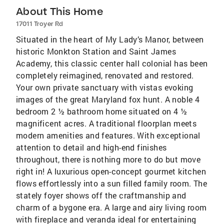
About This Home
17011 Troyer Rd
Situated in the heart of My Lady’s Manor, between
historic Monkton Station and Saint James
Academy, this classic center hall colonial has been
completely reimagined, renovated and restored.
Your own private sanctuary with vistas evoking
images of the great Maryland fox hunt. A noble 4
bedroom 2 ½ bathroom home situated on 4 ½
magnificent acres. A traditional floorplan meets
modern amenities and features. With exceptional
attention to detail and high-end finishes
throughout, there is nothing more to do but move
right in! A luxurious open-concept gourmet kitchen
flows effortlessly into a sun filled family room. The
stately foyer shows off the craftmanship and
charm of a bygone era. A large and airy living room
with fireplace and veranda ideal for entertaining