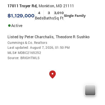
17011 Troyer Rd,
Monkton, MD 21111
4
3
3,010
$1,129,000
Single Family
Beds
Baths
Sq Ft
Active
Listed by
Peter Charchalis
Theodore R Sushko
,
Cummings & Co. Realtors
Last updated:
August 7, 2026, 01:50 PM
MLS#
MDBC2165252
Source:
BRIGHTMLS