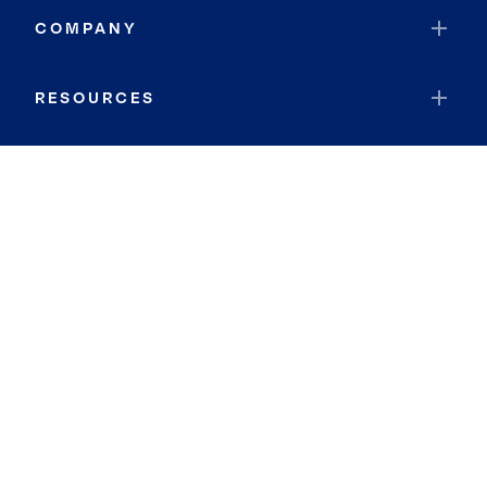
COMPANY
RESOURCES
JOIN COLDWELL BANKER
Coldwell Banker Global Luxury
Coldwell Banker International
Coldwell Banker Commercial