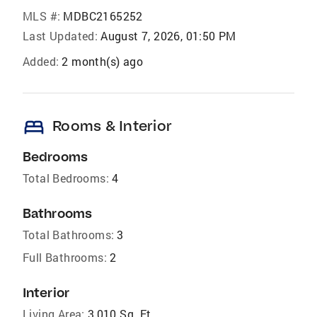
MLS #:
MDBC2165252
Last Updated:
August 7, 2026, 01:50 PM
Added:
2 month(s) ago
bed
Rooms & Interior
Bedrooms
Total Bedrooms:
4
Bathrooms
Total Bathrooms:
3
Full Bathrooms:
2
Interior
Living Area:
3,010 Sq. Ft.