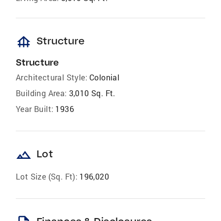
foundation
Structure
Structure
Architectural Style:
Colonial
Building Area:
3,010 Sq. Ft.
Year Built:
1936
landscape
Lot
Lot Size (Sq. Ft):
196,020