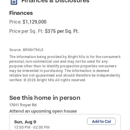
description
Finances & Disclosures
Finances
Price:
$1,129,000
Price per Sq. Ft:
$375 per Sq. Ft.
Source:
BRIGHTMLS
The information being provided by Bright Mls is for the consumer’s
personal, non-commercial use and may not be used for any
purpose other than to identify prospective properties consumers
may be interested in purchasing. The information is deemed
reliable but not guaranteed and should therefore be independently
verified. © 2026 Bright Mls All rights reserved.
See this home in person
17011 Troyer Rd
Attend an upcoming open house
Add to Cal
Sun, Aug 9
12:00 PM
-
02:00 PM