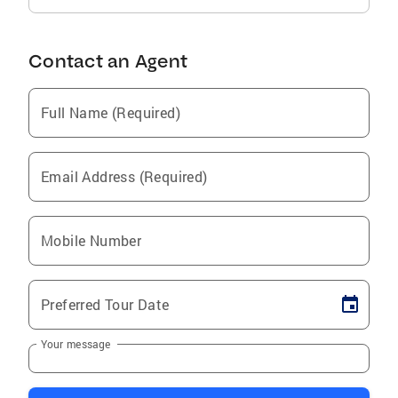
Contact an Agent
Full Name (Required)
Email Address (Required)
Mobile Number
Preferred Tour Date
Your message