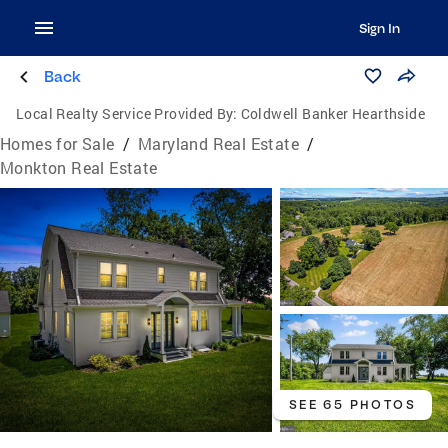
Sign In
Back
Local Realty Service Provided By:
Coldwell Banker Hearthside
Homes for Sale
/
Maryland Real Estate
/
Monkton Real Estate
SEE 65 PHOTOS