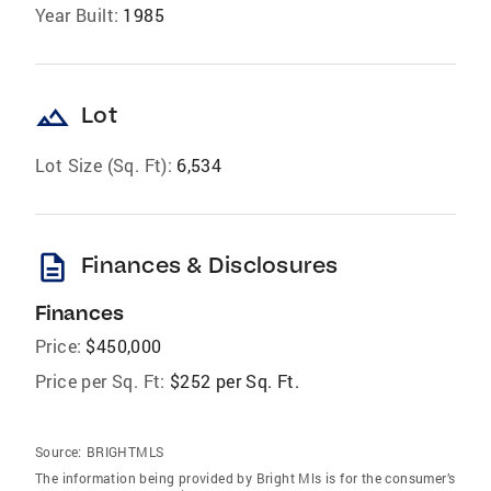
Year Built:
1985
landscape
Lot
Lot Size (Sq. Ft):
6,534
description
Finances & Disclosures
Finances
Price:
$450,000
Price per Sq. Ft:
$252 per Sq. Ft.
Source:
BRIGHTMLS
The information being provided by Bright Mls is for the consumer’s