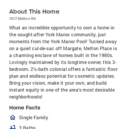
About This Home
1517 Melton Rd
What an incredible opportunity to own a home in
the sought-after York Manor community, just
moments from the York Manor Pool! Tucked away
on a quiet cul-de-sac off Margate, Melton Place is
a charming enclave of homes built in the 1980s.
Lovingly maintained by its longtime owner, this 3-
bedroom, 2½-bath colonial offers a fantastic floor
plan and endless potential for cosmetic updates.
Bring your vision, make it your own, and build
instant equity in one of the area’s most desirable
neighborhoods!
Home Facts
homeOutlined
Single Family
bathtub
3 Baths