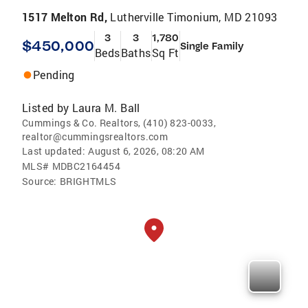
1517 Melton Rd,
Lutherville Timonium, MD 21093
3
3
1,780
$450,000
Single Family
Beds
Baths
Sq Ft
Pending
Listed by
Laura M. Ball
Cummings & Co. Realtors, (410) 823-0033,
realtor@cummingsrealtors.com
Last updated:
August 6, 2026, 08:20 AM
MLS#
MDBC2164454
Source:
BRIGHTMLS