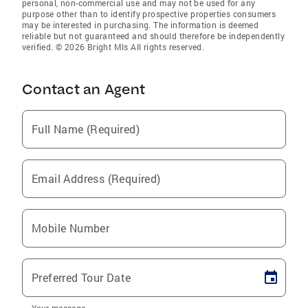
personal, non-commercial use and may not be used for any
purpose other than to identify prospective properties consumers
may be interested in purchasing. The information is deemed
reliable but not guaranteed and should therefore be independently
verified. © 2026 Bright Mls All rights reserved.
Contact an Agent
Full Name (Required)
Email Address (Required)
Mobile Number
Preferred Tour Date
Your message