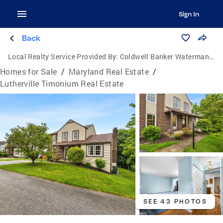
Sign In
Back
Local Realty Service Provided By:
Coldwell Banker Waterman Realty
Homes for Sale
/
Maryland Real Estate
/
Lutherville Timonium Real Estate
SEE 43 PHOTOS