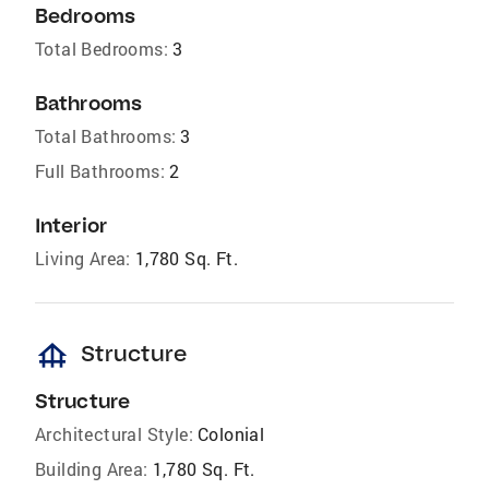
Bedrooms
Total Bedrooms:
3
Bathrooms
Total Bathrooms:
3
Full Bathrooms:
2
Interior
Living Area:
1,780 Sq. Ft.
foundation
Structure
Structure
Architectural Style:
Colonial
Building Area:
1,780 Sq. Ft.