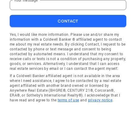
CONTACT
Yes, I would like more information. Please use and/or share my
information with a Coldwell Banker ® affiliated agent to contact
me about my real estate needs. By clicking Contact, I request to be
contacted by phone or text message and consent to being
contacted by automated means. I understand that my consent to
receive calls or texts is not a condition of purchasing any property,
goods, or services. Alternatively, I understand that I can access
real estate services by email or I can contact the agent myself.
If a Coldwell Banker affiliated agent is not available in the area
where I need assistance, I agree to be contacted by a real estate
agent affiliated with another brand owned or licensed by
Anywhere Real Estate (BHGRE®, CENTURY 21®, Corcoran®,
ERA®, or Sotheby's International Realty®). I acknowledge that I
have read and agree to the
terms of use
and
privacy notice
.