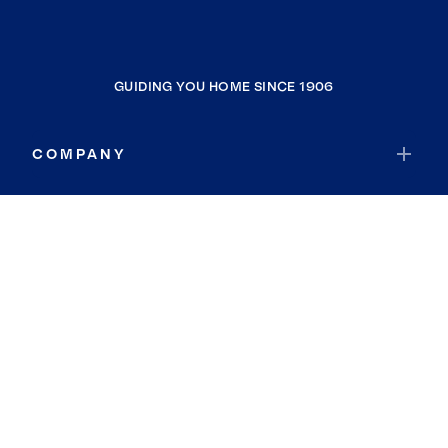
GUIDING YOU HOME SINCE 1906
COMPANY
RESOURCES
JOIN COLDWELL BANKER
Coldwell Banker Global Luxury
Coldwell Banker International
Coldwell Banker Commercial