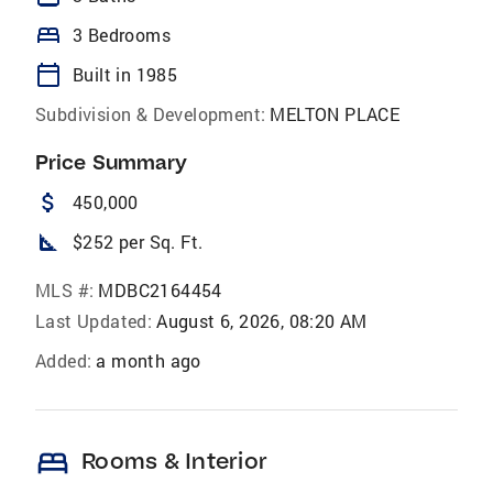
bed
3 Bedrooms
calendar_today
Built in 1985
Subdivision & Development:
MELTON PLACE
Price Summary
attach_money
450,000
square_foot
$252 per Sq. Ft.
MLS #:
MDBC2164454
Last Updated:
August 6, 2026, 08:20 AM
Added:
a month ago
bed
Rooms & Interior