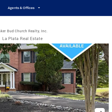
Agents & Offices
ker Bud Church Realty, Inc.
/
La Plata Real Estate