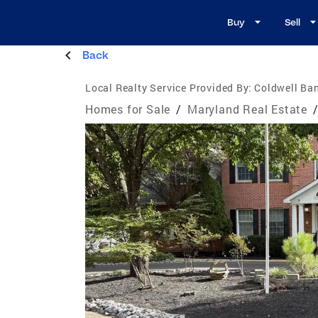
Buy
Sell
Back
Local Realty Service Provided By:
Coldwell Ban
Homes for Sale
/
Maryland Real Estate