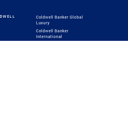
LDWELL
Coldwell Banker Global
Luxury
Coldwell Banker
International
Coldwell Banker Commercial
 Power
g