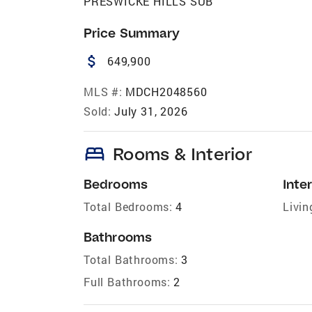
PRESWICKE HILLS SUB
Price Summary
attach_money
649,900
MLS #:
MDCH2048560
Sold:
July 31, 2026
bed
Rooms & Interior
Bedrooms
Inter
Total Bedrooms:
4
Livin
Bathrooms
Total Bathrooms:
3
Full Bathrooms:
2