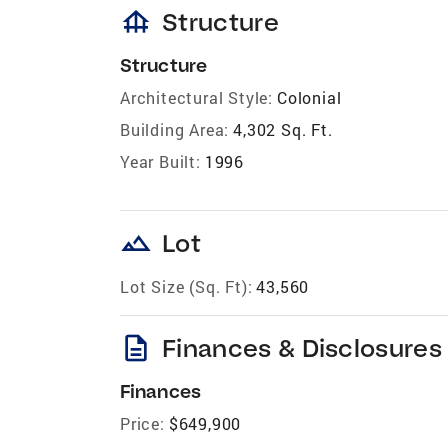
foundation
Structure
Structure
Architectural Style:
Colonial
Building Area:
4,302 Sq. Ft.
Year Built:
1996
landscape
Lot
Lot Size (Sq. Ft):
43,560
description
Finances & Disclosures
Finances
Price:
$649,900