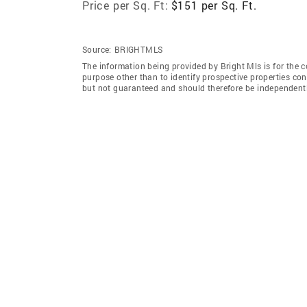
Price per Sq. Ft:
$151 per Sq. Ft.
Source:
BRIGHTMLS
The information being provided by Bright Mls is for the
purpose other than to identify prospective properties co
but not guaranteed and should therefore be independently