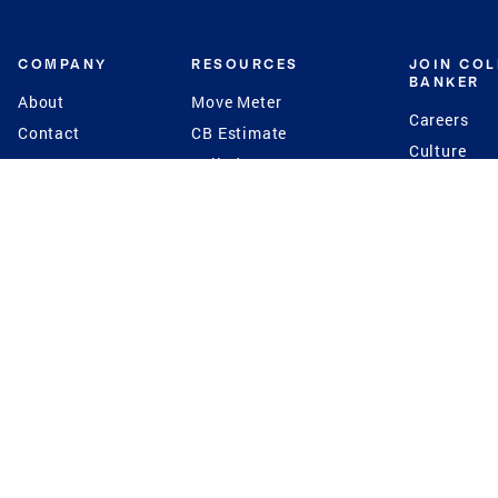
COMPANY
RESOURCES
JOIN CO
BANKER
About
Move Meter
Careers
Contact
CB Estimate
Culture
Press
Seller's Assurance
Production
Program
Leadership
Franchisin
Concierge Auctions
Diversity
Giving Back
CB Supports
St.Jude
Coldwell Banker
Blog
International Reach