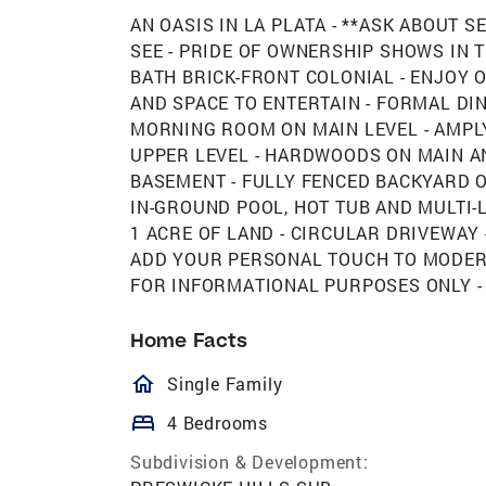
AN OASIS IN LA PLATA - **ASK ABOUT S
SEE - PRIDE OF OWNERSHIP SHOWS IN 
BATH BRICK-FRONT COLONIAL - ENJOY 
AND SPACE TO ENTERTAIN - FORMAL DIN
MORNING ROOM ON MAIN LEVEL - AMP
UPPER LEVEL - HARDWOODS ON MAIN AN
BASEMENT - FULLY FENCED BACKYARD O
IN-GROUND POOL, HOT TUB AND MULTI-L
1 ACRE OF LAND - CIRCULAR DRIVEWAY 
ADD YOUR PERSONAL TOUCH TO MODERA
FOR INFORMATIONAL PURPOSES ONLY -
Home Facts
homeOutlined
Single Family
bed
4 Bedrooms
Subdivision & Development: