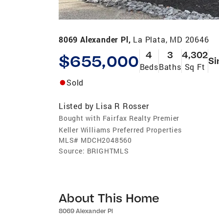
8069 Alexander Pl,
La Plata, MD 20646
4
3
4,302
$655,000
Si
Beds
Baths
Sq Ft
Sold
Listed by
Lisa R Rosser
Bought with Fairfax Realty Premier
Keller Williams Preferred Properties
MLS#
MDCH2048560
Source:
BRIGHTMLS
About This Home
8069 Alexander Pl