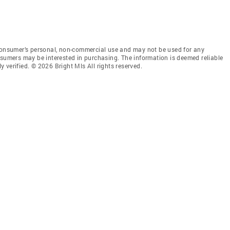
 consumer’s personal, non-commercial use and may not be used for any
nsumers may be interested in purchasing. The information is deemed reliable
 verified. © 2026 Bright Mls All rights reserved.