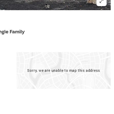
ngle Family
Sorry, we are unable to map this address