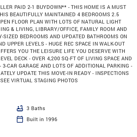
ELLER PAID 2-1 BUYDOWN** - THIS HOME IS A MUST
THIS BEAUTIFULLY MAINTAINED 4 BEDROOMS 2.5
OPEN FLOOR PLAN WITH LOTS OF NATURAL LIGHT
ING & LIVING, LIBRARY/OFFICE, FAMILY ROOM AND
LY-SIZED BEDROOMS AND UPDATED BATHROOMS ON
D UPPER LEVELS - HUGE REC SPACE IN WALK-OUT
FFERS YOU THE LEISURE LIFE YOU DESERVE WITH
EVEL DECK - OVER 4,200 SQ-FT OF LIVING SPACE AND
- 3-CAR GARAGE AND LOTS OF ADDITIONAL PARKING -
TELY UPDATE THIS MOVE-IN READY - INSPECTIONS
 SEE VIRTUAL STAGING PHOTOS
bathtub
3 Baths
calendar_today
Built in 1996