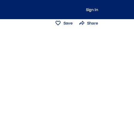
Sign In
Save
Share