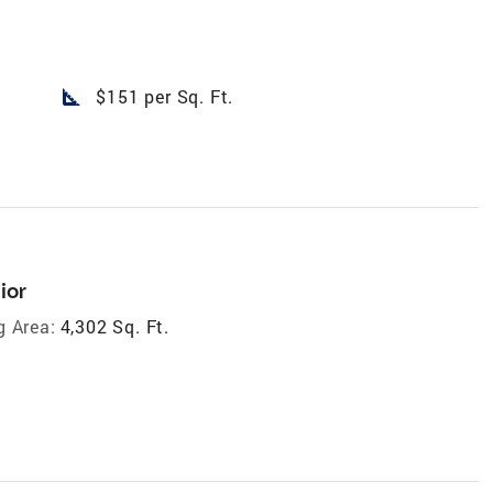
square_foot
$151 per Sq. Ft.
ior
g Area:
4,302 Sq. Ft.