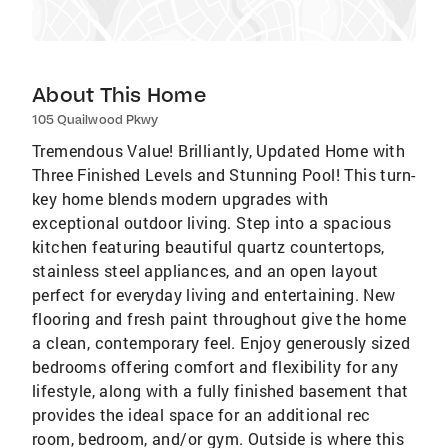
About This Home
105 Quailwood Pkwy
Tremendous Value! Brilliantly, Updated Home with
Three Finished Levels and Stunning Pool! This turn-
key home blends modern upgrades with
exceptional outdoor living. Step into a spacious
kitchen featuring beautiful quartz countertops,
stainless steel appliances, and an open layout
perfect for everyday living and entertaining. New
flooring and fresh paint throughout give the home
a clean, contemporary feel. Enjoy generously sized
bedrooms offering comfort and flexibility for any
lifestyle, along with a fully finished basement that
provides the ideal space for an additional rec
room, bedroom, and/or gym. Outside is where this