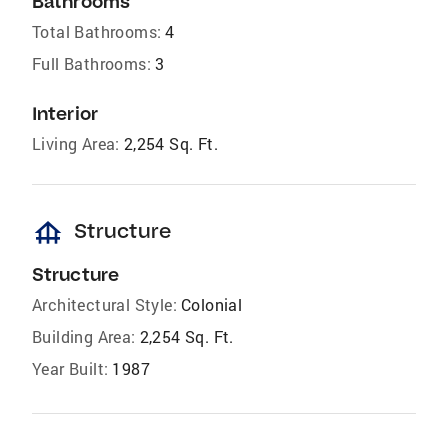
Bathrooms
Total Bathrooms:
4
Full Bathrooms:
3
Interior
Living Area:
2,254 Sq. Ft.
foundation
Structure
Structure
Architectural Style:
Colonial
Building Area:
2,254 Sq. Ft.
Year Built:
1987