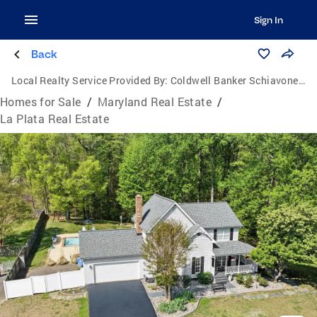
Sign In
Back
Local Realty Service Provided By:
Coldwell Banker Schiavone & Associates
Homes for Sale
/
Maryland Real Estate
/
La Plata Real Estate