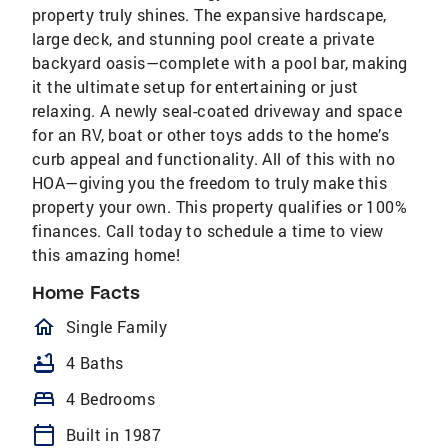
property truly shines. The expansive hardscape,
large deck, and stunning pool create a private
backyard oasis—complete with a pool bar, making
it the ultimate setup for entertaining or just
relaxing. A newly seal-coated driveway and space
for an RV, boat or other toys adds to the home’s
curb appeal and functionality. All of this with no
HOA—giving you the freedom to truly make this
property your own. This property qualifies or 100%
finances. Call today to schedule a time to view
this amazing home!
Home Facts
homeOutlined
Single Family
bathtub
4 Baths
bed
4 Bedrooms
calendar_today
Built in 1987