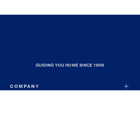
GUIDING YOU HOME SINCE 1906
COMPANY
RESOURCES
JOIN COLDWELL BANKER