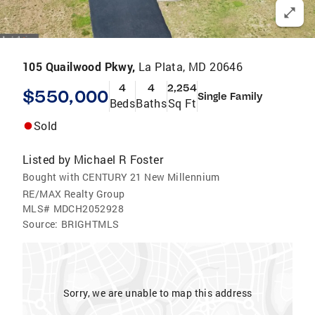
105 Quailwood Pkwy,
La Plata, MD 20646
4
4
2,254
$550,000
Single Family
Beds
Baths
Sq Ft
Sold
Listed by
Michael R Foster
Bought with CENTURY 21 New Millennium
RE/MAX Realty Group
MLS#
MDCH2052928
Source:
BRIGHTMLS
Sorry, we are unable to map this address