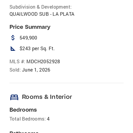
Subdivision & Development:
QUAILWOOD SUB - LA PLATA
Price Summary
attach_money
549,900
square_foot
$243 per Sq. Ft.
MLS #:
MDCH2052928
Sold:
June 1, 2026
bed
Rooms & Interior
Bedrooms
Total Bedrooms:
4