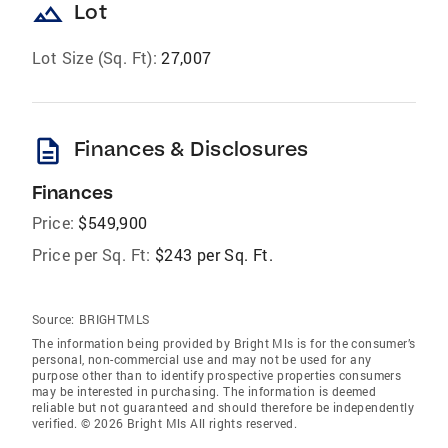
landscape
Lot
Lot Size (Sq. Ft):
27,007
description
Finances & Disclosures
Finances
Price:
$549,900
Price per Sq. Ft:
$243 per Sq. Ft.
Source:
BRIGHTMLS
The information being provided by Bright Mls is for the consumer’s
personal, non-commercial use and may not be used for any
purpose other than to identify prospective properties consumers
may be interested in purchasing. The information is deemed
reliable but not guaranteed and should therefore be independently
verified. © 2026 Bright Mls All rights reserved.