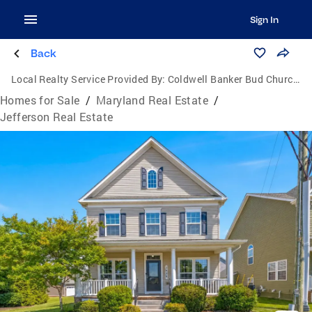
Sign In
Back
Local Realty Service Provided By:
Coldwell Banker Bud Church Realty, Inc.
Homes for Sale
/
Maryland Real Estate
/
Jefferson Real Estate