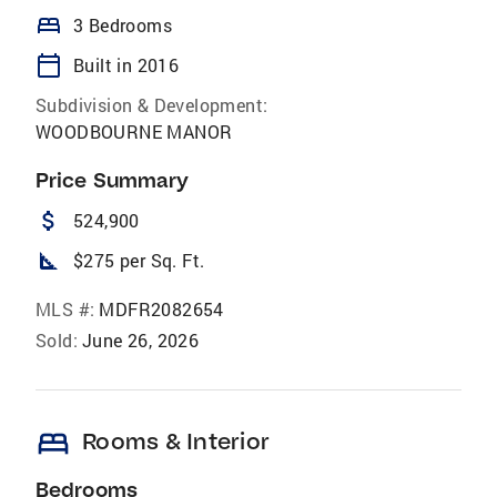
bed
3 Bedrooms
calendar_today
Built in 2016
Subdivision & Development:
WOODBOURNE MANOR
Price Summary
attach_money
524,900
square_foot
$275 per Sq. Ft.
MLS #:
MDFR2082654
Sold:
June 26, 2026
bed
Rooms & Interior
Bedrooms