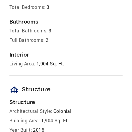
Total Bedrooms:
3
Bathrooms
Total Bathrooms:
3
Full Bathrooms:
2
Interior
Living Area:
1,904 Sq. Ft.
foundation
Structure
Structure
Architectural Style:
Colonial
Building Area:
1,904 Sq. Ft.
Year Built:
2016