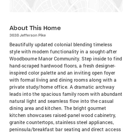
About This Home
3638 Jefferson Pike
Beautifully updated colonial blending timeless
style with modern functionality in a sought-after
Woodbourne Manor Community. Step inside to find
hand-scraped hardwood floors, a fresh designer-
inspired color palette and an inviting open foyer
with formal living and dining rooms along with a
private study/home office. A dramatic archway
leads into the spacious family room with abundant
natural light and seamless flow into the casual
dining area and kitchen. The bright gourmet
kitchen showcases raised-panel wood cabinetry,
granite countertops, stainless steel appliances,
peninsula/breakfast bar seating and direct access