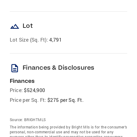
landscape
Lot
Lot Size (Sq. Ft):
4,791
description
Finances & Disclosures
Finances
Price:
$524,900
Price per Sq. Ft:
$275 per Sq. Ft.
Source:
BRIGHTMLS
The information being provided by Bright Mls is for the consumer’s
personal, non-commercial use and may not be used for any
purpose other than to identify prospective properties consumers