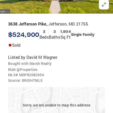
3638 Jefferson Pike,
Jefferson, MD 21755
3
3
1,904
$524,900
Single Family
Beds
Baths
Sq Ft
Sold
Listed by
David M Wagner
Bought with Marsh Realty
Rlah @Properties
MLS#
MDFR2082654
Source:
BRIGHTMLS
Sorry, we are unable to map this address