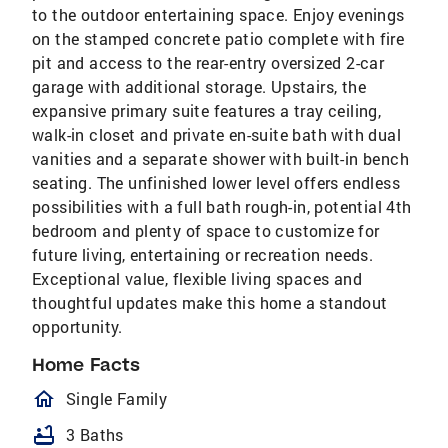
to the outdoor entertaining space. Enjoy evenings
on the stamped concrete patio complete with fire
pit and access to the rear-entry oversized 2-car
garage with additional storage. Upstairs, the
expansive primary suite features a tray ceiling,
walk-in closet and private en-suite bath with dual
vanities and a separate shower with built-in bench
seating. The unfinished lower level offers endless
possibilities with a full bath rough-in, potential 4th
bedroom and plenty of space to customize for
future living, entertaining or recreation needs.
Exceptional value, flexible living spaces and
thoughtful updates make this home a standout
opportunity.
Home Facts
homeOutlined
Single Family
bathtub
3 Baths