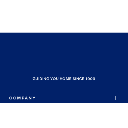
GUIDING YOU HOME SINCE 1906
COMPANY
RESOURCES