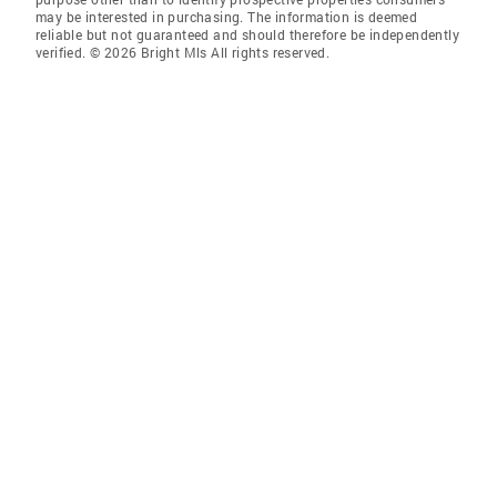
may be interested in purchasing. The information is deemed
reliable but not guaranteed and should therefore be independently
verified. © 2026 Bright Mls All rights reserved.