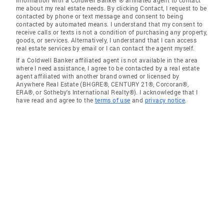
information with a Coldwell Banker ® affiliated agent to contact
me about my real estate needs. By clicking Contact, I request to be
contacted by phone or text message and consent to being
contacted by automated means. I understand that my consent to
receive calls or texts is not a condition of purchasing any property,
goods, or services. Alternatively, I understand that I can access
real estate services by email or I can contact the agent myself.
If a Coldwell Banker affiliated agent is not available in the area
where I need assistance, I agree to be contacted by a real estate
agent affiliated with another brand owned or licensed by
Anywhere Real Estate (BHGRE®, CENTURY 21®, Corcoran®,
ERA®, or Sotheby's International Realty®). I acknowledge that I
have read and agree to the
terms of use
and
privacy notice
.