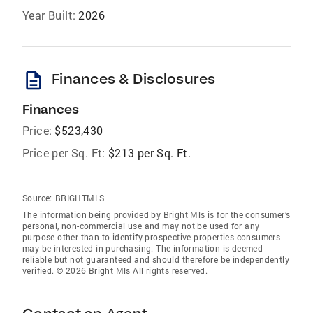
Year Built:
2026
description
Finances & Disclosures
Finances
Price:
$523,430
Price per Sq. Ft:
$213 per Sq. Ft.
Source:
BRIGHTMLS
The information being provided by Bright Mls is for the consumer’s
personal, non-commercial use and may not be used for any
purpose other than to identify prospective properties consumers
may be interested in purchasing. The information is deemed
reliable but not guaranteed and should therefore be independently
verified. © 2026 Bright Mls All rights reserved.