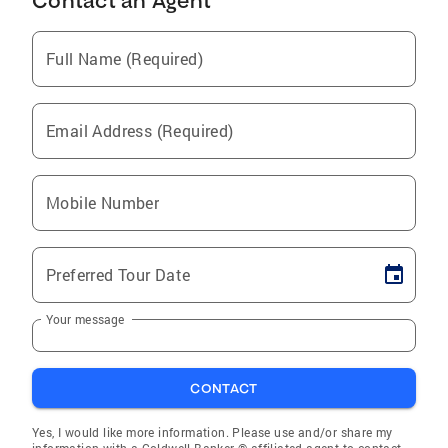
Contact an Agent
Full Name (Required)
Email Address (Required)
Mobile Number
Preferred Tour Date
Your message
CONTACT
Yes, I would like more information. Please use and/or share my