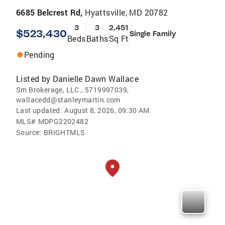
6685 Belcrest Rd,
Hyattsville, MD 20782
3
3
2,451
$523,430
Single Family
Beds
Baths
Sq Ft
Pending
Listed by
Danielle Dawn Wallace
Sm Brokerage, LLC., 5719997039,
wallacedd@stanleymartin.com
Last updated:
August 8, 2026, 09:30 AM
MLS#
MDPG2202482
Source:
BRIGHTMLS