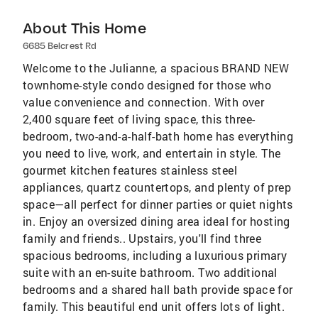
About This Home
6685 Belcrest Rd
Welcome to the Julianne, a spacious BRAND NEW
townhome-style condo designed for those who
value convenience and connection. With over
2,400 square feet of living space, this three-
bedroom, two-and-a-half-bath home has everything
you need to live, work, and entertain in style. The
gourmet kitchen features stainless steel
appliances, quartz countertops, and plenty of prep
space—all perfect for dinner parties or quiet nights
in. Enjoy an oversized dining area ideal for hosting
family and friends.. Upstairs, you'll find three
spacious bedrooms, including a luxurious primary
suite with an en-suite bathroom. Two additional
bedrooms and a shared hall bath provide space for
family. This beautiful end unit offers lots of light.