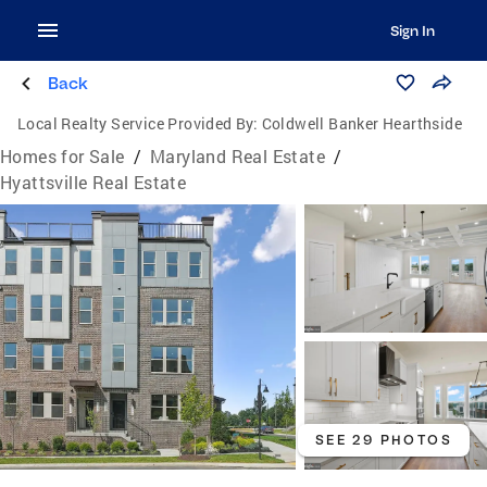
Sign In
Back
Local Realty Service Provided By:
Coldwell Banker Hearthside
Homes for Sale
/
Maryland Real Estate
/
Hyattsville Real Estate
SEE 29 PHOTOS