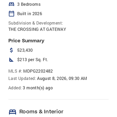
bed
3 Bedrooms
calendar_today
Built in 2026
Subdivision & Development:
THE CROSSING AT GATEWAY
Price Summary
attach_money
523,430
square_foot
$213 per Sq. Ft.
MLS #:
MDPG2202482
Last Updated:
August 8, 2026, 09:30 AM
Added:
3 month(s) ago
bed
Rooms & Interior