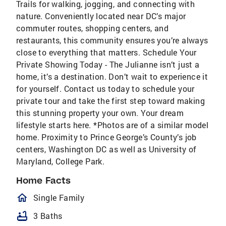
Trails for walking, jogging, and connecting with
nature. Conveniently located near DC’s major
commuter routes, shopping centers, and
restaurants, this community ensures you’re always
close to everything that matters. Schedule Your
Private Showing Today - The Julianne isn’t just a
home, it’s a destination. Don’t wait to experience it
for yourself. Contact us today to schedule your
private tour and take the first step toward making
this stunning property your own. Your dream
lifestyle starts here. *Photos are of a similar model
home. Proximity to Prince George’s County’s job
centers, Washington DC as well as University of
Maryland, College Park.
Home Facts
homeOutlined
Single Family
bathtub
3 Baths