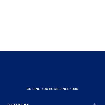
GUIDING YOU HOME SINCE 1906
COMPANY