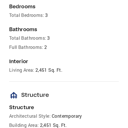
Bedrooms
Total Bedrooms:
3
Bathrooms
Total Bathrooms:
3
Full Bathrooms:
2
Interior
Living Area:
2,451 Sq. Ft.
foundation
Structure
Structure
Architectural Style:
Contemporary
Building Area:
2,451 Sq. Ft.