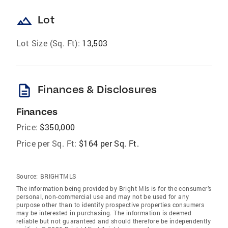
landscape
Lot
Lot Size (Sq. Ft):
13,503
description
Finances & Disclosures
Finances
Price:
$350,000
Price per Sq. Ft:
$164 per Sq. Ft.
Source:
BRIGHTMLS
The information being provided by Bright Mls is for the consumer’s
personal, non-commercial use and may not be used for any
purpose other than to identify prospective properties consumers
may be interested in purchasing. The information is deemed
reliable but not guaranteed and should therefore be independently