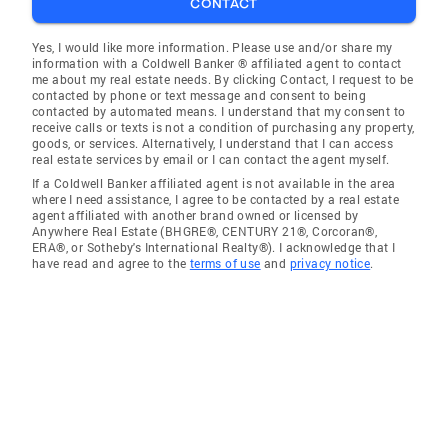
CONTACT
Yes, I would like more information. Please use and/or share my
information with a Coldwell Banker ® affiliated agent to contact
me about my real estate needs. By clicking Contact, I request to be
contacted by phone or text message and consent to being
contacted by automated means. I understand that my consent to
receive calls or texts is not a condition of purchasing any property,
goods, or services. Alternatively, I understand that I can access
real estate services by email or I can contact the agent myself.
If a Coldwell Banker affiliated agent is not available in the area
where I need assistance, I agree to be contacted by a real estate
agent affiliated with another brand owned or licensed by
Anywhere Real Estate (BHGRE®, CENTURY 21®, Corcoran®,
ERA®, or Sotheby's International Realty®). I acknowledge that I
have read and agree to the
terms of use
and
privacy notice
.