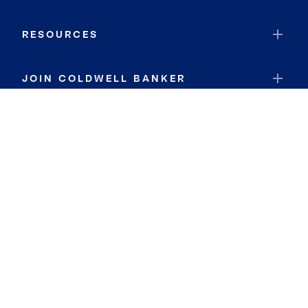
RESOURCES
JOIN COLDWELL BANKER
Coldwell Banker Global Luxury
Coldwell Banker International
Coldwell Banker Commercial
By searching you agree to the
Terms of Use
and
Privacy Notice