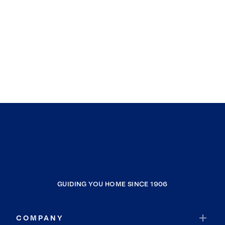
GUIDING YOU HOME SINCE 1906
COMPANY