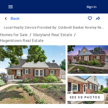
Sign In
Back
Local Realty Service Provided By:
Coldwell Banker Rowley Realtors
Homes for Sale
/
Maryland Real Estate
/
Hagerstown Real Estate
SEE 58 PHOTOS