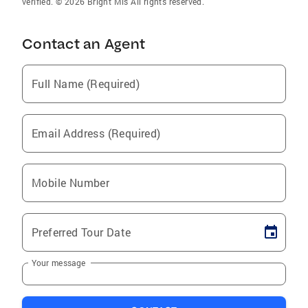
verified. © 2026 Bright Mls All rights reserved.
Contact an Agent
Full Name (Required)
Email Address (Required)
Mobile Number
Preferred Tour Date
Your message