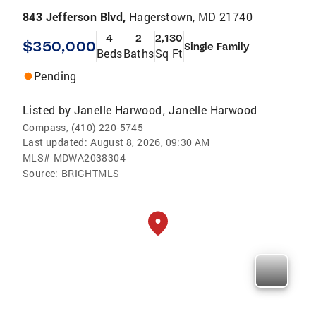
843 Jefferson Blvd,
Hagerstown, MD 21740
4
2
2,130
$350,000
Single Family
Beds
Baths
Sq Ft
Pending
Listed by
Janelle Harwood
Janelle Harwood
,
Compass, (410) 220-5745
Last updated:
August 8, 2026, 09:30 AM
MLS#
MDWA2038304
Source:
BRIGHTMLS