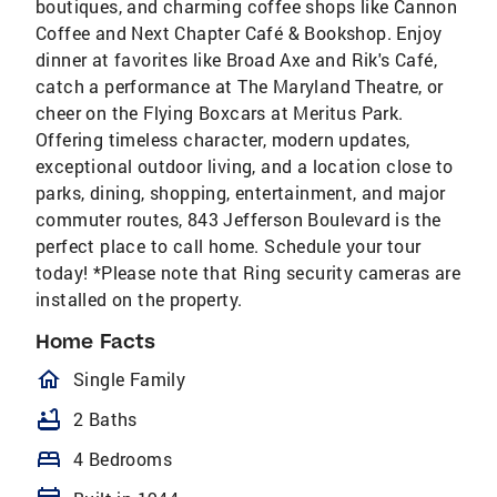
boutiques, and charming coffee shops like Cannon
Coffee and Next Chapter Café & Bookshop. Enjoy
dinner at favorites like Broad Axe and Rik's Café,
catch a performance at The Maryland Theatre, or
cheer on the Flying Boxcars at Meritus Park.
Offering timeless character, modern updates,
exceptional outdoor living, and a location close to
parks, dining, shopping, entertainment, and major
commuter routes, 843 Jefferson Boulevard is the
perfect place to call home. Schedule your tour
today! *Please note that Ring security cameras are
installed on the property.
Home Facts
homeOutlined
Single Family
bathtub
2 Baths
bed
4 Bedrooms