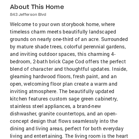
About This Home
843 Jefferson Blvd
Welcome to your own storybook home, where
timeless charm meets beautifully landscaped
grounds on nearly one-third of an acre. Surrounded
by mature shade trees, colorful perennial gardens,
and inviting outdoor spaces, this charming 4-
bedroom, 2-bath brick Cape Cod offers the perfect
blend of character and thoughtful updates. Inside,
gleaming hardwood floors, fresh paint, and an
open, welcoming floor plan create a warm and
inviting atmosphere. The beautifully updated
kitchen features custom sage green cabinetry,
stainless steel appliances, a brand-new
dishwasher, granite countertops, and an open-
concept design that flows seamlessly into the
dining and living areas, perfect for both everyday
living and entertaining. The living room is the heart