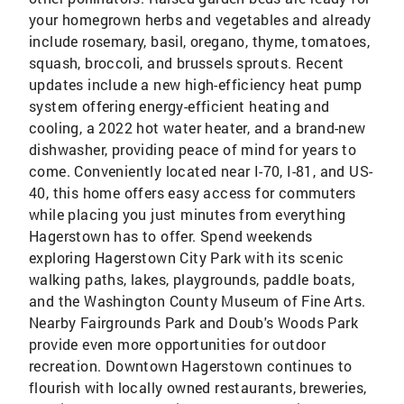
your homegrown herbs and vegetables and already
include rosemary, basil, oregano, thyme, tomatoes,
squash, broccoli, and brussels sprouts. Recent
updates include a new high-efficiency heat pump
system offering energy-efficient heating and
cooling, a 2022 hot water heater, and a brand-new
dishwasher, providing peace of mind for years to
come. Conveniently located near I-70, I-81, and US-
40, this home offers easy access for commuters
while placing you just minutes from everything
Hagerstown has to offer. Spend weekends
exploring Hagerstown City Park with its scenic
walking paths, lakes, playgrounds, paddle boats,
and the Washington County Museum of Fine Arts.
Nearby Fairgrounds Park and Doub's Woods Park
provide even more opportunities for outdoor
recreation. Downtown Hagerstown continues to
flourish with locally owned restaurants, breweries,