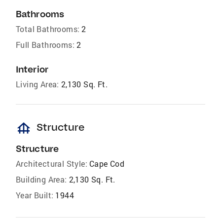
Bathrooms
Total Bathrooms:
2
Full Bathrooms:
2
Interior
Living Area:
2,130 Sq. Ft.
foundation
Structure
Structure
Architectural Style:
Cape Cod
Building Area:
2,130 Sq. Ft.
Year Built:
1944