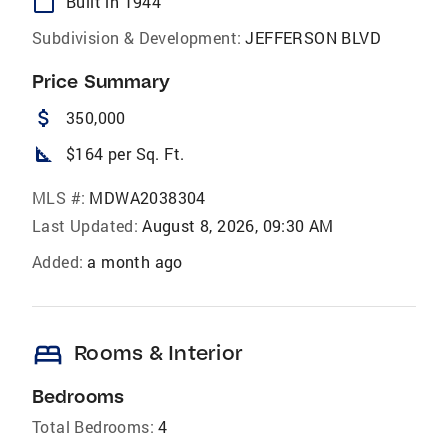
calendar_today
Built in 1944
Subdivision & Development:
JEFFERSON BLVD
Price Summary
attach_money
350,000
square_foot
$164 per Sq. Ft.
MLS #:
MDWA2038304
Last Updated:
August 8, 2026, 09:30 AM
Added:
a month ago
bed
Rooms & Interior
Bedrooms
Total Bedrooms:
4