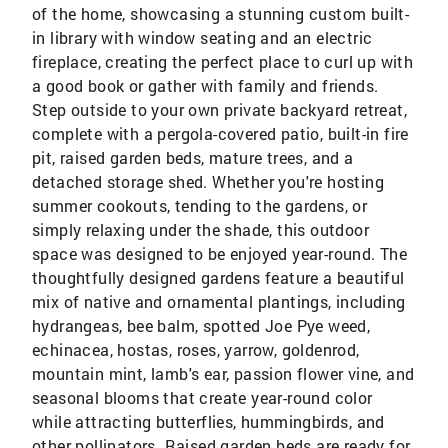
of the home, showcasing a stunning custom built-
in library with window seating and an electric
fireplace, creating the perfect place to curl up with
a good book or gather with family and friends.
Step outside to your own private backyard retreat,
complete with a pergola-covered patio, built-in fire
pit, raised garden beds, mature trees, and a
detached storage shed. Whether you're hosting
summer cookouts, tending to the gardens, or
simply relaxing under the shade, this outdoor
space was designed to be enjoyed year-round. The
thoughtfully designed gardens feature a beautiful
mix of native and ornamental plantings, including
hydrangeas, bee balm, spotted Joe Pye weed,
echinacea, hostas, roses, yarrow, goldenrod,
mountain mint, lamb's ear, passion flower vine, and
seasonal blooms that create year-round color
while attracting butterflies, hummingbirds, and
other pollinators. Raised garden beds are ready for