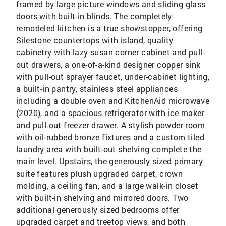
framed by large picture windows and sliding glass
doors with built-in blinds. The completely
remodeled kitchen is a true showstopper, offering
Silestone countertops with island, quality
cabinetry with lazy susan corner cabinet and pull-
out drawers, a one-of-a-kind designer copper sink
with pull-out sprayer faucet, under-cabinet lighting,
a built-in pantry, stainless steel appliances
including a double oven and KitchenAid microwave
(2020), and a spacious refrigerator with ice maker
and pull-out freezer drawer. A stylish powder room
with oil-rubbed bronze fixtures and a custom tiled
laundry area with built-out shelving complete the
main level. Upstairs, the generously sized primary
suite features plush upgraded carpet, crown
molding, a ceiling fan, and a large walk-in closet
with built-in shelving and mirrored doors. Two
additional generously sized bedrooms offer
upgraded carpet and treetop views, and both