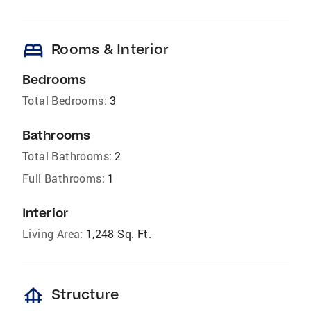
bed
Rooms & Interior
Bedrooms
Total Bedrooms:
3
Bathrooms
Total Bathrooms:
2
Full Bathrooms:
1
Interior
Living Area:
1,248 Sq. Ft.
foundation
Structure