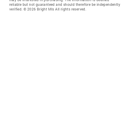
reliable but not guaranteed and should therefore be independently
verified. © 2026 Bright Mls All rights reserved.