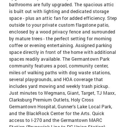
bathrooms are fully upgraded. The spacious attic
is built out with lighting and dedicated storage
space - plus an attic fan for added efficiency. Step
outside to your private custom flagstone patio,
enclosed by a wood privacy fence and surrounded
by mature trees - the perfect setting for morning
coffee or evening entertaining. Assigned parking
space directly in front of the home with additional
spaces readily available. The Germantown Park
community features a pool, community center,
miles of walking paths with dog waste stations,
several playgrounds, and HOA coverage that
includes yard mowing and weekly trash pickup.
Just minutes to Wegmans, Giant, Target, TJ Maxx,
Clarksburg Premium Outlets, Holy Cross
Germantown Hospital, Gunner's Lake Local Park,
and the BlackRock Center for the Arts. Quick
access to I-270 and the Germantown MARC
Station (Brunswick Line to DC Union Station).