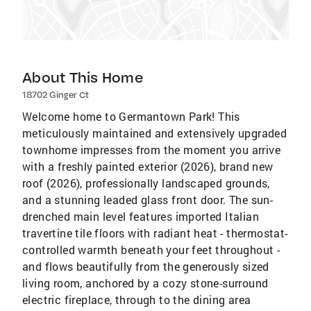
About This Home
18702 Ginger Ct
Welcome home to Germantown Park! This
meticulously maintained and extensively upgraded
townhome impresses from the moment you arrive
with a freshly painted exterior (2026), brand new
roof (2026), professionally landscaped grounds,
and a stunning leaded glass front door. The sun-
drenched main level features imported Italian
travertine tile floors with radiant heat - thermostat-
controlled warmth beneath your feet throughout -
and flows beautifully from the generously sized
living room, anchored by a cozy stone-surround
electric fireplace, through to the dining area