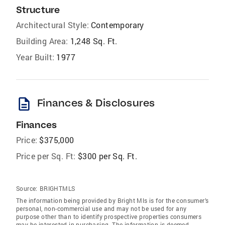
Structure
Architectural Style:
Contemporary
Building Area:
1,248 Sq. Ft.
Year Built:
1977
description
Finances & Disclosures
Finances
Price:
$375,000
Price per Sq. Ft:
$300 per Sq. Ft.
Source:
BRIGHTMLS
The information being provided by Bright Mls is for the consumer’s
personal, non-commercial use and may not be used for any
purpose other than to identify prospective properties consumers
may be interested in purchasing. The information is deemed