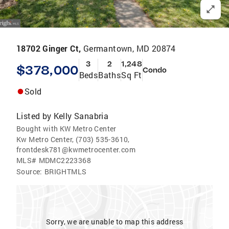
18702 Ginger Ct,
Germantown, MD 20874
3
2
1,248
$378,000
Condo
Beds
Baths
Sq Ft
Sold
Listed by
Kelly Sanabria
Bought with KW Metro Center
Kw Metro Center, (703) 535-3610,
frontdesk781@kwmetrocenter.com
MLS#
MDMC2223368
Source:
BRIGHTMLS
Sorry, we are unable to map this address