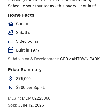
Schedule your tour today - this one will not last!
Home Facts
homeOutlined
Condo
bathtub
2 Baths
bed
3 Bedrooms
calendar_today
Built in 1977
Subdivision & Development:
GERMANTOWN PARK
Price Summary
attach_money
375,000
square_foot
$300 per Sq. Ft.
MLS #:
MDMC2223368
Sold:
June 12, 2026