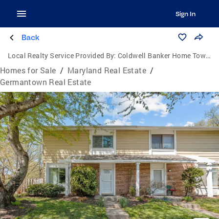
Sign In
Back
Local Realty Service Provided By:
Coldwell Banker Home Town Realty
Homes for Sale
/
Maryland Real Estate
/
Germantown Real Estate