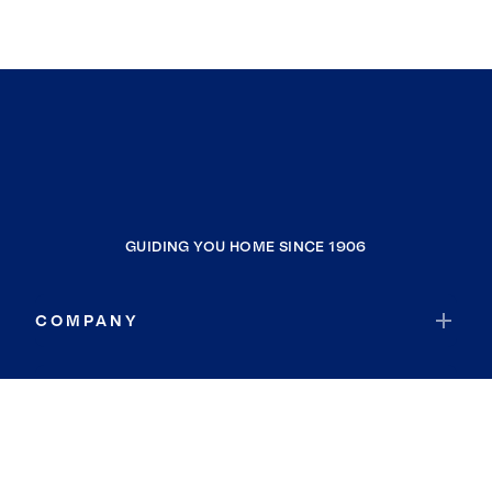
GUIDING YOU HOME SINCE 1906
COMPANY
RESOURCES
JOIN COLDWELL BANKER