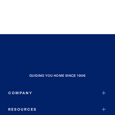
GUIDING YOU HOME SINCE 1906
COMPANY
RESOURCES