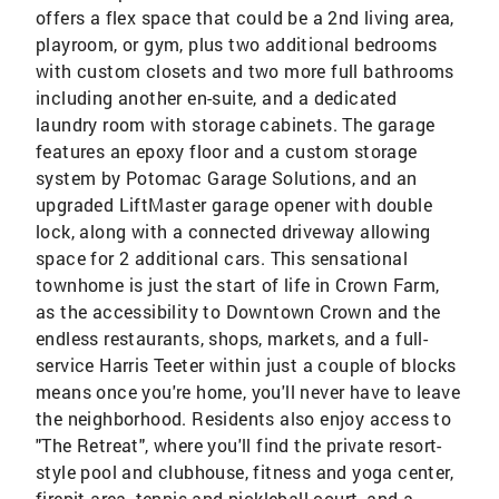
offers a flex space that could be a 2nd living area,
playroom, or gym, plus two additional bedrooms
with custom closets and two more full bathrooms
including another en-suite, and a dedicated
laundry room with storage cabinets. The garage
features an epoxy floor and a custom storage
system by Potomac Garage Solutions, and an
upgraded LiftMaster garage opener with double
lock, along with a connected driveway allowing
space for 2 additional cars. This sensational
townhome is just the start of life in Crown Farm,
as the accessibility to Downtown Crown and the
endless restaurants, shops, markets, and a full-
service Harris Teeter within just a couple of blocks
means once you're home, you'll never have to leave
the neighborhood. Residents also enjoy access to
"The Retreat", where you'll find the private resort-
style pool and clubhouse, fitness and yoga center,
firepit area, tennis and pickleball court, and a