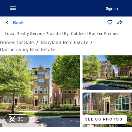
Sign In
Back
Local Realty Service Provided By:
Coldwell Banker Premier
Homes for Sale
/
Maryland Real Estate
/
Gaithersburg Real Estate
3D
SEE 86 PHOTOS