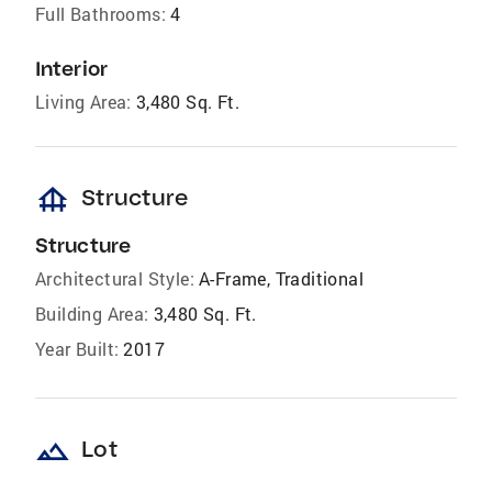
Full Bathrooms:
4
Interior
Living Area:
3,480 Sq. Ft.
foundation
Structure
Structure
Architectural Style:
A-Frame, Traditional
Building Area:
3,480 Sq. Ft.
Year Built:
2017
landscape
Lot