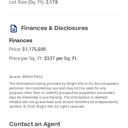
Lot Size (Sq. Ft):
2,178
description
Finances & Disclosures
Finances
Price:
$1,175,000
Price per Sq. Ft:
$337 per Sq. Ft.
Source:
BRIGHTMLS
The information being provided by Bright Mls is for the consumer’s
personal, non-commercial use and may not be used for any
purpose other than to identify prospective properties consumers
may be interested in purchasing. The information is deemed
reliable but not guaranteed and should therefore be independently
verified. © 2026 Bright Mls All rights reserved.
Contact an Agent