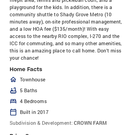
playground for the kids. In addition, there is a
community shuttle to Shady Grove Metro (10
minutes away), on-site professional management,
and a low HOA fee ($135/month)! With easy
access to the nearby RIO complex, I-270 and the
ICC for commuting, and so many other amenities,
this is an amazing place to call home. Don't miss
your chance!
Home Facts
homeOutlined
Townhouse
bathtub
5 Baths
bed
4 Bedrooms
calendar_today
Built in 2017
Subdivision & Development:
CROWN FARM