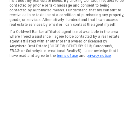
me about my real estate needs. By clicking Contact, I request to be
contacted by phone or text message and consent to being
contacted by automated means. I understand that my consent to
receive calls or texts is not a condition of purchasing any property,
goods, or services. Alternatively, I understand that I can access
real estate services by email or I can contact the agent myself.
If a Coldwell Banker affiliated agent is not available in the area
where I need assistance, I agree to be contacted by a real estate
agent affiliated with another brand owned or licensed by
Anywhere Real Estate (BHGRE®, CENTURY 21®, Corcoran®,
ERA®, or Sotheby's International Realty®). I acknowledge that I
have read and agree to the
terms of use
and
privacy notice
.