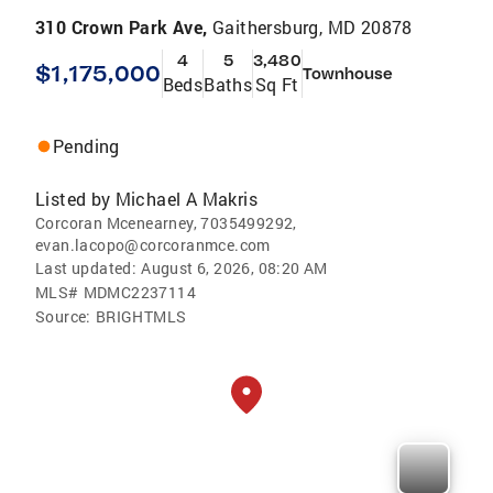
310 Crown Park Ave,
Gaithersburg, MD 20878
4
5
3,480
$1,175,000
Townhouse
Beds
Baths
Sq Ft
Pending
Listed by
Michael A Makris
Corcoran Mcenearney, 7035499292,
evan.lacopo@corcoranmce.com
Last updated:
August 6, 2026, 08:20 AM
MLS#
MDMC2237114
Source:
BRIGHTMLS