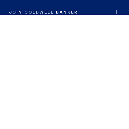
JOIN COLDWELL BANKER
Coldwell Banker Global Luxury
Coldwell Banker International
Coldwell Banker Commercial
By searching you agree to the
Terms of Use
and
Privacy Notice
Privacy Center:
Do Not Sell or Share My Personal Information
Privacy Notice