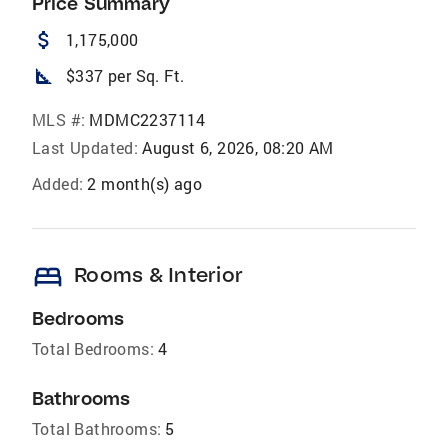
Price Summary
attach_money
1,175,000
square_foot
$337 per Sq. Ft.
MLS #:
MDMC2237114
Last Updated:
August 6, 2026, 08:20 AM
Added:
2 month(s) ago
bed
Rooms & Interior
Bedrooms
Total Bedrooms:
4
Bathrooms
Total Bathrooms:
5