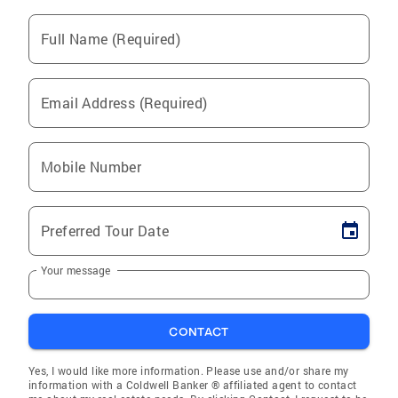
Full Name (Required)
Email Address (Required)
Mobile Number
Preferred Tour Date
Your message
CONTACT
Yes, I would like more information. Please use and/or share my
information with a Coldwell Banker ® affiliated agent to contact