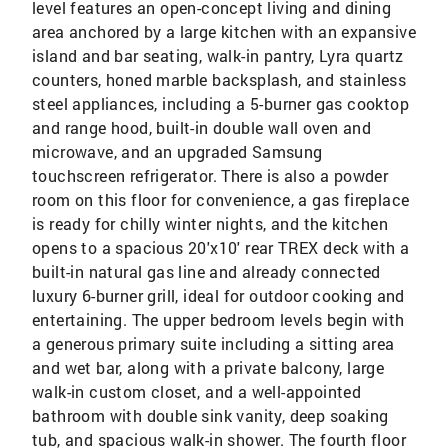
level features an open-concept living and dining
area anchored by a large kitchen with an expansive
island and bar seating, walk-in pantry, Lyra quartz
counters, honed marble backsplash, and stainless
steel appliances, including a 5-burner gas cooktop
and range hood, built-in double wall oven and
microwave, and an upgraded Samsung
touchscreen refrigerator. There is also a powder
room on this floor for convenience, a gas fireplace
is ready for chilly winter nights, and the kitchen
opens to a spacious 20'x10' rear TREX deck with a
built-in natural gas line and already connected
luxury 6-burner grill, ideal for outdoor cooking and
entertaining. The upper bedroom levels begin with
a generous primary suite including a sitting area
and wet bar, along with a private balcony, large
walk-in custom closet, and a well-appointed
bathroom with double sink vanity, deep soaking
tub, and spacious walk-in shower. The fourth floor