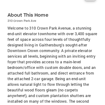
About This Home
310 Crown Park Ave
Welcome to 310 Crown Park Avenue, a stunning
end-unit elevator townhome with over 3,400 square
feet of space across four levels of thoughtfully
designed living in Gaithersburg's sought-after
Downtown Crown community. A private elevator
services all levels, beginning with an inviting entry
foyer that provides access to a main-level
bedroom/office with custom double doors, and an
attached full bathroom, and direct entrance from
the attached 2-car garage. Being an end-unit
allows natural light to flow through letting the
beautiful wood floors gleam (no carpets
anywhere!), and custom plantation shutters are
installed on many of the windows. The second