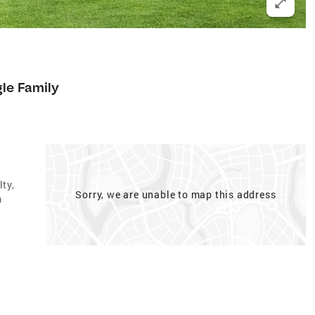
gle Family
ty,
Sorry, we are unable to map this address
m