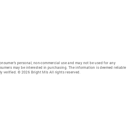
 consumer’s personal, non-commercial use and may not be used for any
nsumers may be interested in purchasing. The information is deemed reliable
 verified. © 2026 Bright Mls All rights reserved.