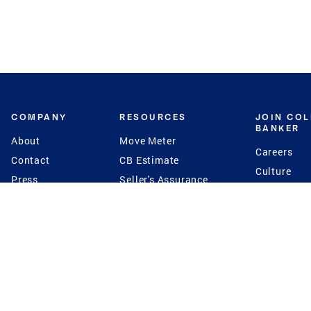
COMPANY
RESOURCES
JOIN CO
BANKER
About
Move Meter
Careers
Contact
CB Estimate
Culture
Press
Seller's Assurance
Production
Program
Leadership
Franchisin
Concierge Auctions
Diversity
Giving Back
CB Supports
St.Jude
Coldwell Banker
Blog