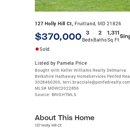
127 Holly Hill Ct,
Fruitland, MD 21826
3
2
1,311
$370,000
Sin
Beds
Baths
Sq Ft
Sold
Listed by
Pamela Price
Bought with Keller Williams Realty Delmarva
Berkshire Hathaway HomeServices Penfed Real
3028460200, terri.bracciale@penfedrealty.co
MLS#
MDWC2022856
Source:
BRIGHTMLS
About This Home
127 Holly Hill Ct