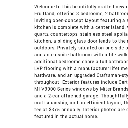
Welcome to this beautifully crafted new 
Fruitland, offering 3 bedrooms, 2 bathroom
inviting open-concept layout featuring a 
kitchen is complete with a center island,
quartz countertops, stainless steel appli
kitchen, a sliding glass door leads to the 
outdoors. Privately situated on one side o
and an en-suite bathroom with a tile walk
additional bedrooms share a full bathroom
LVP flooring with a manufacturer lifetime
hardware, and an upgraded Craftsman-sty
throughout. Exterior features include Cer
MI V3000 Series windows by Miter Brands,
and a 2-car attached garage. Thoughtfull
craftsmanship, and an efficient layout, th
fee of $375 annually. Interior photos are
featured in the actual home.