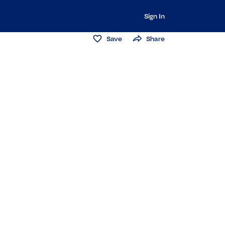
Sign In
Save
Share