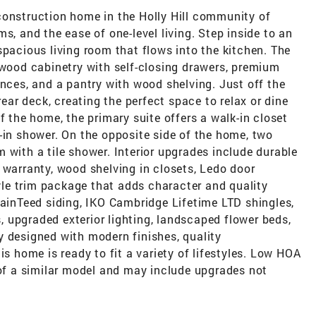
construction home in the Holly Hill community of
s, and the ease of one-level living. Step inside to an
spacious living room that flows into the kitchen. The
 wood cabinetry with self-closing drawers, premium
ances, and a pantry with wood shelving. Just off the
rear deck, creating the perfect space to relax or dine
f the home, the primary suite offers a walk-in closet
-in shower. On the opposite side of the home, two
 with a tile shower. Interior upgrades include durable
 warranty, wood shelving in closets, Ledo door
le trim package that adds character and quality
tainTeed siding, IKO Cambridge Lifetime LTD shingles,
 upgraded exterior lighting, landscaped flower beds,
y designed with modern finishes, quality
is home is ready to fit a variety of lifestyles. Low HOA
 of a similar model and may include upgrades not