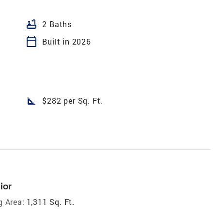
bathtub
2 Baths
calendar_today
Built in 2026
square_foot
$282 per Sq. Ft.
ior
g Area:
1,311 Sq. Ft.