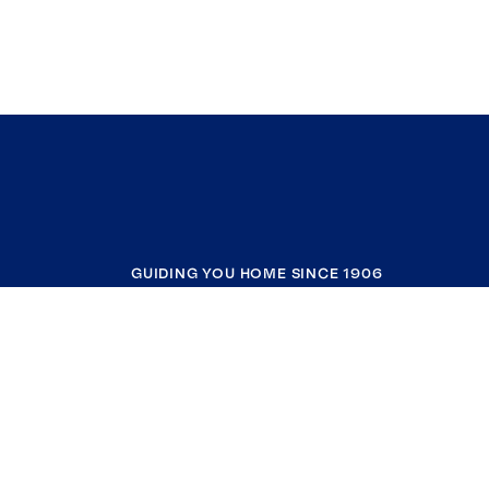
GUIDING YOU HOME SINCE 1906