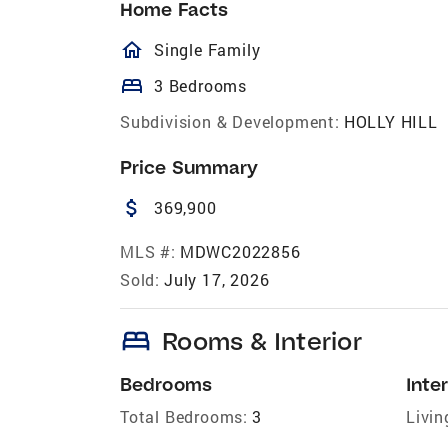
Home Facts
homeOutlined
Single Family
bed
3 Bedrooms
Subdivision & Development:
HOLLY HILL
Price Summary
attach_money
369,900
MLS #:
MDWC2022856
Sold:
July 17, 2026
bed
Rooms & Interior
Bedrooms
Inter
Total Bedrooms:
3
Livin