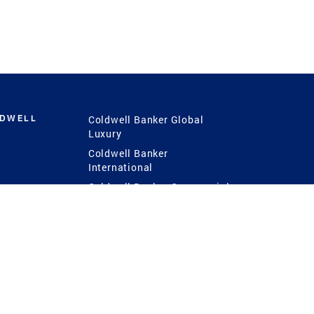
LDWELL
Coldwell Banker Global
Luxury
Coldwell Banker
International
Coldwell Banker Commercial
 Power
g