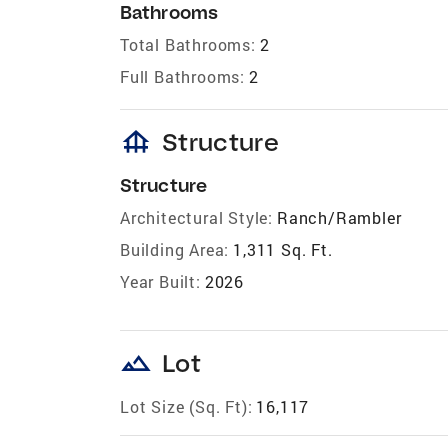
Bathrooms
Total Bathrooms:
2
Full Bathrooms:
2
foundation
Structure
Structure
Architectural Style:
Ranch/Rambler
Building Area:
1,311 Sq. Ft.
Year Built:
2026
landscape
Lot
Lot Size (Sq. Ft):
16,117