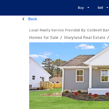
Buy
Sell
Back
Local Realty Service Provided By:
Coldwell Ba
Homes for Sale
/
Maryland Real Estate