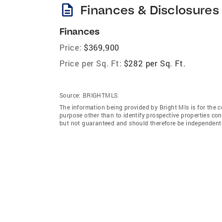
description
Finances & Disclosures
Finances
Price:
$369,900
Price per Sq. Ft:
$282 per Sq. Ft.
Source:
BRIGHTMLS
The information being provided by Bright Mls is for the
purpose other than to identify prospective properties co
but not guaranteed and should therefore be independently