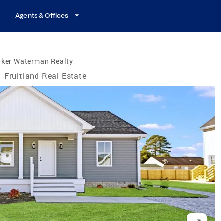
Agents & Offices
nker Waterman Realty
/
Fruitland Real Estate