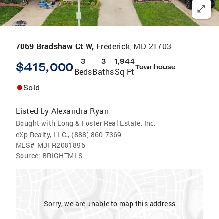
7069 Bradshaw Ct W,
Frederick, MD 21703
3
3
1,944
$415,000
Townhouse
Beds
Baths
Sq Ft
Sold
Listed by
Alexandra Ryan
Bought with Long & Foster Real Estate, Inc.
eXp Realty, LLC., (888) 860-7369
MLS#
MDFR2081896
Source:
BRIGHTMLS
Sorry, we are unable to map this address