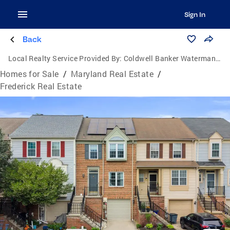
Sign In
Back
Local Realty Service Provided By:
Coldwell Banker Waterman Realty
Homes for Sale
/
Maryland Real Estate
/
Frederick Real Estate