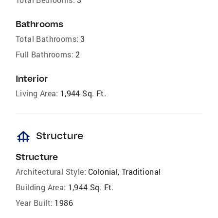
Bathrooms
Total Bathrooms:
3
Full Bathrooms:
2
Interior
Living Area:
1,944 Sq. Ft.
foundation
Structure
Structure
Architectural Style:
Colonial, Traditional
Building Area:
1,944 Sq. Ft.
Year Built:
1986