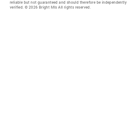
reliable but not guaranteed and should therefore be independently
verified. © 2026 Bright Mls All rights reserved.