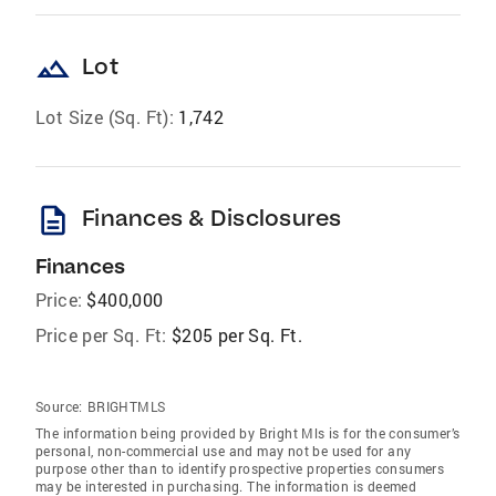
landscape
Lot
Lot Size (Sq. Ft):
1,742
description
Finances & Disclosures
Finances
Price:
$400,000
Price per Sq. Ft:
$205 per Sq. Ft.
Source:
BRIGHTMLS
The information being provided by Bright Mls is for the consumer’s
personal, non-commercial use and may not be used for any
purpose other than to identify prospective properties consumers
may be interested in purchasing. The information is deemed