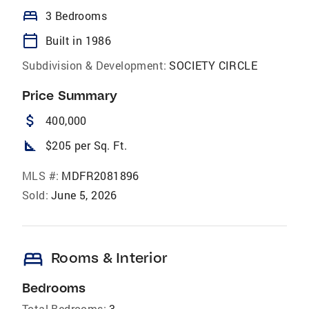
bed
3 Bedrooms
calendar_today
Built in 1986
Subdivision & Development:
SOCIETY CIRCLE
Price Summary
attach_money
400,000
square_foot
$205 per Sq. Ft.
MLS #:
MDFR2081896
Sold:
June 5, 2026
bed
Rooms & Interior
Bedrooms
Total Bedrooms:
3