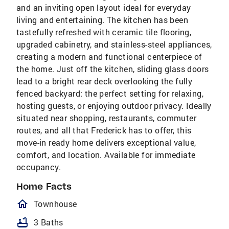
and an inviting open layout ideal for everyday
living and entertaining. The kitchen has been
tastefully refreshed with ceramic tile flooring,
upgraded cabinetry, and stainless-steel appliances,
creating a modern and functional centerpiece of
the home. Just off the kitchen, sliding glass doors
lead to a bright rear deck overlooking the fully
fenced backyard: the perfect setting for relaxing,
hosting guests, or enjoying outdoor privacy. Ideally
situated near shopping, restaurants, commuter
routes, and all that Frederick has to offer, this
move-in ready home delivers exceptional value,
comfort, and location. Available for immediate
occupancy.
Home Facts
homeOutlined
Townhouse
bathtub
3 Baths