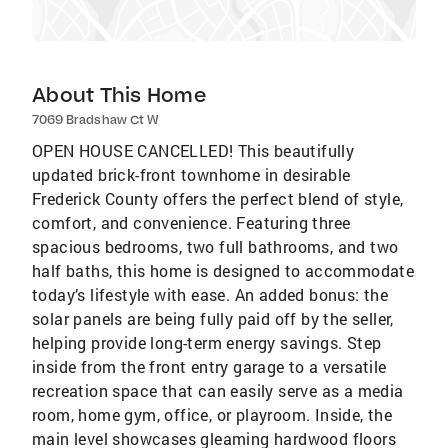
About This Home
7069 Bradshaw Ct W
OPEN HOUSE CANCELLED! This beautifully
updated brick-front townhome in desirable
Frederick County offers the perfect blend of style,
comfort, and convenience. Featuring three
spacious bedrooms, two full bathrooms, and two
half baths, this home is designed to accommodate
today’s lifestyle with ease. An added bonus: the
solar panels are being fully paid off by the seller,
helping provide long-term energy savings. Step
inside from the front entry garage to a versatile
recreation space that can easily serve as a media
room, home gym, office, or playroom. Inside, the
main level showcases gleaming hardwood floors