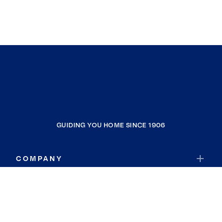
GUIDING YOU HOME SINCE 1906
COMPANY
RESOURCES