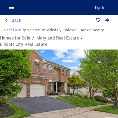
Sign In
Back
Local Realty Service Provided By:
Coldwell Banker Realty
Homes for Sale
/
Maryland Real Estate
/
Ellicott City Real Estate