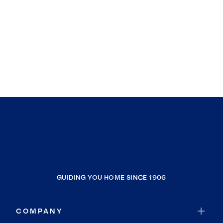
GUIDING YOU HOME SINCE 1906
COMPANY