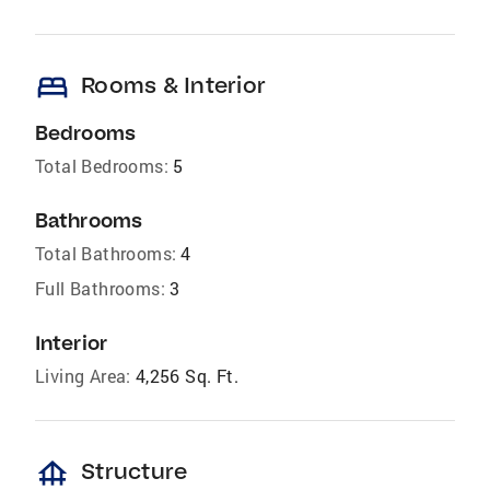
bed
Rooms & Interior
Bedrooms
Total Bedrooms:
5
Bathrooms
Total Bathrooms:
4
Full Bathrooms:
3
Interior
Living Area:
4,256 Sq. Ft.
foundation
Structure