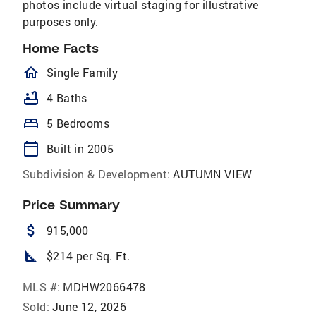
photos include virtual staging for illustrative
purposes only.
Home Facts
homeOutlined
Single Family
bathtub
4 Baths
bed
5 Bedrooms
calendar_today
Built in 2005
Subdivision & Development:
AUTUMN VIEW
Price Summary
attach_money
915,000
square_foot
$214 per Sq. Ft.
MLS #:
MDHW2066478
Sold:
June 12, 2026