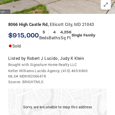
8066 High Castle Rd,
Ellicott City, MD 21043
5
4
4,256
$915,000
Single Family
Beds
Baths
Sq Ft
Sold
Listed by
Robert J Lucido
Judy K Klein
,
Bought with Signature Home Realty LLC
Keller Williams Lucido Agency, (410) 465-6900
MLS#
MDHW2066478
Source:
BRIGHTMLS
Sorry, we are unable to map this address