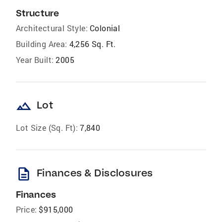
Structure
Architectural Style:
Colonial
Building Area:
4,256 Sq. Ft.
Year Built:
2005
landscape
Lot
Lot Size (Sq. Ft):
7,840
description
Finances & Disclosures
Finances
Price:
$915,000