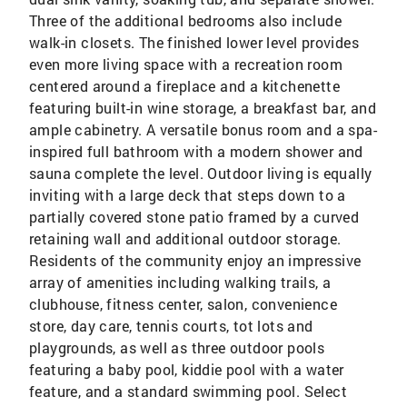
Three of the additional bedrooms also include
walk-in closets. The finished lower level provides
even more living space with a recreation room
centered around a fireplace and a kitchenette
featuring built-in wine storage, a breakfast bar, and
ample cabinetry. A versatile bonus room and a spa-
inspired full bathroom with a modern shower and
sauna complete the level. Outdoor living is equally
inviting with a large deck that steps down to a
partially covered stone patio framed by a curved
retaining wall and additional outdoor storage.
Residents of the community enjoy an impressive
array of amenities including walking trails, a
clubhouse, fitness center, salon, convenience
store, day care, tennis courts, tot lots and
playgrounds, as well as three outdoor pools
featuring a baby pool, kiddie pool with a water
feature, and a standard swimming pool. Select