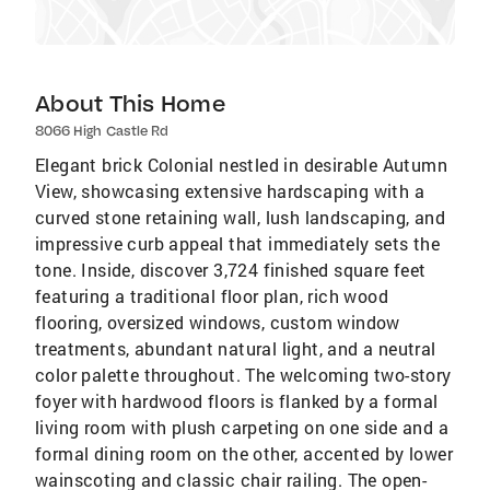
About This Home
8066 High Castle Rd
Elegant brick Colonial nestled in desirable Autumn
View, showcasing extensive hardscaping with a
curved stone retaining wall, lush landscaping, and
impressive curb appeal that immediately sets the
tone. Inside, discover 3,724 finished square feet
featuring a traditional floor plan, rich wood
flooring, oversized windows, custom window
treatments, abundant natural light, and a neutral
color palette throughout. The welcoming two-story
foyer with hardwood floors is flanked by a formal
living room with plush carpeting on one side and a
formal dining room on the other, accented by lower
wainscoting and classic chair railing. The open-