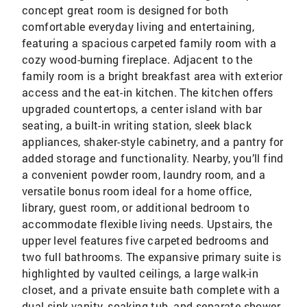
concept great room is designed for both
comfortable everyday living and entertaining,
featuring a spacious carpeted family room with a
cozy wood-burning fireplace. Adjacent to the
family room is a bright breakfast area with exterior
access and the eat-in kitchen. The kitchen offers
upgraded countertops, a center island with bar
seating, a built-in writing station, sleek black
appliances, shaker-style cabinetry, and a pantry for
added storage and functionality. Nearby, you’ll find
a convenient powder room, laundry room, and a
versatile bonus room ideal for a home office,
library, guest room, or additional bedroom to
accommodate flexible living needs. Upstairs, the
upper level features five carpeted bedrooms and
two full bathrooms. The expansive primary suite is
highlighted by vaulted ceilings, a large walk-in
closet, and a private ensuite bath complete with a
dual sink vanity, soaking tub, and separate shower.