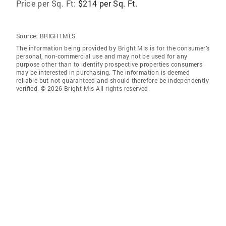
Price per Sq. Ft:
$214 per Sq. Ft.
Source:
BRIGHTMLS
The information being provided by Bright Mls is for the consumer’s
personal, non-commercial use and may not be used for any
purpose other than to identify prospective properties consumers
may be interested in purchasing. The information is deemed
reliable but not guaranteed and should therefore be independently
verified. © 2026 Bright Mls All rights reserved.