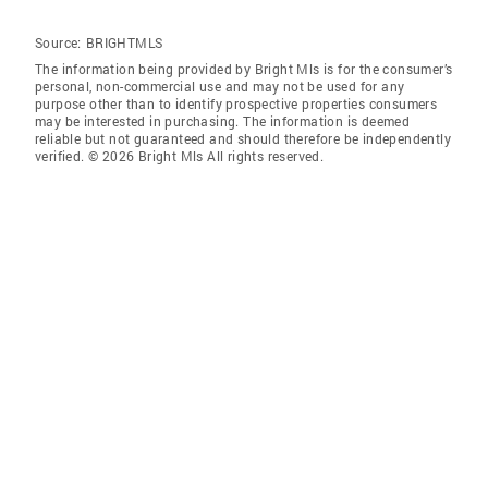
Source:
BRIGHTMLS
The information being provided by Bright Mls is for the consumer’s
personal, non-commercial use and may not be used for any
purpose other than to identify prospective properties consumers
may be interested in purchasing. The information is deemed
reliable but not guaranteed and should therefore be independently
verified. © 2026 Bright Mls All rights reserved.