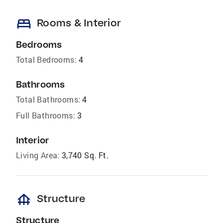
bed
Rooms & Interior
Bedrooms
Total Bedrooms:
4
Bathrooms
Total Bathrooms:
4
Full Bathrooms:
3
Interior
Living Area:
3,740 Sq. Ft.
foundation
Structure
Structure