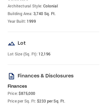
Architectural Style:
Colonial
Building Area:
3,740 Sq. Ft.
Year Built:
1999
landscape
Lot
Lot Size (Sq. Ft):
12,196
description
Finances & Disclosures
Finances
Price:
$875,000
Price per Sq. Ft:
$233 per Sq. Ft.