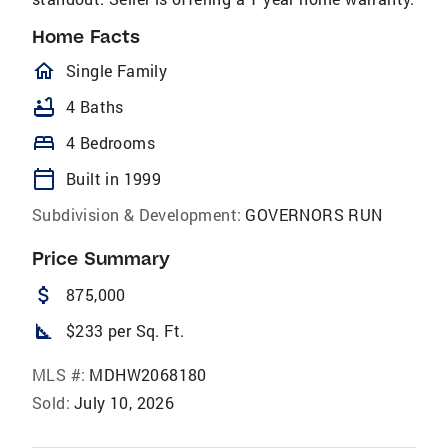
Home Facts
homeOutlined
Single Family
bathtub
4 Baths
bed
4 Bedrooms
calendar_today
Built in 1999
Subdivision & Development:
GOVERNORS RUN
Price Summary
attach_money
875,000
square_foot
$233 per Sq. Ft.
MLS #:
MDHW2068180
Sold:
July 10, 2026