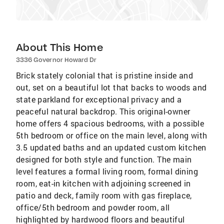
About This Home
3336 Governor Howard Dr
Brick stately colonial that is pristine inside and
out, set on a beautiful lot that backs to woods and
state parkland for exceptional privacy and a
peaceful natural backdrop. This original-owner
home offers 4 spacious bedrooms, with a possible
5th bedroom or office on the main level, along with
3.5 updated baths and an updated custom kitchen
designed for both style and function. The main
level features a formal living room, formal dining
room, eat-in kitchen with adjoining screened in
patio and deck, family room with gas fireplace,
office/5th bedroom and powder room, all
highlighted by hardwood floors and beautiful