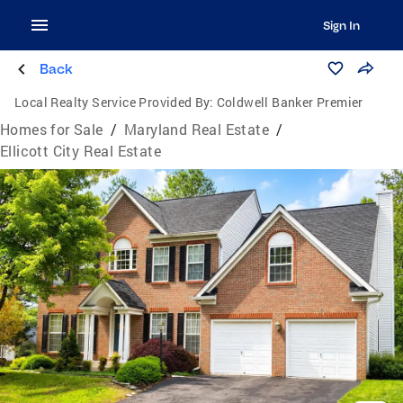
Sign In
Back
Local Realty Service Provided By:
Coldwell Banker Premier
Homes for Sale
/
Maryland Real Estate
/
Ellicott City Real Estate