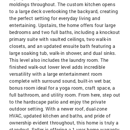
moldings throughout. The custom kitchen opens
to a large deck overlooking the backyard, creating
the perfect setting for everyday living and
entertaining. Upstairs, the home offers four large
bedrooms and two full baths, including a knockout
primary suite with vaulted ceilings, two walk-in
closets, and an updated ensuite bath featuring a
large soaking tub, walk-in shower, and dual sinks.
This level also includes the laundry room. The
finished walk-out lower level adds incredible
versatility with a large entertainment room
complete with surround sound, built-in wet bar,
bonus room ideal for a yoga room, craft space, a
full bathroom, and utility room. From here, step out
to the hardscape patio and enjoy the private
outdoor setting. With a newer roof, dual-zone
HVAC, updated kitchen and baths, and pride of
ownership evident throughout, this home is truly a
standout. Seller is offering a 1 year home warranty.