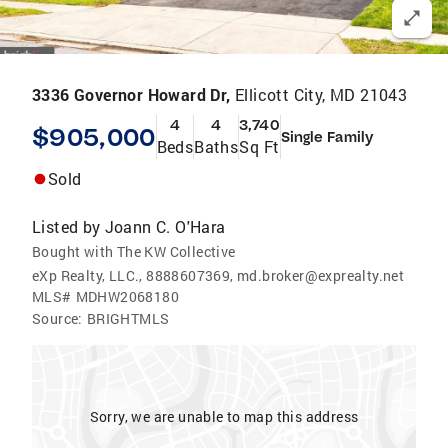
3336 Governor Howard Dr,
Ellicott City, MD 21043
4
4
3,740
$905,000
Single Family
Beds
Baths
Sq Ft
Sold
Listed by
Joann C. O'Hara
Bought with The KW Collective
eXp Realty, LLC., 8888607369, md.broker@exprealty.net
MLS#
MDHW2068180
Source:
BRIGHTMLS
Sorry, we are unable to map this address