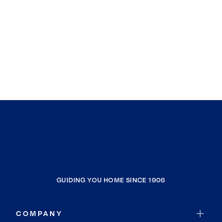
GUIDING YOU HOME SINCE 1906
COMPANY