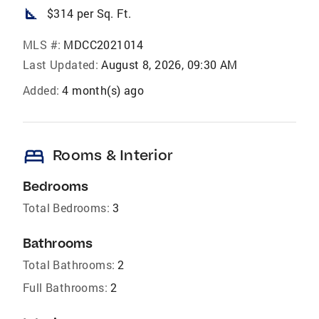
square_foot
$314 per Sq. Ft.
MLS #:
MDCC2021014
Last Updated:
August 8, 2026, 09:30 AM
Added:
4 month(s) ago
bed
Rooms & Interior
Bedrooms
Total Bedrooms:
3
Bathrooms
Total Bathrooms:
2
Full Bathrooms:
2