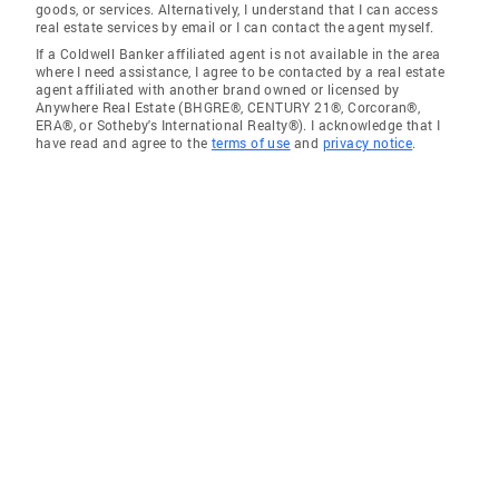
goods, or services. Alternatively, I understand that I can access
real estate services by email or I can contact the agent myself.
If a Coldwell Banker affiliated agent is not available in the area
where I need assistance, I agree to be contacted by a real estate
agent affiliated with another brand owned or licensed by
Anywhere Real Estate (BHGRE®, CENTURY 21®, Corcoran®,
ERA®, or Sotheby's International Realty®). I acknowledge that I
have read and agree to the
terms of use
and
privacy notice
.