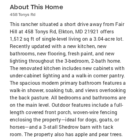
About This Home
458 Tonys Rd
This rancher situated a short drive away from Fair
Hill at 458 Tonys Rd, Elkton, MD 21921 offers
1,512 sq ft of single-level living on a 3.04-acre lot.
Recently updated with a new kitchen, new
bathrooms, new flooring, fresh paint, and new
lighting throughout the 3-bedroom, 2-bath home.
The renovated kitchen includes new cabinets with
under-cabinet lighting and a walk-in corner pantry.
The spacious modern primary bathroom features a
walk-in shower, soaking tub, and views overlooking
the back pasture. All bedrooms and bathrooms are
on the main level. Outdoor features include a full-
length covered front porch, woven-wire fencing
enclosing the property—ideal for dogs, goats, or
horses—and a 3-stall Shedrow barn with tack
room. The property also has apple and pear trees.