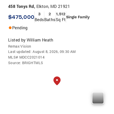
458 Tonys Rd,
Elkton, MD 21921
3
2
1,512
$475,000
Single Family
Beds
Baths
Sq Ft
Pending
Listed by
William Heath
Remax Vision
Last updated:
August 8, 2026, 09:30 AM
MLS#
MDCC2021014
Source:
BRIGHTMLS