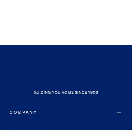
GUIDING YOU HOME SINCE 1906
COMPANY
RESOURCES