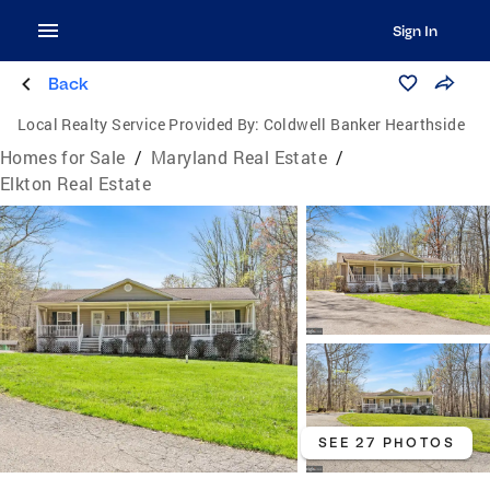
Sign In
Back
Local Realty Service Provided By:
Coldwell Banker Hearthside
Homes for Sale
/
Maryland Real Estate
/
Elkton Real Estate
SEE 27 PHOTOS