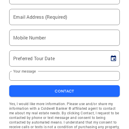
Email Address (Required)
Mobile Number
Preferred Tour Date
Your message
CONTACT
Yes, I would like more information. Please use and/or share my
information with a Coldwell Banker ® affiliated agent to contact
me about my real estate needs. By clicking Contact, I request to be
contacted by phone or text message and consent to being
contacted by automated means. I understand that my consent to
receive calls or texts is not a condition of purchasing any property,