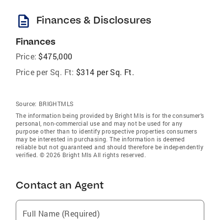
description
Finances & Disclosures
Finances
Price:
$475,000
Price per Sq. Ft:
$314 per Sq. Ft.
Source:
BRIGHTMLS
The information being provided by Bright Mls is for the consumer’s
personal, non-commercial use and may not be used for any
purpose other than to identify prospective properties consumers
may be interested in purchasing. The information is deemed
reliable but not guaranteed and should therefore be independently
verified. © 2026 Bright Mls All rights reserved.
Contact an Agent
Full Name (Required)