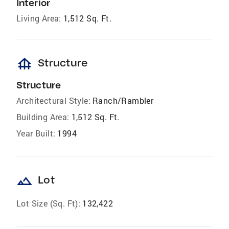
Interior
Living Area:
1,512 Sq. Ft.
foundation
Structure
Structure
Architectural Style:
Ranch/Rambler
Building Area:
1,512 Sq. Ft.
Year Built:
1994
landscape
Lot
Lot Size (Sq. Ft):
132,422