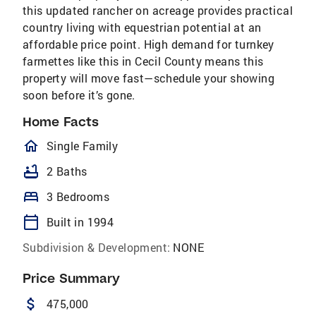
this updated rancher on acreage provides practical
country living with equestrian potential at an
affordable price point. High demand for turnkey
farmettes like this in Cecil County means this
property will move fast—schedule your showing
soon before it’s gone.
Home Facts
homeOutlined
Single Family
bathtub
2 Baths
bed
3 Bedrooms
calendar_today
Built in 1994
Subdivision & Development:
NONE
Price Summary
attach_money
475,000