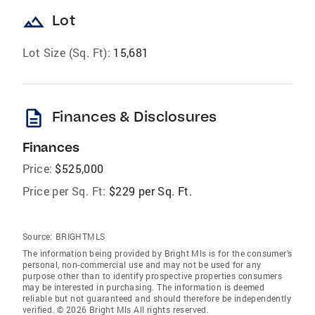
landscape
Lot
Lot Size (Sq. Ft):
15,681
description
Finances & Disclosures
Finances
Price:
$525,000
Price per Sq. Ft:
$229 per Sq. Ft.
Source:
BRIGHTMLS
The information being provided by Bright Mls is for the consumer’s
personal, non-commercial use and may not be used for any
purpose other than to identify prospective properties consumers
may be interested in purchasing. The information is deemed
reliable but not guaranteed and should therefore be independently
verified. © 2026 Bright Mls All rights reserved.