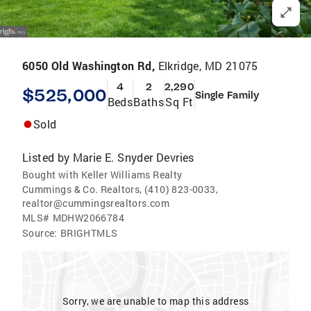
6050 Old Washington Rd,
Elkridge, MD 21075
4
2
2,290
$525,000
Single Family
Beds
Baths
Sq Ft
Sold
Listed by
Marie E. Snyder Devries
Bought with Keller Williams Realty
Cummings & Co. Realtors, (410) 823-0033,
realtor@cummingsrealtors.com
MLS#
MDHW2066784
Source:
BRIGHTMLS
Sorry, we are unable to map this address