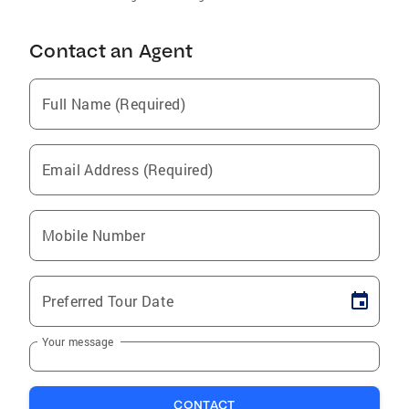
Contact an Agent
Full Name (Required)
Email Address (Required)
Mobile Number
Preferred Tour Date
Your message
CONTACT