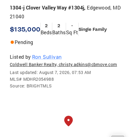
1304-j Clover Valley Way #1304j,
Edgewood, MD
21040
2
2
-
$135,000
Single Family
Beds
Baths
Sq Ft
Pending
Listed by
Ron Sullivan
Coldwell Banker Realty, christy.adkins@cbmove.com
Last updated:
August 7, 2026, 07:53 AM
MLS#
MDHR2054988
Source:
BRIGHTMLS