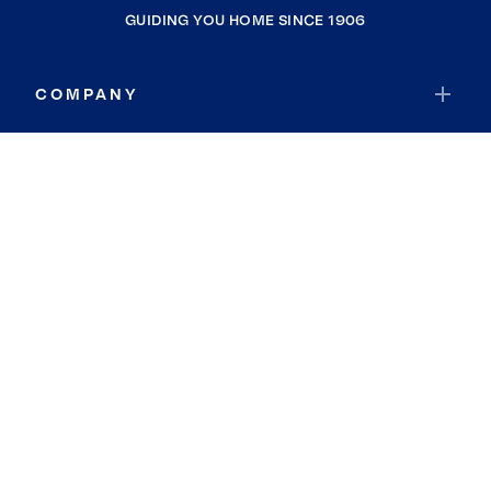
GUIDING YOU HOME SINCE 1906
COMPANY
RESOURCES
JOIN COLDWELL BANKER
Coldwell Banker Global Luxury
Coldwell Banker International
Coldwell Banker Commercial