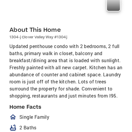
About This Home
1304-j Clover Valley Way #1304j
Updated penthouse condo with 2 bedrooms, 2 full
baths, primary walk in closet, balcony and
breakfast/dining area that is loaded with sunlight.
Freshly painted with all new carpet. Kitchen has an
abundance of counter and cabinet space. Laundry
room is just off of the kitchen. Lots of trees
surround the property for shade. Convenient to
shopping, restaurants and just minutes from I95.
Home Facts
homeOutlined
Single Family
bathtub
2 Baths