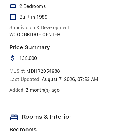
bed
2 Bedrooms
calendar_today
Built in 1989
Subdivision & Development:
WOODBRIDGE CENTER
Price Summary
attach_money
135,000
MLS #:
MDHR2054988
Last Updated:
August 7, 2026, 07:53 AM
Added:
2 month(s) ago
bed
Rooms & Interior
Bedrooms