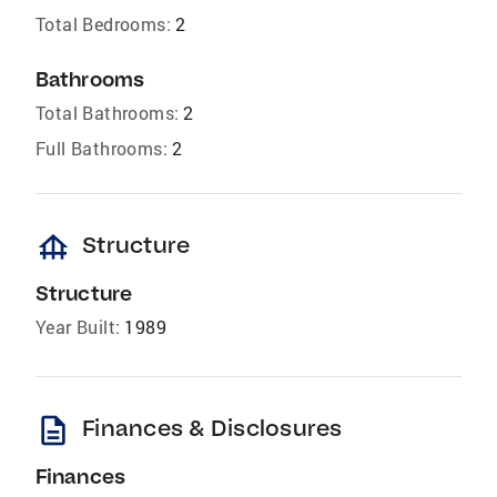
Total Bedrooms:
2
Bathrooms
Total Bathrooms:
2
Full Bathrooms:
2
foundation
Structure
Structure
Year Built:
1989
description
Finances & Disclosures
Finances