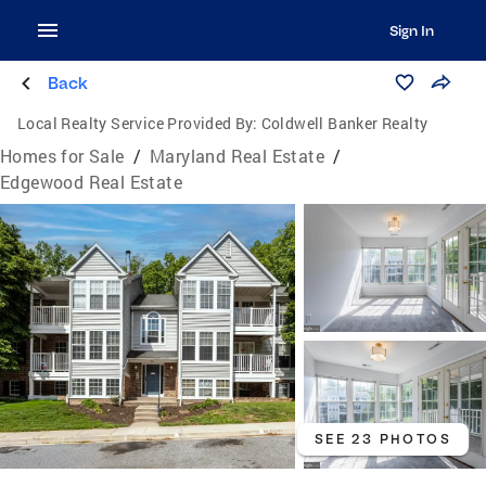
Sign In
Back
Local Realty Service Provided By:
Coldwell Banker Realty
Homes for Sale
/
Maryland Real Estate
/
Edgewood Real Estate
SEE 23 PHOTOS