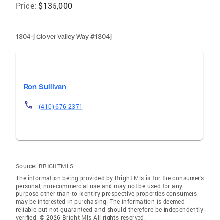
Price:
$135,000
1304-j Clover Valley Way #1304j
Ron Sullivan
(410) 676-2371
Source:
BRIGHTMLS
The information being provided by Bright Mls is for the consumer’s
personal, non-commercial use and may not be used for any
purpose other than to identify prospective properties consumers
may be interested in purchasing. The information is deemed
reliable but not guaranteed and should therefore be independently
verified. © 2026 Bright Mls All rights reserved.