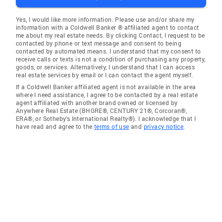
Yes, I would like more information. Please use and/or share my
information with a Coldwell Banker ® affiliated agent to contact
me about my real estate needs. By clicking Contact, I request to be
contacted by phone or text message and consent to being
contacted by automated means. I understand that my consent to
receive calls or texts is not a condition of purchasing any property,
goods, or services. Alternatively, I understand that I can access
real estate services by email or I can contact the agent myself.
If a Coldwell Banker affiliated agent is not available in the area
where I need assistance, I agree to be contacted by a real estate
agent affiliated with another brand owned or licensed by
Anywhere Real Estate (BHGRE®, CENTURY 21®, Corcoran®,
ERA®, or Sotheby's International Realty®). I acknowledge that I
have read and agree to the
terms of use
and
privacy notice
.