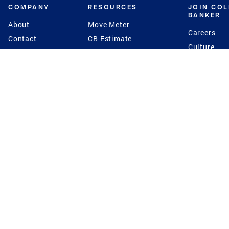
COMPANY
RESOURCES
JOIN CO
BANKER
About
Move Meter
Careers
Contact
CB Estimate
Culture
Press
Seller's Assurance
Production
Program
Leadership
Franchisin
Concierge Auctions
Diversity
Giving Back
CB Supports
St.Jude
Coldwell Banker
Blog
International Reach
Privacy Notice