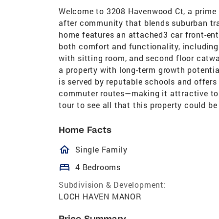
Welcome to 3208 Havenwood Ct, a prime i
after community that blends suburban tra
home features an attached3 car front-ent
both comfort and functionality, including
with sitting room, and second floor catwa
a property with long-term growth potential
is served by reputable schools and offers
commuter routes—making it attractive to 
tour to see all that this property could be 
Home Facts
homeOutlined
Single Family
bed
4 Bedrooms
Subdivision & Development:
LOCH HAVEN MANOR
Price Summary