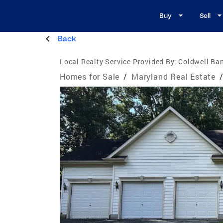
Buy
Sell
Back
Local Realty Service Provided By:
Coldwell Ba
Homes for Sale
/
Maryland Real Estate