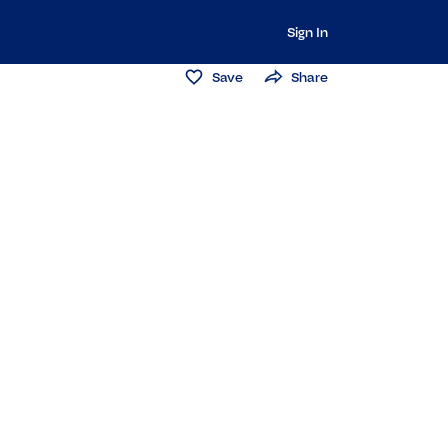
Sign In
Save
Share