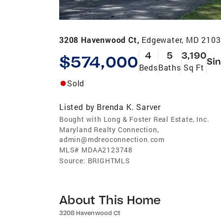
3208 Havenwood Ct,
Edgewater, MD 210
4
5
3,190
$574,000
Sin
Beds
Baths
Sq Ft
Sold
Listed by
Brenda K. Sarver
Bought with Long & Foster Real Estate, Inc.
Maryland Realty Connection,
admin@mdreoconnection.com
MLS#
MDAA2123748
Source:
BRIGHTMLS
About This Home
3208 Havenwood Ct