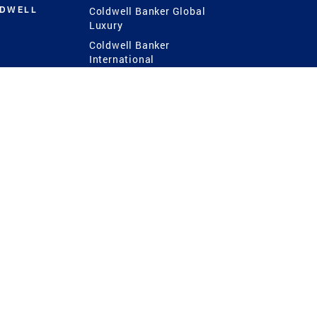
LDWELL
Coldwell Banker Global
Luxury
Coldwell Banker
International
Coldwell Banker Commercial
 Power
g