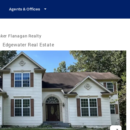
Agents & Offices
nker Flanagan Realty
/
Edgewater Real Estate