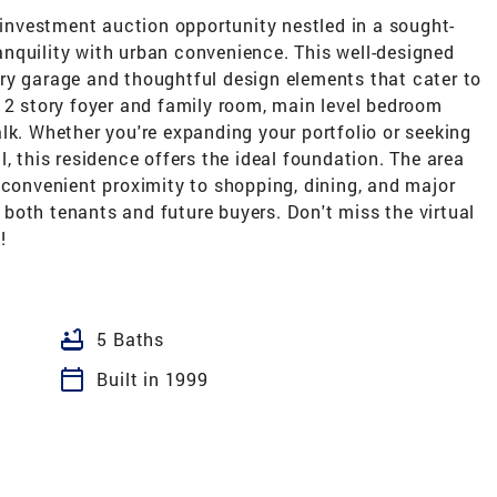
nvestment auction opportunity nestled in a sought-
nquility with urban convenience. This well-designed
ry garage and thoughtful design elements that cater to
 2 story foyer and family room, main level bedroom
lk. Whether you're expanding your portfolio or seeking
, this residence offers the ideal foundation. The area
 convenient proximity to shopping, dining, and major
both tenants and future buyers. Don't miss the virtual
!
bathtub
5 Baths
calendar_today
Built in 1999