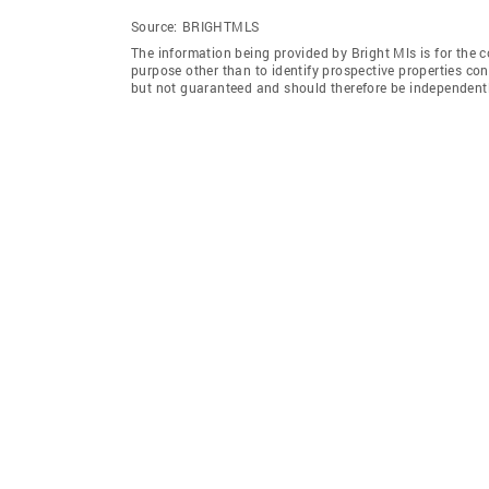
Source:
BRIGHTMLS
The information being provided by Bright Mls is for the
purpose other than to identify prospective properties co
but not guaranteed and should therefore be independently