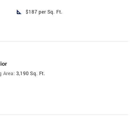
square_foot
$187 per Sq. Ft.
ior
g Area:
3,190 Sq. Ft.