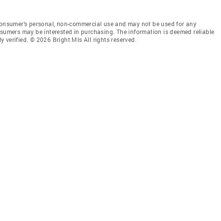
 consumer’s personal, non-commercial use and may not be used for any
nsumers may be interested in purchasing. The information is deemed reliable
 verified. © 2026 Bright Mls All rights reserved.