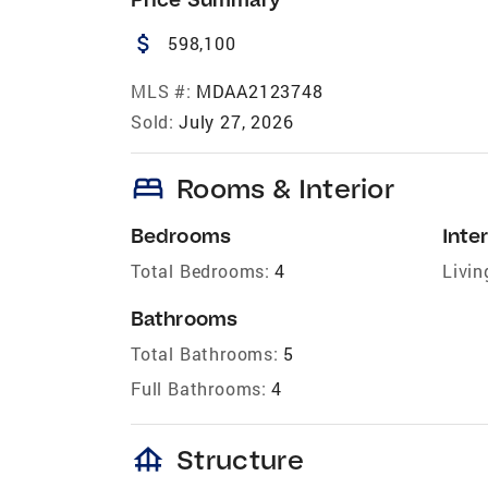
attach_money
598,100
MLS #:
MDAA2123748
Sold:
July 27, 2026
bed
Rooms & Interior
Bedrooms
Inter
Total Bedrooms:
4
Livin
Bathrooms
Total Bathrooms:
5
Full Bathrooms:
4
foundation
Structure