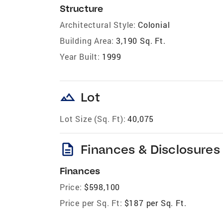
Structure
Architectural Style:
Colonial
Building Area:
3,190 Sq. Ft.
Year Built:
1999
landscape
Lot
Lot Size (Sq. Ft):
40,075
description
Finances & Disclosures
Finances
Price:
$598,100
Price per Sq. Ft:
$187 per Sq. Ft.