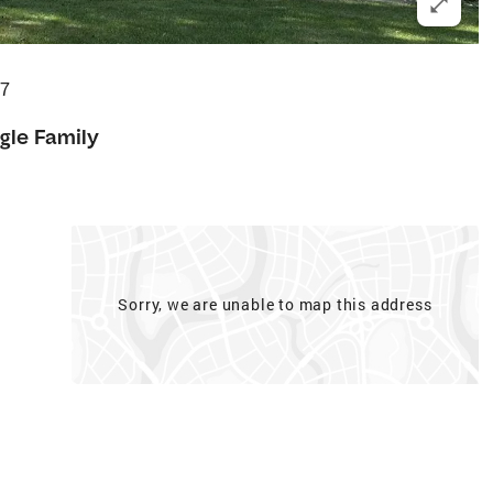
37
gle Family
Sorry, we are unable to map this address