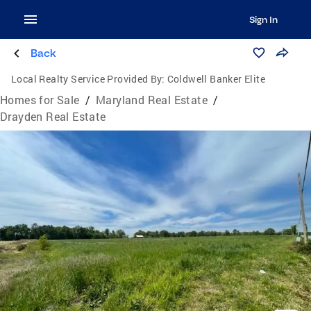
Sign In
Back
Local Realty Service Provided By:
Coldwell Banker Elite
Homes for Sale
/
Maryland Real Estate
/
Drayden Real Estate