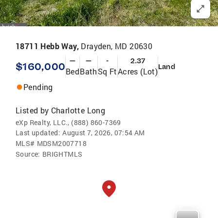
18711 Hebb Way,
Drayden, MD 20630
—
—
-
2.37
$160,000
Land
Bed
Bath
Sq Ft
Acres (Lot)
Pending
Listed by
Charlotte Long
eXp Realty, LLC., (888) 860-7369
Last updated:
August 7, 2026, 07:54 AM
MLS#
MDSM2007718
Source:
BRIGHTMLS