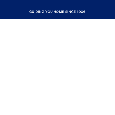
GUIDING YOU HOME SINCE 1906
COMPANY
RESOURCES
JOIN COLDWELL BANKER
Coldwell Banker Global Luxury
Coldwell Banker International
Coldwell Banker Commercial