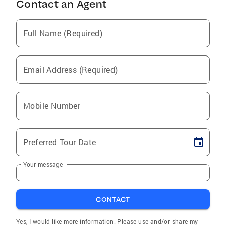
Contact an Agent
Full Name (Required)
Email Address (Required)
Mobile Number
Preferred Tour Date
Your message
CONTACT
Yes, I would like more information. Please use and/or share my