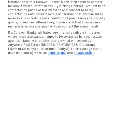
information with a Coldwell Banker ® affiliated agent to contact
me about my real estate needs. By clicking Contact, I request to be
contacted by phone or text message and consent to being
contacted by automated means. I understand that my consent to
receive calls or texts is not a condition of purchasing any property,
goods, or services. Alternatively, I understand that I can access
real estate services by email or I can contact the agent myself.
If a Coldwell Banker affiliated agent is not available in the area
where I need assistance, I agree to be contacted by a real estate
agent affiliated with another brand owned or licensed by
Anywhere Real Estate (BHGRE®, CENTURY 21®, Corcoran®,
ERA®, or Sotheby's International Realty®). I acknowledge that I
have read and agree to the
terms of use
and
privacy notice
.