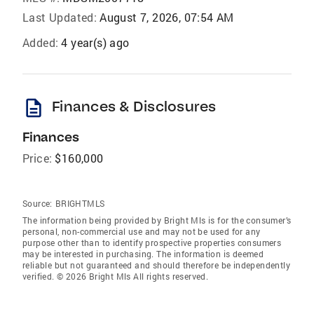
Last Updated:
August 7, 2026, 07:54 AM
Added:
4 year(s) ago
description
Finances & Disclosures
Finances
Price:
$160,000
Source:
BRIGHTMLS
The information being provided by Bright Mls is for the consumer’s
personal, non-commercial use and may not be used for any
purpose other than to identify prospective properties consumers
may be interested in purchasing. The information is deemed
reliable but not guaranteed and should therefore be independently
verified. © 2026 Bright Mls All rights reserved.