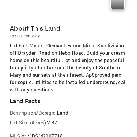
About This Land
18711 Hebb Way
Lot 6 of Mount Pleasant Farms Minor Subdivision
off Drayden Road on Hebb Road. Build your dream
home on this beautiful, lot and enjoy the peaceful
tranquility of nature and the beauty of Southern
Maryland sunsets at their finest. Ap5proved perc
for septic, utilities to be installed underground, call
with any questions.
Land Facts
Description/Design:
Land
Lot Size (Acres)
2.37
MLS #:
MDSM2007718