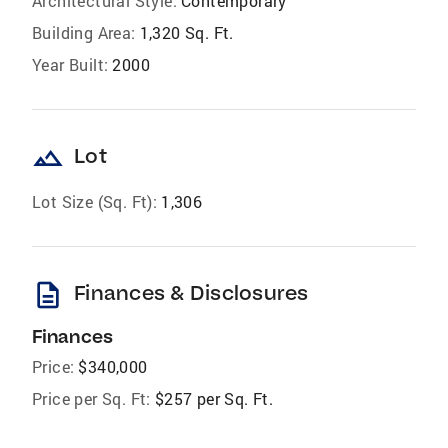
Architectural Style:
Contemporary
Building Area:
1,320 Sq. Ft.
Year Built:
2000
landscape
Lot
Lot Size (Sq. Ft):
1,306
description
Finances & Disclosures
Finances
Price:
$340,000
Price per Sq. Ft:
$257 per Sq. Ft.