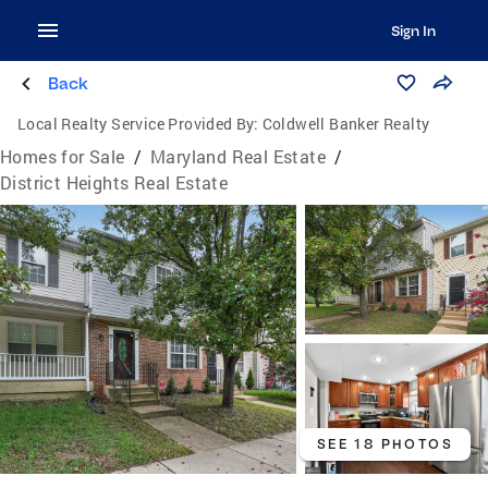
Sign In
Back
Local Realty Service Provided By:
Coldwell Banker Realty
Homes for Sale
/
Maryland Real Estate
/
District Heights Real Estate
SEE 18 PHOTOS