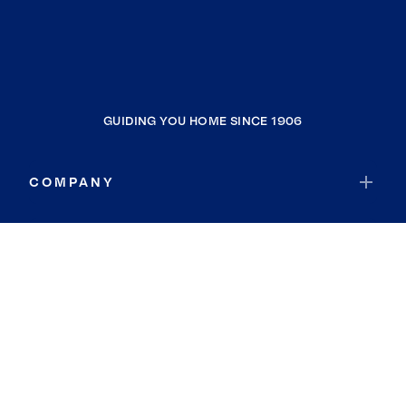
GUIDING YOU HOME SINCE 1906
COMPANY
RESOURCES
JOIN COLDWELL BANKER
Coldwell Banker Global Luxury
Coldwell Banker International