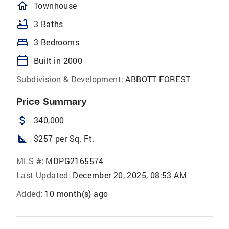
homeOutlined
Townhouse
bathtub
3 Baths
bed
3 Bedrooms
calendar_today
Built in 2000
Subdivision & Development:
ABBOTT FOREST
Price Summary
attach_money
340,000
square_foot
$257 per Sq. Ft.
MLS #:
MDPG2165574
Last Updated:
December 20, 2025, 08:53 AM
Added:
10 month(s) ago