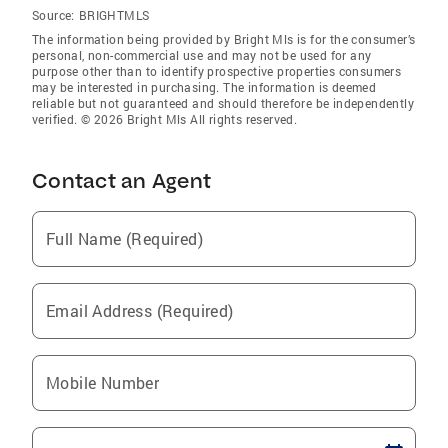
Source:
BRIGHTMLS
The information being provided by Bright Mls is for the consumer’s
personal, non-commercial use and may not be used for any
purpose other than to identify prospective properties consumers
may be interested in purchasing. The information is deemed
reliable but not guaranteed and should therefore be independently
verified. © 2026 Bright Mls All rights reserved.
Contact an Agent
Full Name (Required)
Email Address (Required)
Mobile Number