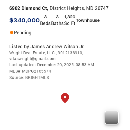
6902 Diamond Ct,
District Heights, MD 20747
3
3
1,320
$340,000
Townhouse
Beds
Baths
Sq Ft
Pending
Listed by
James Andrew Wilson Jr.
Wright Real Estate, LLC., 3012136910,
vilaswright@gmail.com
Last updated:
December 20, 2025, 08:53 AM
MLS#
MDPG2165574
Source:
BRIGHTMLS