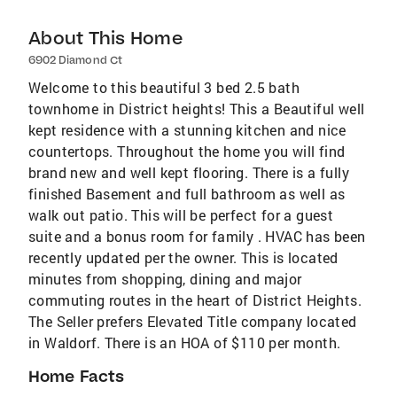
About This Home
6902 Diamond Ct
Welcome to this beautiful 3 bed 2.5 bath
townhome in District heights! This a Beautiful well
kept residence with a stunning kitchen and nice
countertops. Throughout the home you will find
brand new and well kept flooring. There is a fully
finished Basement and full bathroom as well as
walk out patio. This will be perfect for a guest
suite and a bonus room for family . HVAC has been
recently updated per the owner. This is located
minutes from shopping, dining and major
commuting routes in the heart of District Heights.
The Seller prefers Elevated Title company located
in Waldorf. There is an HOA of $110 per month.
Home Facts