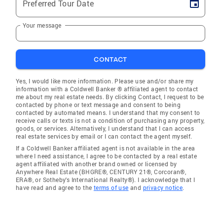
Preferred Tour Date
Your message
CONTACT
Yes, I would like more information. Please use and/or share my
information with a Coldwell Banker ® affiliated agent to contact
me about my real estate needs. By clicking Contact, I request to be
contacted by phone or text message and consent to being
contacted by automated means. I understand that my consent to
receive calls or texts is not a condition of purchasing any property,
goods, or services. Alternatively, I understand that I can access
real estate services by email or I can contact the agent myself.
If a Coldwell Banker affiliated agent is not available in the area
where I need assistance, I agree to be contacted by a real estate
agent affiliated with another brand owned or licensed by
Anywhere Real Estate (BHGRE®, CENTURY 21®, Corcoran®,
ERA®, or Sotheby's International Realty®). I acknowledge that I
have read and agree to the
terms of use
and
privacy notice
.