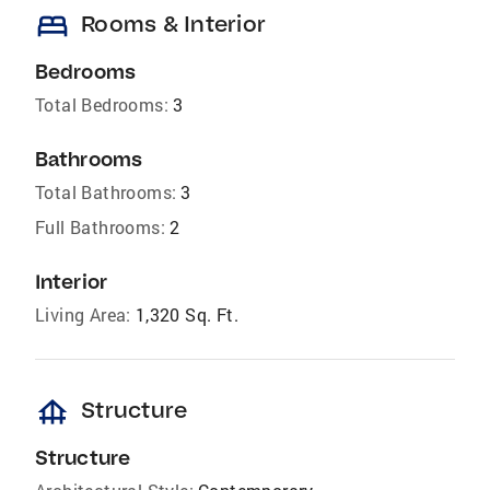
bed
Rooms & Interior
Bedrooms
Total Bedrooms:
3
Bathrooms
Total Bathrooms:
3
Full Bathrooms:
2
Interior
Living Area:
1,320 Sq. Ft.
foundation
Structure
Structure