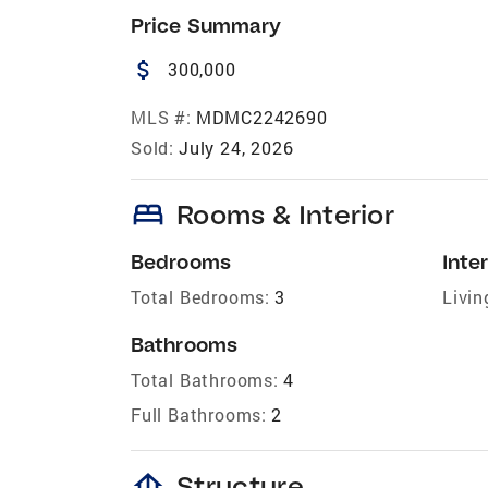
Price Summary
attach_money
300,000
MLS #:
MDMC2242690
Sold:
July 24, 2026
bed
Rooms & Interior
Bedrooms
Inter
Total Bedrooms:
3
Livin
Bathrooms
Total Bathrooms:
4
Full Bathrooms:
2
foundation
Structure