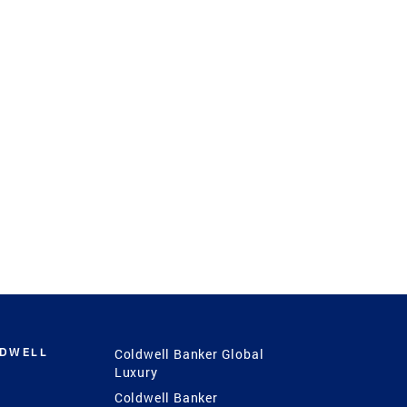
LDWELL
Coldwell Banker Global
Luxury
Coldwell Banker