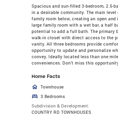
Spacious and sun-filled 3-bedroom, 2.5-ba
in a desirable community. The main level
family room below, creating an open and 
large family room with a wet bar, a half 
potential to add a full bath. The primar
walk-in closet with direct access to the p
vanity. All three bedrooms provide comfor
opportunity to update and personalize wh
convey. Ideally located less than one mil
conveniences. Don't miss this opportuni
Home Facts
homeOutlined
Townhouse
bed
3 Bedrooms
Subdivision & Development:
COUNTRY RD TOWNHOUSES