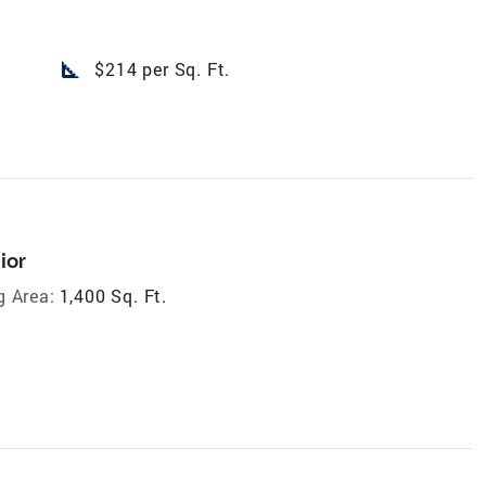
square_foot
$214 per Sq. Ft.
ior
g Area:
1,400 Sq. Ft.