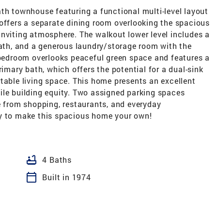
th townhouse featuring a functional multi-level layout
 offers a separate dining room overlooking the spacious
inviting atmosphere. The walkout lower level includes a
bath, and a generous laundry/storage room with the
y bedroom overlooks peaceful green space and features a
rimary bath, which offers the potential for a dual-sink
table living space. This home presents an excellent
ile building equity. Two assigned parking spaces
e from shopping, restaurants, and everyday
ty to make this spacious home your own!
bathtub
4 Baths
calendar_today
Built in 1974