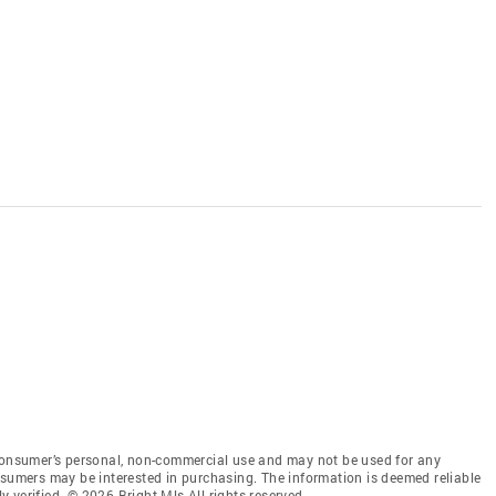
 consumer’s personal, non-commercial use and may not be used for any
nsumers may be interested in purchasing. The information is deemed reliable
 verified. © 2026 Bright Mls All rights reserved.