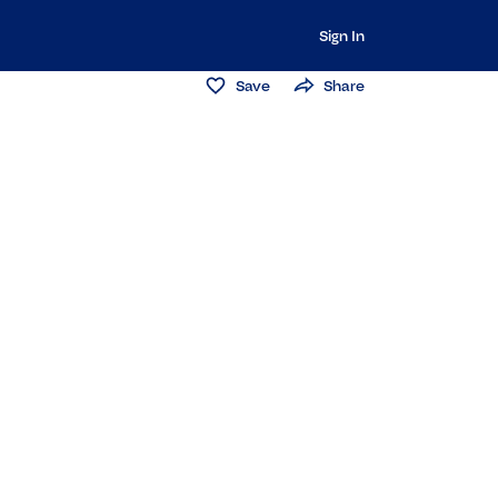
Sign In
Save
Share