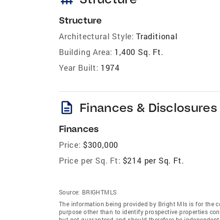
Structure
Architectural Style:
Traditional
Building Area:
1,400 Sq. Ft.
Year Built:
1974
description
Finances & Disclosures
Finances
Price:
$300,000
Price per Sq. Ft:
$214 per Sq. Ft.
Source:
BRIGHTMLS
The information being provided by Bright Mls is for the
purpose other than to identify prospective properties co
but not guaranteed and should therefore be independently