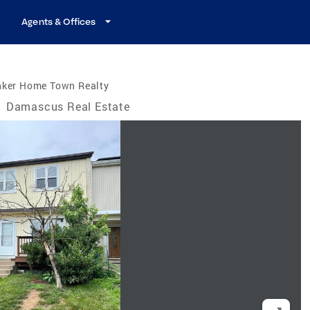
Agents & Offices
nker Home Town Realty
/
Damascus Real Estate