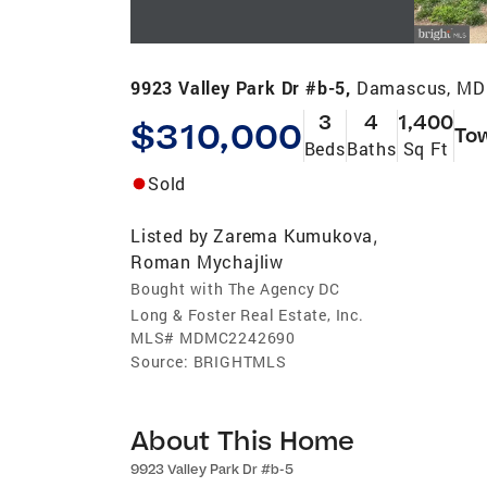
9923 Valley Park Dr #b-5,
Damascus, MD
3
4
1,400
$310,000
To
Beds
Baths
Sq Ft
Sold
Listed by
Zarema Kumukova
,
Roman Mychajliw
Bought with The Agency DC
Long & Foster Real Estate, Inc.
MLS#
MDMC2242690
Source:
BRIGHTMLS
About This Home
9923 Valley Park Dr #b-5