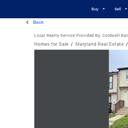
Buy
Sell
Back
Local Realty Service Provided By:
Coldwell Ba
Homes for Sale
/
Maryland Real Estate