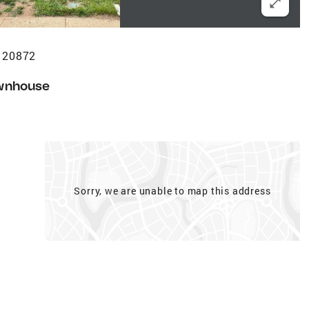
 20872
wnhouse
Sorry, we are unable to map this address