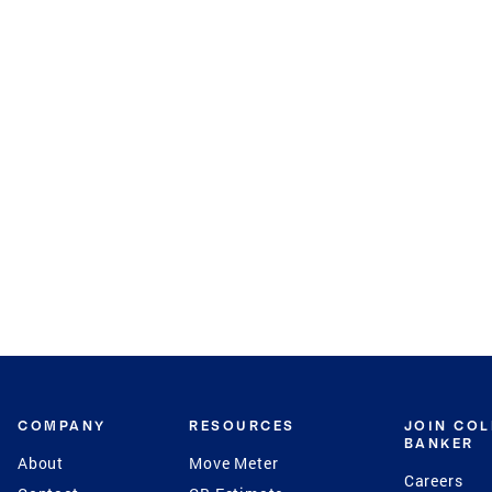
COMPANY
RESOURCES
JOIN CO
BANKER
About
Move Meter
Careers