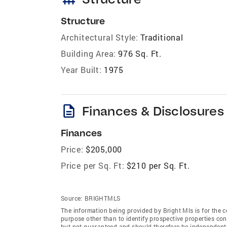
Structure
Architectural Style:
Traditional
Building Area:
976 Sq. Ft.
Year Built:
1975
description
Finances & Disclosures
Finances
Price:
$205,000
Price per Sq. Ft:
$210 per Sq. Ft.
Source:
BRIGHTMLS
The information being provided by Bright Mls is for the
purpose other than to identify prospective properties co
but not guaranteed and should therefore be independently