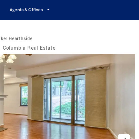
Agents & Offices
nker Hearthside
/
Columbia Real Estate