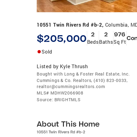
10551 Twin Rivers Rd #b-2,
Columbia, M
2
2
976
$205,000
Co
Beds
Baths
Sq Ft
Sold
Listed by
Kyle Thrush
Bought with Long & Foster Real Estate, Inc.
Cummings & Co. Realtors, (410) 823-0033,
realtor@cummingsrealtors.com
MLS#
MDHW2066908
Source:
BRIGHTMLS
About This Home
10551 Twin Rivers Rd #b-2