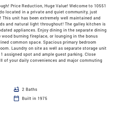
rough! Price Reduction, Huge Value! Welcome to 10551
do located in a private and quiet community, just
 This unit has been extremely well maintained and
s and natural light throughout! The galley kitchen is
dated appliances. Enjoy dining in the separate dining
e wood burning fireplace, or lounging in the bonus
e lined common space. Spacious primary bedroom
room. Laundry on site as well as separate storage unit
h 1 assigned spot and ample guest parking. Close
 all of your daily conveniences and major commuting
bathtub
2 Baths
calendar_today
Built in 1975