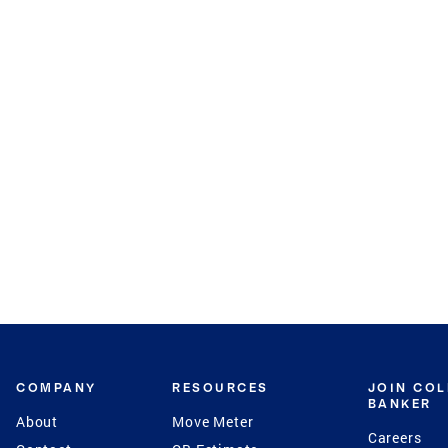
COMPANY
RESOURCES
JOIN CO
BANKER
About
Move Meter
Careers