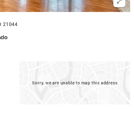
D 21044
ndo
Sorry, we are unable to map this address