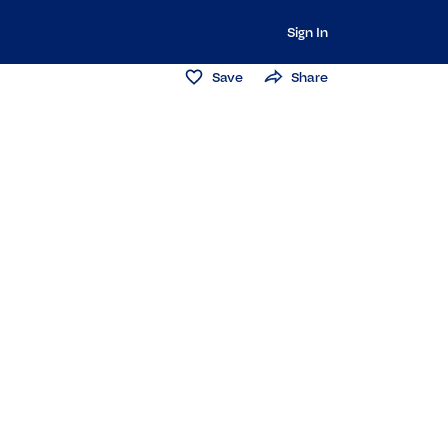
Sign In
Save
Share