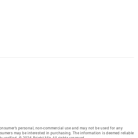
 consumer’s personal, non-commercial use and may not be used for any
nsumers may be interested in purchasing. The information is deemed reliable
 verified. © 2026 Bright Mls All rights reserved.