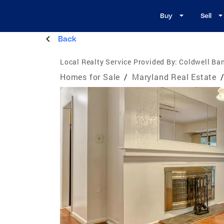
Buy
Sell
Back
Local Realty Service Provided By:
Coldwell Ba
Homes for Sale
/
Maryland Real Estate