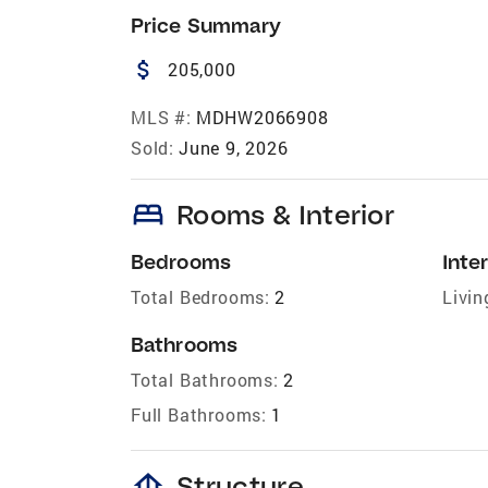
Price Summary
attach_money
205,000
MLS #:
MDHW2066908
Sold:
June 9, 2026
bed
Rooms & Interior
Bedrooms
Inter
Total Bedrooms:
2
Livin
Bathrooms
Total Bathrooms:
2
Full Bathrooms:
1
foundation
Structure