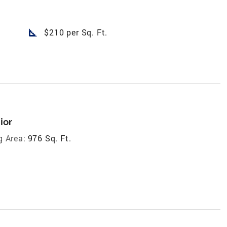
square_foot
$210 per Sq. Ft.
ior
g Area:
976 Sq. Ft.