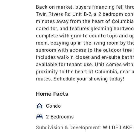
Back on market, buyers financing fell th
Twin Rivers Rd Unit B-2, a 2 bedroom con
minutes away from the heart of Columbia!
cared for, and features gleaming hardwood
complete with granite countertops and up
room, cozying up in the living room by th
sunroom with access to the outdoor tre
includes walk-in closet and en-suite bath
available for tenant use. Unit comes wit
proximity to the heart of Columbia, near
routes. Schedule your showing today!
Home Facts
homeOutlined
Condo
bed
2 Bedrooms
Subdivision & Development:
WILDE LAKE