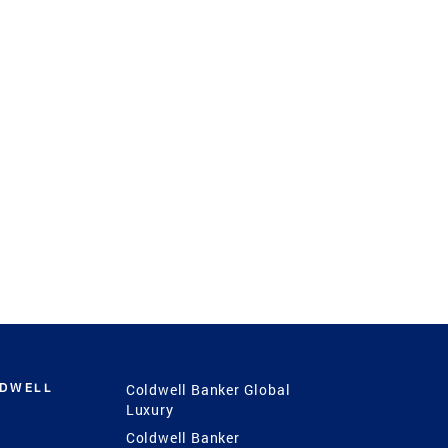
LDWELL
Coldwell Banker Global
Luxury
Coldwell Banker