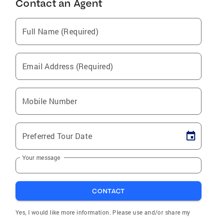
Contact an Agent
Full Name (Required)
Email Address (Required)
Mobile Number
Preferred Tour Date
Your message
CONTACT
Yes, I would like more information. Please use and/or share my