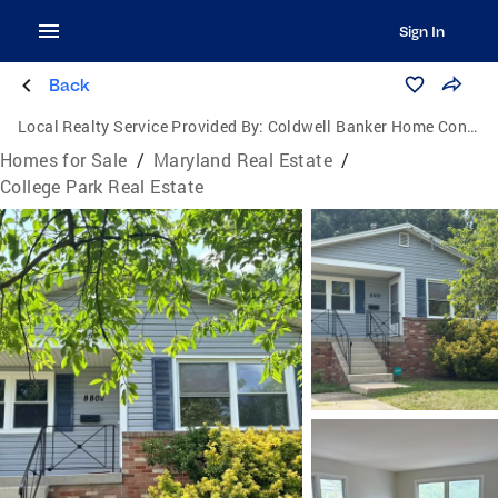
Sign In
Back
Local Realty Service Provided By:
Coldwell Banker Home Connection Realty
Homes for Sale
/
Maryland Real Estate
/
College Park Real Estate