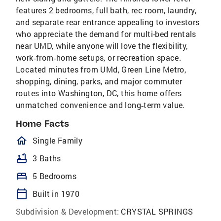
features 2 bedrooms, full bath, rec room, laundry,
and separate rear entrance appealing to investors
who appreciate the demand for multi-bed rentals
near UMD, while anyone will love the flexibility,
work‑from‑home setups, or recreation space.
Located minutes from UMd, Green Line Metro,
shopping, dining, parks, and major commuter
routes into Washington, DC, this home offers
unmatched convenience and long‑term value.
Home Facts
homeOutlined
Single Family
bathtub
3 Baths
bed
5 Bedrooms
calendar_today
Built in 1970
Subdivision & Development:
CRYSTAL SPRINGS