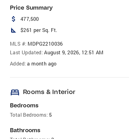
Price Summary
attach_money
477,500
square_foot
$261 per Sq. Ft.
MLS #:
MDPG2210036
Last Updated:
August 9, 2026, 12:51 AM
Added:
a month ago
bed
Rooms & Interior
Bedrooms
Total Bedrooms:
5
Bathrooms