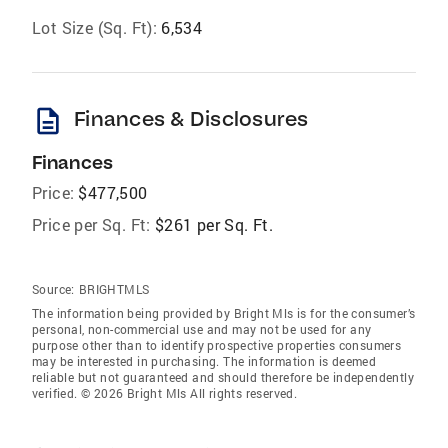
Lot Size (Sq. Ft):
6,534
description
Finances & Disclosures
Finances
Price:
$477,500
Price per Sq. Ft:
$261 per Sq. Ft.
Source:
BRIGHTMLS
The information being provided by Bright Mls is for the consumer’s
personal, non-commercial use and may not be used for any
purpose other than to identify prospective properties consumers
may be interested in purchasing. The information is deemed
reliable but not guaranteed and should therefore be independently
verified. © 2026 Bright Mls All rights reserved.