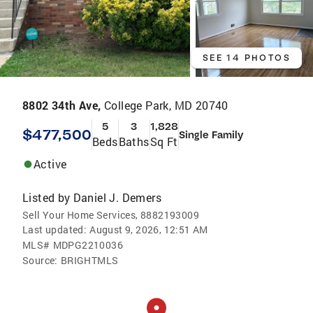
SEE 14 PHOTOS
8802 34th Ave,
College Park, MD 20740
5
3
1,828
$477,500
Single Family
Beds
Baths
Sq Ft
Active
Listed by
Daniel J. Demers
Sell Your Home Services, 8882193009
Last updated:
August 9, 2026, 12:51 AM
MLS#
MDPG2210036
Source:
BRIGHTMLS