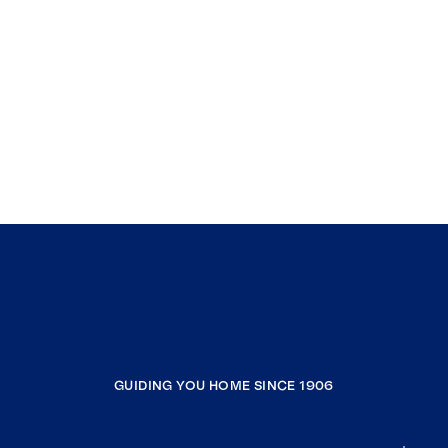
GUIDING YOU HOME SINCE 1906