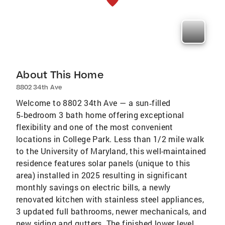
About This Home
8802 34th Ave
Welcome to 8802 34th Ave — a sun‑filled
5‑bedroom 3 bath home offering exceptional
flexibility and one of the most convenient
locations in College Park. Less than 1/2 mile walk
to the University of Maryland, this well-maintained
residence features solar panels (unique to this
area) installed in 2025 resulting in significant
monthly savings on electric bills, a newly
renovated kitchen with stainless steel appliances,
3 updated full bathrooms, newer mechanicals, and
new siding and gutters. The finished lower level