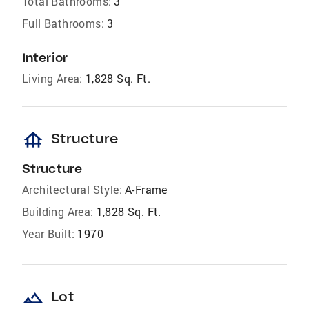
Total Bathrooms:
3
Full Bathrooms:
3
Interior
Living Area:
1,828 Sq. Ft.
foundation
Structure
Structure
Architectural Style:
A-Frame
Building Area:
1,828 Sq. Ft.
Year Built:
1970
landscape
Lot