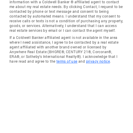
information with a Coldwell Banker ® affiliated agent to contact
me about my real estate needs. By clicking Contact, I request to be
contacted by phone or text message and consent to being
contacted by automated means. I understand that my consent to
receive calls or texts is not a condition of purchasing any property,
goods, or services. Alternatively, I understand that I can access
real estate services by email or I can contact the agent myself.
If a Coldwell Banker affiliated agent is not available in the area
where I need assistance, I agree to be contacted by a real estate
agent affiliated with another brand owned or licensed by
Anywhere Real Estate (BHGRE®, CENTURY 21®, Corcoran®,
ERA®, or Sotheby's International Realty®). I acknowledge that I
have read and agree to the
terms of use
and
privacy notice
.