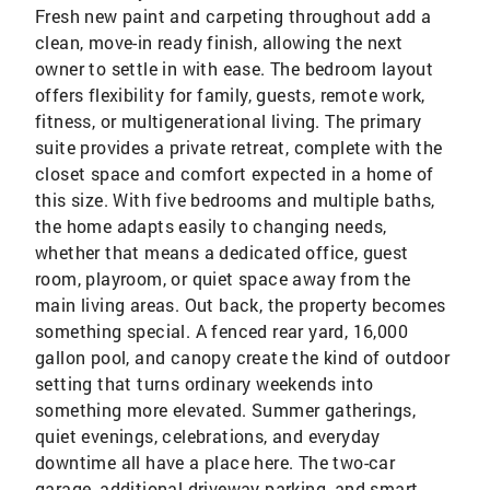
Fresh new paint and carpeting throughout add a
clean, move-in ready finish, allowing the next
owner to settle in with ease. The bedroom layout
offers flexibility for family, guests, remote work,
fitness, or multigenerational living. The primary
suite provides a private retreat, complete with the
closet space and comfort expected in a home of
this size. With five bedrooms and multiple baths,
the home adapts easily to changing needs,
whether that means a dedicated office, guest
room, playroom, or quiet space away from the
main living areas. Out back, the property becomes
something special. A fenced rear yard, 16,000
gallon pool, and canopy create the kind of outdoor
setting that turns ordinary weekends into
something more elevated. Summer gatherings,
quiet evenings, celebrations, and everyday
downtime all have a place here. The two-car
garage, additional driveway parking, and smart