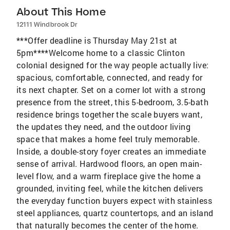
About This Home
12111 Windbrook Dr
***Offer deadline is Thursday May 21st at
5pm****Welcome home to a classic Clinton
colonial designed for the way people actually live:
spacious, comfortable, connected, and ready for
its next chapter. Set on a corner lot with a strong
presence from the street, this 5-bedroom, 3.5-bath
residence brings together the scale buyers want,
the updates they need, and the outdoor living
space that makes a home feel truly memorable.
Inside, a double-story foyer creates an immediate
sense of arrival. Hardwood floors, an open main-
level flow, and a warm fireplace give the home a
grounded, inviting feel, while the kitchen delivers
the everyday function buyers expect with stainless
steel appliances, quartz countertops, and an island
that naturally becomes the center of the home.