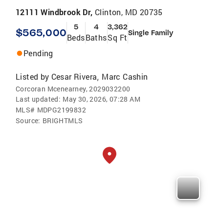
12111 Windbrook Dr,
Clinton, MD 20735
5
4
3,362
$565,000
Single Family
Beds
Baths
Sq Ft
Pending
Listed by
Cesar Rivera
Marc Cashin
,
Corcoran Mcenearney, 2029032200
Last updated:
May 30, 2026, 07:28 AM
MLS#
MDPG2199832
Source:
BRIGHTMLS