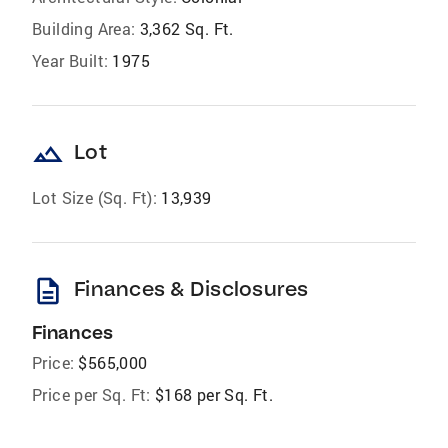
Building Area:
3,362 Sq. Ft.
Year Built:
1975
landscape
Lot
Lot Size (Sq. Ft):
13,939
description
Finances & Disclosures
Finances
Price:
$565,000
Price per Sq. Ft:
$168 per Sq. Ft.