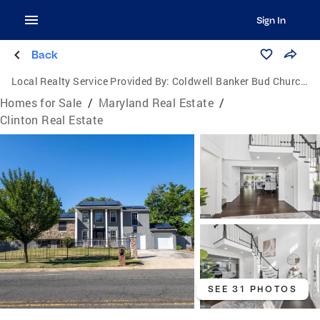
Sign In
Back
Local Realty Service Provided By:
Coldwell Banker Bud Church Realty, Inc.
Homes for Sale
/
Maryland Real Estate
/
Clinton Real Estate
SEE 31 PHOTOS