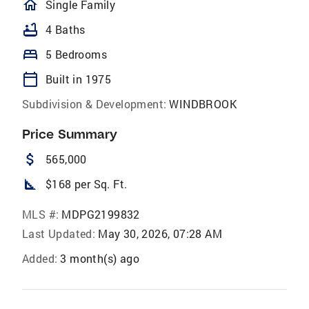
homeOutlined
Single Family
bathtub
4 Baths
bed
5 Bedrooms
calendar_today
Built in 1975
Subdivision & Development:
WINDBROOK
Price Summary
attach_money
565,000
square_foot
$168 per Sq. Ft.
MLS #:
MDPG2199832
Last Updated:
May 30, 2026, 07:28 AM
Added:
3 month(s) ago