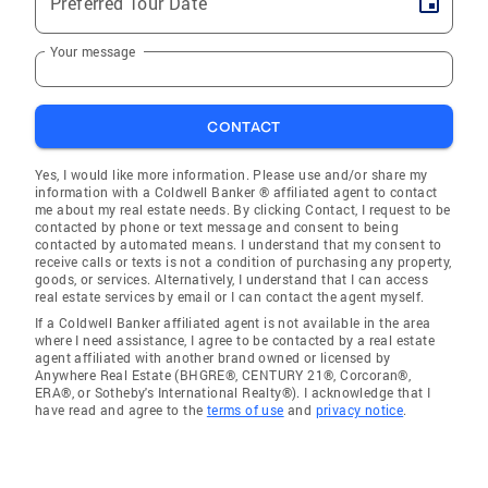
Preferred Tour Date
Your message
CONTACT
Yes, I would like more information. Please use and/or share my
information with a Coldwell Banker ® affiliated agent to contact
me about my real estate needs. By clicking Contact, I request to be
contacted by phone or text message and consent to being
contacted by automated means. I understand that my consent to
receive calls or texts is not a condition of purchasing any property,
goods, or services. Alternatively, I understand that I can access
real estate services by email or I can contact the agent myself.
If a Coldwell Banker affiliated agent is not available in the area
where I need assistance, I agree to be contacted by a real estate
agent affiliated with another brand owned or licensed by
Anywhere Real Estate (BHGRE®, CENTURY 21®, Corcoran®,
ERA®, or Sotheby's International Realty®). I acknowledge that I
have read and agree to the
terms of use
and
privacy notice
.