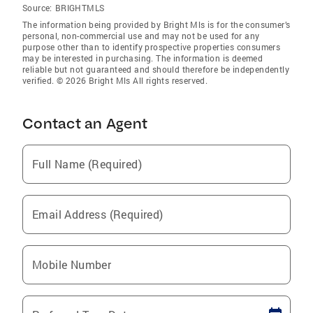
Source:
BRIGHTMLS
The information being provided by Bright Mls is for the consumer’s
personal, non-commercial use and may not be used for any
purpose other than to identify prospective properties consumers
may be interested in purchasing. The information is deemed
reliable but not guaranteed and should therefore be independently
verified. © 2026 Bright Mls All rights reserved.
Contact an Agent
Full Name (Required)
Email Address (Required)
Mobile Number