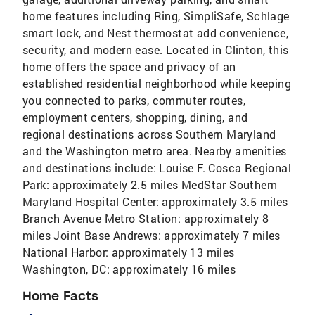
home features including Ring, SimpliSafe, Schlage
smart lock, and Nest thermostat add convenience,
security, and modern ease. Located in Clinton, this
home offers the space and privacy of an
established residential neighborhood while keeping
you connected to parks, commuter routes,
employment centers, shopping, dining, and
regional destinations across Southern Maryland
and the Washington metro area. Nearby amenities
and destinations include: Louise F. Cosca Regional
Park: approximately 2.5 miles MedStar Southern
Maryland Hospital Center: approximately 3.5 miles
Branch Avenue Metro Station: approximately 8
miles Joint Base Andrews: approximately 7 miles
National Harbor: approximately 13 miles
Washington, DC: approximately 16 miles
Home Facts