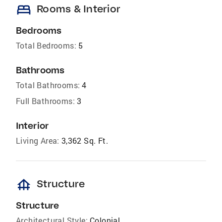
bed
Rooms & Interior
Bedrooms
Total Bedrooms:
5
Bathrooms
Total Bathrooms:
4
Full Bathrooms:
3
Interior
Living Area:
3,362 Sq. Ft.
foundation
Structure
Structure
Architectural Style:
Colonial