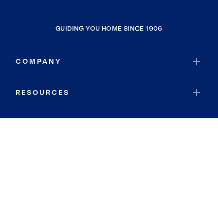
GUIDING YOU HOME SINCE 1906
COMPANY
RESOURCES
JOIN COLDWELL BANKER
Coldwell Banker Global Luxury
Coldwell Banker International
Coldwell Banker Commercial