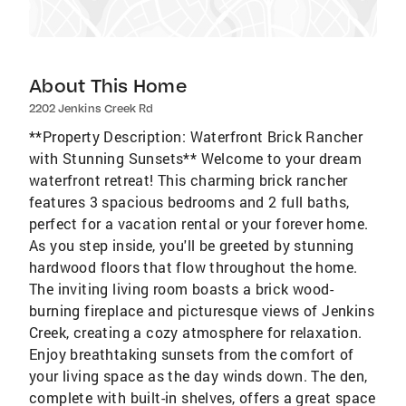
About This Home
2202 Jenkins Creek Rd
**Property Description: Waterfront Brick Rancher
with Stunning Sunsets** Welcome to your dream
waterfront retreat! This charming brick rancher
features 3 spacious bedrooms and 2 full baths,
perfect for a vacation rental or your forever home.
As you step inside, you'll be greeted by stunning
hardwood floors that flow throughout the home.
The inviting living room boasts a brick wood-
burning fireplace and picturesque views of Jenkins
Creek, creating a cozy atmosphere for relaxation.
Enjoy breathtaking sunsets from the comfort of
your living space as the day winds down. The den,
complete with built-in shelves, offers a great space