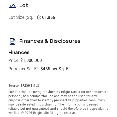
landscape
Lot
Lot Size (Sq. Ft):
61,855
description
Finances & Disclosures
Finances
Price:
$1,000,000
Price per Sq. Ft:
$455 per Sq. Ft.
Source:
BRIGHTMLS
The information being provided by Bright Mls is for the consumer’s
personal, non-commercial use and may not be used for any
purpose other than to identify prospective properties consumers
may be interested in purchasing. The information is deemed
reliable but not guaranteed and should therefore be independently
verified. © 2026 Bright Mls All rights reserved.