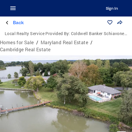
Sign In
Back
Local Realty Service Provided By:
Coldwell Banker Schiavone & Associates
Homes for Sale
/
Maryland Real Estate
/
Cambridge Real Estate