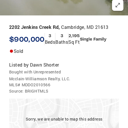
2202 Jenkins Creek Rd,
Cambridge, MD 21613
3
3
2,195
$900,000
Single Family
Beds
Baths
Sq Ft
Sold
Listed by
Dawn Shorter
Bought with Unrepresented
Mcclain-Williamson Realty, LLC.
MLS#
MDDO2010566
Source:
BRIGHTMLS
Sorry, we are unable to map this address