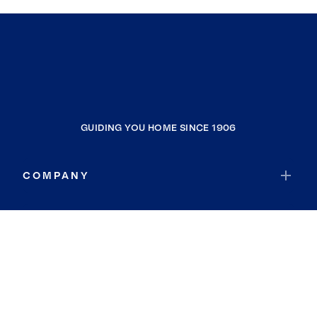
GUIDING YOU HOME SINCE 1906
COMPANY
RESOURCES
JOIN COLDWELL BANKER
Coldwell Banker Global Luxury