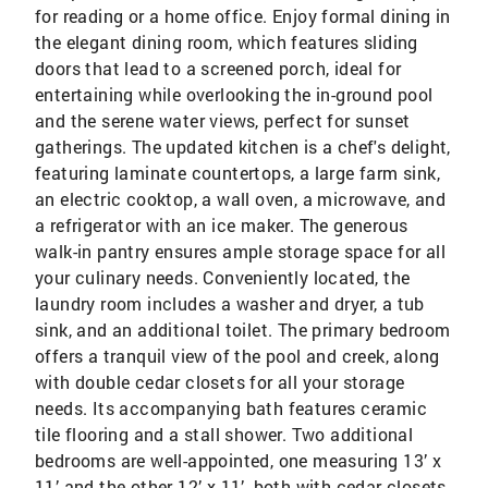
for reading or a home office. Enjoy formal dining in
the elegant dining room, which features sliding
doors that lead to a screened porch, ideal for
entertaining while overlooking the in-ground pool
and the serene water views, perfect for sunset
gatherings. The updated kitchen is a chef's delight,
featuring laminate countertops, a large farm sink,
an electric cooktop, a wall oven, a microwave, and
a refrigerator with an ice maker. The generous
walk-in pantry ensures ample storage space for all
your culinary needs. Conveniently located, the
laundry room includes a washer and dryer, a tub
sink, and an additional toilet. The primary bedroom
offers a tranquil view of the pool and creek, along
with double cedar closets for all your storage
needs. Its accompanying bath features ceramic
tile flooring and a stall shower. Two additional
bedrooms are well-appointed, one measuring 13’ x
11’ and the other 12’ x 11’, both with cedar closets