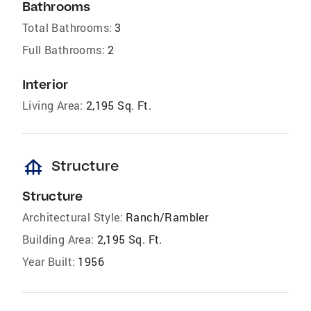
Bathrooms
Total Bathrooms:
3
Full Bathrooms:
2
Interior
Living Area:
2,195 Sq. Ft.
foundation
Structure
Structure
Architectural Style:
Ranch/Rambler
Building Area:
2,195 Sq. Ft.
Year Built:
1956