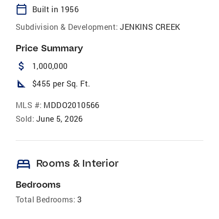
calendar_today
Built in 1956
Subdivision & Development:
JENKINS CREEK
Price Summary
attach_money
1,000,000
square_foot
$455 per Sq. Ft.
MLS #:
MDDO2010566
Sold:
June 5, 2026
bed
Rooms & Interior
Bedrooms
Total Bedrooms:
3