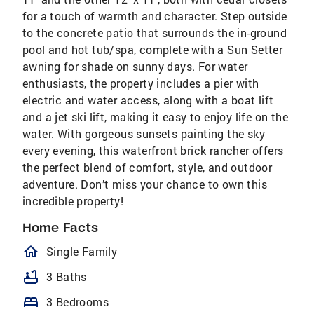
for a touch of warmth and character. Step outside
to the concrete patio that surrounds the in-ground
pool and hot tub/spa, complete with a Sun Setter
awning for shade on sunny days. For water
enthusiasts, the property includes a pier with
electric and water access, along with a boat lift
and a jet ski lift, making it easy to enjoy life on the
water. With gorgeous sunsets painting the sky
every evening, this waterfront brick rancher offers
the perfect blend of comfort, style, and outdoor
adventure. Don’t miss your chance to own this
incredible property!
Home Facts
homeOutlined
Single Family
bathtub
3 Baths
bed
3 Bedrooms