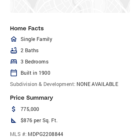
Home Facts
homeOutlined
Single Family
bathtub
2 Baths
bed
3 Bedrooms
calendar_today
Built in 1900
Subdivision & Development:
NONE AVAILABLE
Price Summary
attach_money
775,000
square_foot
$876 per Sq. Ft.
MLS #:
MDPG2208844