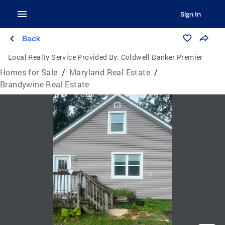
Sign In
Back
Local Realty Service Provided By:
Coldwell Banker Premier
Homes for Sale
/
Maryland Real Estate
/
Brandywine Real Estate