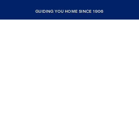
GUIDING YOU HOME SINCE 1906
COMPANY
RESOURCES
JOIN COLDWELL BANKER
Coldwell Banker Global Luxury
Coldwell Banker International
Coldwell Banker Commercial