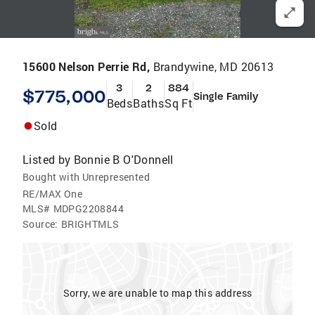
15600 Nelson Perrie Rd,
Brandywine, MD 20613
3
2
884
$775,000
Single Family
Beds
Baths
Sq Ft
Sold
Listed by
Bonnie B O'Donnell
Bought with Unrepresented
RE/MAX One
MLS#
MDPG2208844
Source:
BRIGHTMLS
Sorry, we are unable to map this address