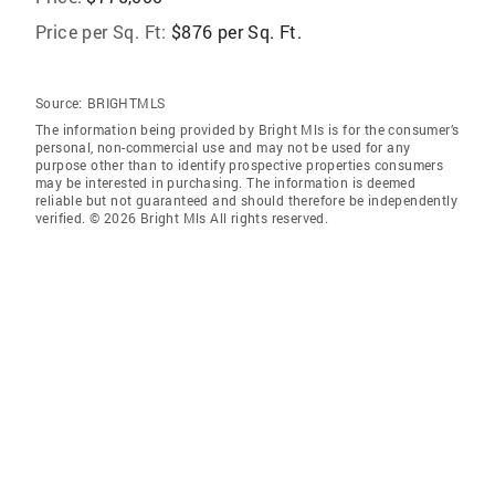
Price per Sq. Ft:
$876 per Sq. Ft.
Source:
BRIGHTMLS
The information being provided by Bright Mls is for the consumer’s
personal, non-commercial use and may not be used for any
purpose other than to identify prospective properties consumers
may be interested in purchasing. The information is deemed
reliable but not guaranteed and should therefore be independently
verified. © 2026 Bright Mls All rights reserved.