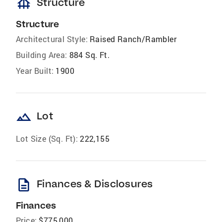
foundation
Structure
Structure
Architectural Style:
Raised Ranch/Rambler
Building Area:
884 Sq. Ft.
Year Built:
1900
landscape
Lot
Lot Size (Sq. Ft):
222,155
description
Finances & Disclosures
Finances
Price:
$775,000