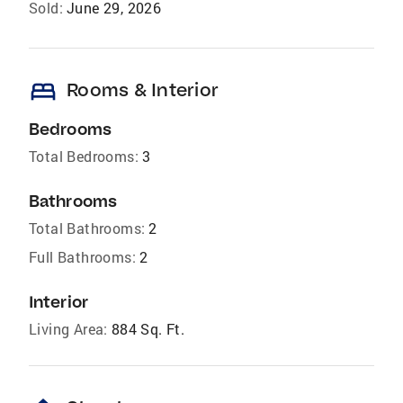
Sold:
June 29, 2026
bed
Rooms & Interior
Bedrooms
Total Bedrooms:
3
Bathrooms
Total Bathrooms:
2
Full Bathrooms:
2
Interior
Living Area:
884 Sq. Ft.