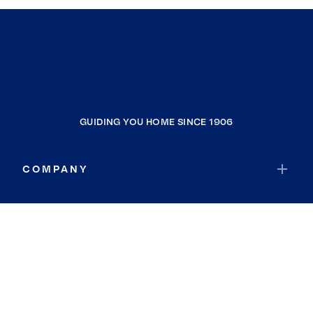
GUIDING YOU HOME SINCE 1906
COMPANY
RESOURCES
JOIN COLDWELL BANKER
Coldwell Banker Global Luxury