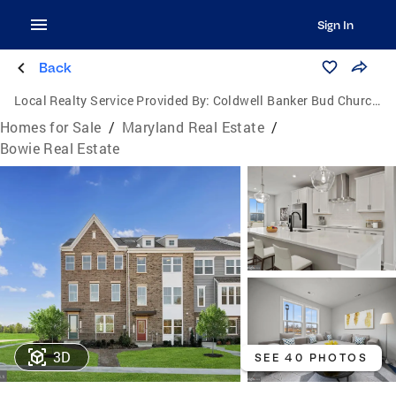
Sign In
Back
Local Realty Service Provided By:
Coldwell Banker Bud Church Realty, Inc.
Homes for Sale
/
Maryland Real Estate
/
Bowie Real Estate
3D
SEE 40 PHOTOS