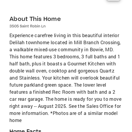
About This Home
3505 Saint Robin Ln
Experience carefree living in this beautiful interior
Delilah townhome located in Mill Branch Crossing,
a walkable mixed-use community in Bowie, MD.
This home features 3 bedrooms, 3 full baths and 1
half bath, plus it boasts a Gourmet Kitchen with
double wall oven, cooktop and gorgeous Quartz
and Stainless. Your kitchen will overlook beautiful
future parkland green space. The lower level
features a finished Rec Room with bath and a 2
car rear garage. The home is ready for you to move
right away -- August 2025. See the Sales Office for
more information. *Photos are of a similar model
home
Home Facts