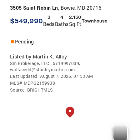
3505 Saint Robin Ln,
Bowie, MD 20716
3
4
2,150
$549,990
Townhouse
Beds
Baths
Sq Ft
Pending
Listed by
Martin K. Alloy
Sm Brokerage, LLC., 5719997039,
wallacedd@stanleymartin.com
Last updated:
August 7, 2026, 07:53 AM
MLS#
MDPG2159938
Source:
BRIGHTMLS