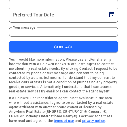
Preferred Tour Date
Your message
CONTACT
Yes, I would like more information. Please use and/or share my
information with a Coldwell Banker ® affiliated agent to contact
me about my real estate needs. By clicking Contact, I request to be
contacted by phone or text message and consent to being
contacted by automated means. I understand that my consent to
receive calls or texts is not a condition of purchasing any property,
goods, or services. Alternatively, I understand that I can access
real estate services by email or I can contact the agent myself.
If a Coldwell Banker affiliated agent is not available in the area
where I need assistance, I agree to be contacted by a real estate
agent affiliated with another brand owned or licensed by
Anywhere Real Estate (BHGRE®, CENTURY 21®, Corcoran®,
ERA®, or Sotheby's International Realty®). I acknowledge that I
have read and agree to the
terms of use
and
privacy notice
.