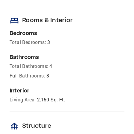
bed
Rooms & Interior
Bedrooms
Total Bedrooms:
3
Bathrooms
Total Bathrooms:
4
Full Bathrooms:
3
Interior
Living Area:
2,150 Sq. Ft.
foundation
Structure