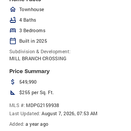
homeOutlined
Townhouse
bathtub
4 Baths
bed
3 Bedrooms
calendar_today
Built in 2025
Subdivision & Development:
MILL BRANCH CROSSING
Price Summary
attach_money
549,990
square_foot
$255 per Sq. Ft.
MLS #:
MDPG2159938
Last Updated:
August 7, 2026, 07:53 AM
Added:
a year ago