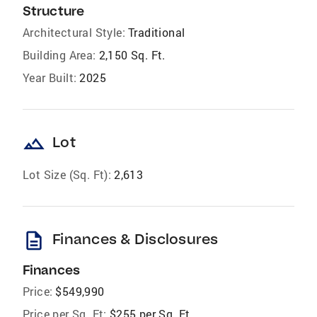
Structure
Architectural Style:
Traditional
Building Area:
2,150 Sq. Ft.
Year Built:
2025
landscape
Lot
Lot Size (Sq. Ft):
2,613
description
Finances & Disclosures
Finances
Price:
$549,990
Price per Sq. Ft:
$255 per Sq. Ft.