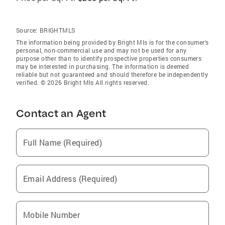
Source:
BRIGHTMLS
The information being provided by Bright Mls is for the consumer’s
personal, non-commercial use and may not be used for any
purpose other than to identify prospective properties consumers
may be interested in purchasing. The information is deemed
reliable but not guaranteed and should therefore be independently
verified. © 2026 Bright Mls All rights reserved.
Contact an Agent
Full Name (Required)
Email Address (Required)
Mobile Number