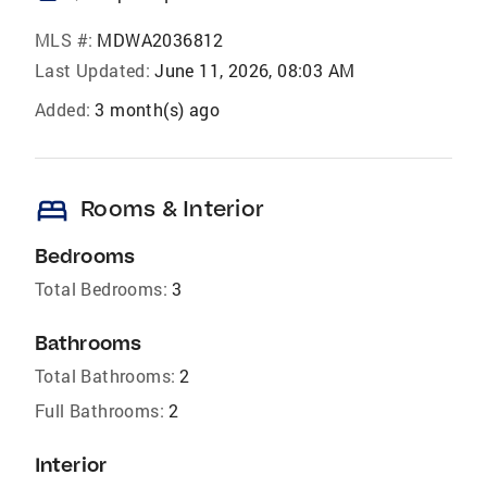
MLS #:
MDWA2036812
Last Updated:
June 11, 2026, 08:03 AM
Added:
3 month(s) ago
bed
Rooms & Interior
Bedrooms
Total Bedrooms:
3
Bathrooms
Total Bathrooms:
2
Full Bathrooms:
2
Interior