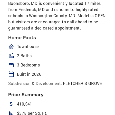
Boonsboro, MD is conveniently located 17 miles
from Frederick, MD and is home to highly rated
schools in Washington County, MD. Model is OPEN
but visitors are encouraged to call ahead to be
guaranteed a dedicated appointment.
Home Facts
homeOutlined
Townhouse
bathtub
2 Baths
bed
3 Bedrooms
calendar_today
Built in 2026
Subdivision & Development:
FLETCHER'S GROVE
Price Summary
attach_money
419,541
square_foot
$375 per Sq. Ft.