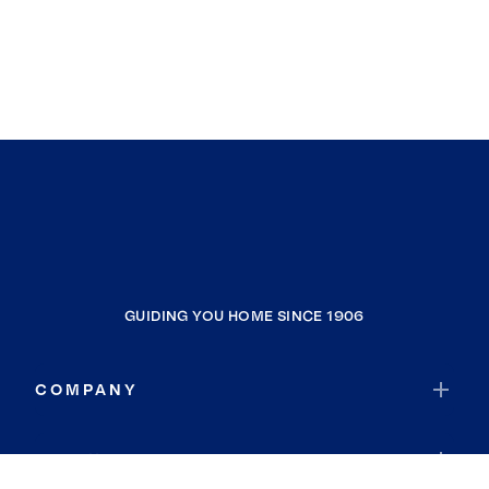
GUIDING YOU HOME SINCE 1906
COMPANY
RESOURCES