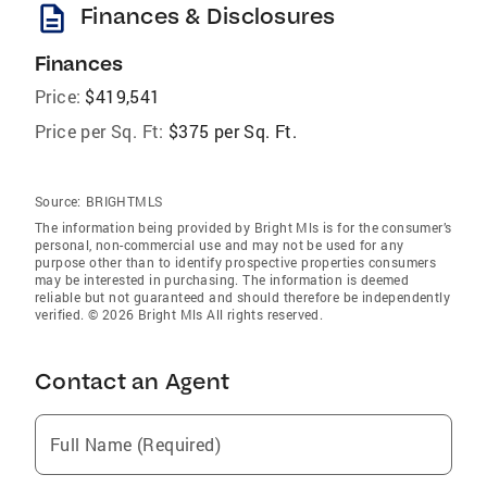
description
Finances & Disclosures
Finances
Price:
$419,541
Price per Sq. Ft:
$375 per Sq. Ft.
Source:
BRIGHTMLS
The information being provided by Bright Mls is for the consumer’s
personal, non-commercial use and may not be used for any
purpose other than to identify prospective properties consumers
may be interested in purchasing. The information is deemed
reliable but not guaranteed and should therefore be independently
verified. © 2026 Bright Mls All rights reserved.
Contact an Agent
Full Name (Required)