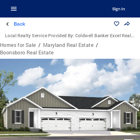
Sign In
Back
Local Realty Service Provided By:
Coldwell Banker Excel Realty
Homes for Sale
/
Maryland Real Estate
/
Boonsboro Real Estate