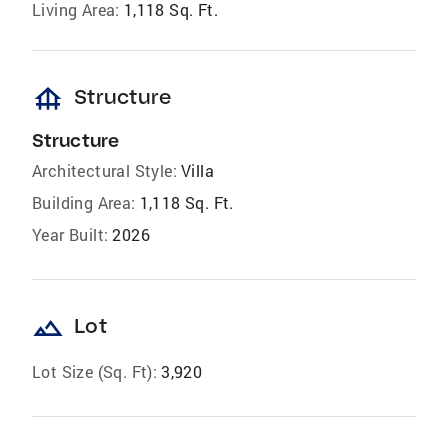
Living Area:
1,118 Sq. Ft.
foundation
Structure
Structure
Architectural Style:
Villa
Building Area:
1,118 Sq. Ft.
Year Built:
2026
landscape
Lot
Lot Size (Sq. Ft):
3,920