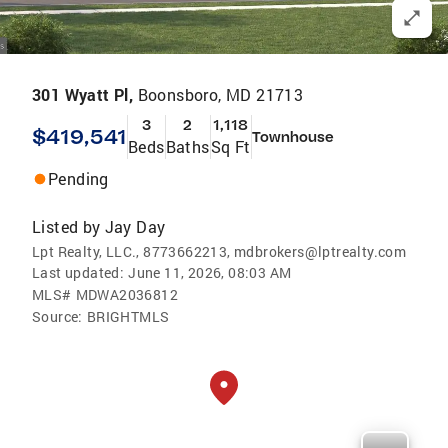
301 Wyatt Pl,
Boonsboro, MD 21713
3
2
1,118
$419,541
Townhouse
Beds
Baths
Sq Ft
Pending
Listed by
Jay Day
Lpt Realty, LLC., 8773662213, mdbrokers@lptrealty.com
Last updated:
June 11, 2026, 08:03 AM
MLS#
MDWA2036812
Source:
BRIGHTMLS