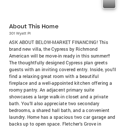
About This Home
301 Wyatt Pl
ASK ABOUT BELOW-MARKET FINANCING! This
brand new villa, the Cypress by Richmond
American will be move-in ready in this summer!!
The thoughtfully designed Cypress plan greets
guests with an inviting covered entry. Inside, you’ll
find a relaxing great room with a beautiful
fireplace and a well-appointed kitchen offering a
roomy pantry. An adjacent primary suite
showcases a large walk-in closet and a private
bath. You’ll also appreciate two secondary
bedrooms, a shared hall bath, and a convenient
laundry. Home has a spacious two car garage and
backs up to open space. Fletcher's Grove in