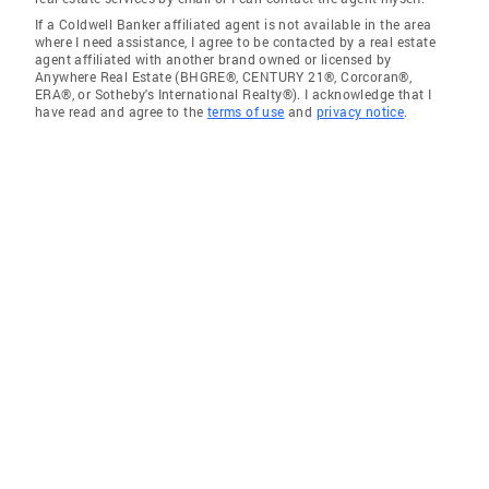
If a Coldwell Banker affiliated agent is not available in the area
where I need assistance, I agree to be contacted by a real estate
agent affiliated with another brand owned or licensed by
Anywhere Real Estate (BHGRE®, CENTURY 21®, Corcoran®,
ERA®, or Sotheby's International Realty®). I acknowledge that I
have read and agree to the
terms of use
and
privacy notice
.