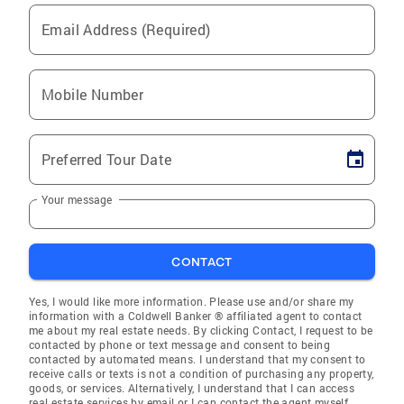
Email Address (Required)
Mobile Number
Preferred Tour Date
Your message
CONTACT
Yes, I would like more information. Please use and/or share my
information with a Coldwell Banker ® affiliated agent to contact
me about my real estate needs. By clicking Contact, I request to be
contacted by phone or text message and consent to being
contacted by automated means. I understand that my consent to
receive calls or texts is not a condition of purchasing any property,
goods, or services. Alternatively, I understand that I can access
real estate services by email or I can contact the agent myself.