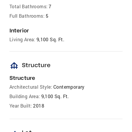
Total Bathrooms:
7
Full Bathrooms:
5
Interior
Living Area:
9,100 Sq. Ft.
foundation
Structure
Structure
Architectural Style:
Contemporary
Building Area:
9,100 Sq. Ft.
Year Built:
2018