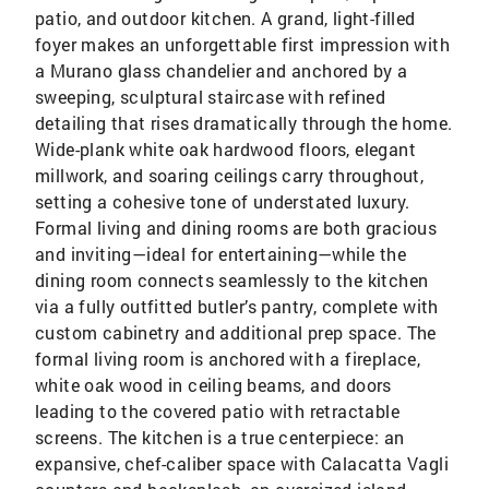
patio, and outdoor kitchen. A grand, light-filled
foyer makes an unforgettable first impression with
a Murano glass chandelier and anchored by a
sweeping, sculptural staircase with refined
detailing that rises dramatically through the home.
Wide-plank white oak hardwood floors, elegant
millwork, and soaring ceilings carry throughout,
setting a cohesive tone of understated luxury.
Formal living and dining rooms are both gracious
and inviting—ideal for entertaining—while the
dining room connects seamlessly to the kitchen
via a fully outfitted butler’s pantry, complete with
custom cabinetry and additional prep space. The
formal living room is anchored with a fireplace,
white oak wood in ceiling beams, and doors
leading to the covered patio with retractable
screens. The kitchen is a true centerpiece: an
expansive, chef-caliber space with Calacatta Vagli