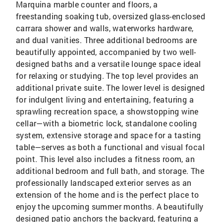
Marquina marble counter and floors, a
freestanding soaking tub, oversized glass-enclosed
carrara shower and walls, waterworks hardware,
and dual vanities. Three additional bedrooms are
beautifully appointed, accompanied by two well-
designed baths and a versatile lounge space ideal
for relaxing or studying. The top level provides an
additional private suite. The lower level is designed
for indulgent living and entertaining, featuring a
sprawling recreation space, a showstopping wine
cellar—with a biometric lock, standalone cooling
system, extensive storage and space for a tasting
table—serves as both a functional and visual focal
point. This level also includes a fitness room, an
additional bedroom and full bath, and storage. The
professionally landscaped exterior serves as an
extension of the home and is the perfect place to
enjoy the upcoming summer months. A beautifully
designed patio anchors the backyard, featuring a