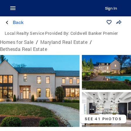
Sign In
Back
Local Realty Service Provided By:
Coldwell Banker Premier
Homes for Sale
/
Maryland Real Estate
/
Bethesda Real Estate
SEE 41 PHOTOS