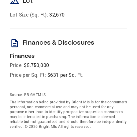
landscape
Lot
Lot Size (Sq. Ft):
32,670
description
Finances & Disclosures
Finances
Price:
$5,750,000
Price per Sq. Ft:
$631 per Sq. Ft.
Source:
BRIGHTMLS
The information being provided by Bright Mls is for the consumer’s
personal, non-commercial use and may not be used for any
purpose other than to identify prospective properties consumers
may be interested in purchasing. The information is deemed
reliable but not guaranteed and should therefore be independently
verified. © 2026 Bright Mls All rights reserved.