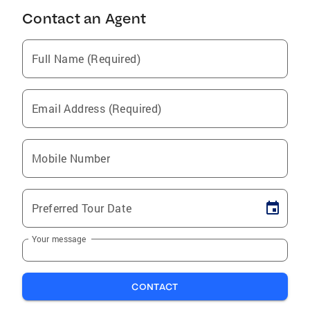
Contact an Agent
Full Name (Required)
Email Address (Required)
Mobile Number
Preferred Tour Date
Your message
CONTACT