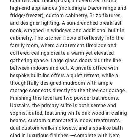
counters and backsplash, an oversized island,
high-end appliances (including a Dacor range and
fridge/freezer), custom cabinetry, Brizo fixtures,
and designer lighting. A sun-drenched breakfast
nook, wrapped in windows and additional built-in
cabinetry. The kitchen flows effortlessly into the
family room, where a statement fireplace and
coffered ceilings create a warm yet elevated
gathering space. Large glass doors blur the line
between indoors and out. A private office with
bespoke built-ins offers a quiet retreat, while a
thoughtfully designed mudroom with ample
storage connects directly to the three-car garage.
Finishing this level are two powder bathrooms.
Upstairs, the primary suite is both serene and
sophisticated, featuring white oak wood in ceiling
beams, custom automated window treatments,
dual custom walk-in closets, and a spa-like bath
clad in luxurious finishes —complete with Nero