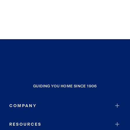
GUIDING YOU HOME SINCE 1906
COMPANY
RESOURCES