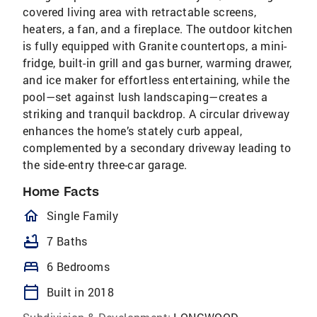
covered living area with retractable screens,
heaters, a fan, and a fireplace. The outdoor kitchen
is fully equipped with Granite countertops, a mini-
fridge, built-in grill and gas burner, warming drawer,
and ice maker for effortless entertaining, while the
pool—set against lush landscaping—creates a
striking and tranquil backdrop. A circular driveway
enhances the home’s stately curb appeal,
complemented by a secondary driveway leading to
the side-entry three-car garage.
Home Facts
homeOutlined
Single Family
bathtub
7 Baths
bed
6 Bedrooms
calendar_today
Built in 2018