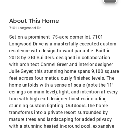
About This Home
7101 Longwood Dr
Set on a prominent .75-acre corner lot, 7101
Longwood Drive is a masterfully executed custom
residence with design-forward panache. Built in
2018 by GBI Builders, designed in collaboration
with architect Carmel Greer and interior designer
Julie Geyer, this stunning home spans 9,100 square
feet across four meticulously finished levels. The
home unfolds with a sense of scale (note the 11’
ceilings on main level), light, and intention at every
turn with high-end designer finishes including
stunning custom lighting. Outdoors, the home
transforms into a private resort surrounded by
mature trees and landscaping for added privacy
with a stunning heated in-ground pool, expansive