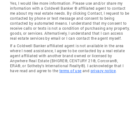
Yes, I would like more information. Please use and/or share my
information with a Coldwell Banker ® affiliated agent to contact
me about my real estate needs. By clicking Contact, I request to be
contacted by phone or text message and consent to being
contacted by automated means. I understand that my consent to
receive calls or texts is not a condition of purchasing any property,
goods, or services. Alternatively, I understand that I can access
real estate services by email or I can contact the agent myself.
If a Coldwell Banker affiliated agent is not available in the area
where I need assistance, I agree to be contacted by a real estate
agent affiliated with another brand owned or licensed by
Anywhere Real Estate (BHGRE®, CENTURY 21®, Corcoran®,
ERA®, or Sotheby's International Realty®). I acknowledge that I
have read and agree to the
terms of use
and
privacy notice
.