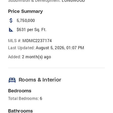
Subdivision & Development:
LONGWOOD
Price Summary
attach_money
5,750,000
square_foot
$631 per Sq. Ft.
MLS #:
MDMC2237174
Last Updated:
August 5, 2026, 01:07 PM
Added:
2 month(s) ago
bed
Rooms & Interior
Bedrooms
Total Bedrooms:
6
Bathrooms