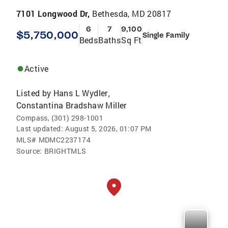
7101 Longwood Dr,
Bethesda, MD 20817
6
7
9,100
$5,750,000
Single Family
Beds
Baths
Sq Ft
Active
Listed by
Hans L Wydler
,
Constantina Bradshaw Miller
Compass, (301) 298-1001
Last updated:
August 5, 2026, 01:07 PM
MLS#
MDMC2237174
Source:
BRIGHTMLS