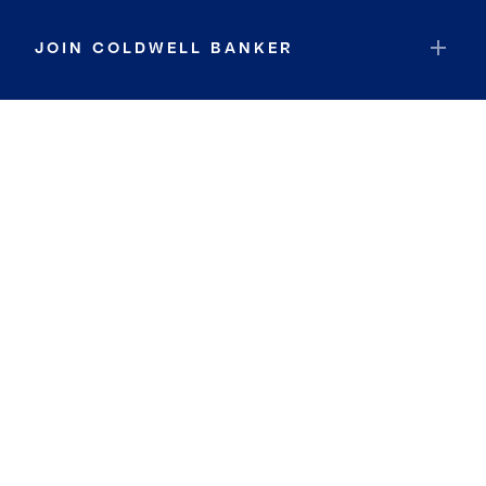
JOIN COLDWELL BANKER
Coldwell Banker Global Luxury
Coldwell Banker International
Coldwell Banker Commercial
By searching you agree to the
Terms of Use
and
Privacy Notice
Privacy Center:
Do Not Sell or Share My Personal Information
Privacy Notice