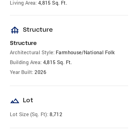
Living Area:
4,815 Sq. Ft.
foundation
Structure
Structure
Architectural Style:
Farmhouse/National Folk
Building Area:
4,815 Sq. Ft.
Year Built:
2026
landscape
Lot
Lot Size (Sq. Ft):
8,712