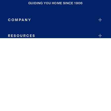
GUIDING YOU HOME SINCE 1906
COMPANY
RESOURCES
JOIN COLDWELL BANKER
Coldwell Banker Global Luxury
Coldwell Banker International
Coldwell Banker Commercial