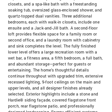
closets, and a spa-like bath with a freestanding
soaking tub, oversized glass-enclosed shower, and
quartz-topped dual vanities. Three additional
bedrooms, each with walk-in closets, include one
ensuite and a Jack-and-Jill bath. A second-floor
loft provides flexible space for a family room or
second office, and a laundry room with cabinetry
and sink completes the level. The fully finished
lower level offers a large recreation room with a
wet bar, a fitness area, a fifth bedroom, a full bath,
and abundant storage—perfect for guests or
entertaining. The home's thoughtful details
continue throughout with upgraded trim, extensive
recessed lighting, 9-foot ceilings on the main and
upper levels, and all designer finishes already
selected. Exterior highlights include a stone and
Hardie® siding façade, covered flagstone front
porch, rear flagstone patio, and professionally
designed landscaping. Energy-efficient systems,