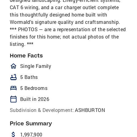
CAT 6 wiring, and a car charger outlet complete
this thoughtfully designed home built with
Wormald's signature quality and craftsmanship.
*** PHOTOS — are a representation of the selected
finishes for this home; not actual photos of the
listing. ***
Home Facts
homeOutlined
Single Family
bathtub
5 Baths
bed
5 Bedrooms
calendar_today
Built in 2026
Subdivision & Development:
ASHBURTON
Price Summary
attach_money
1,997,900