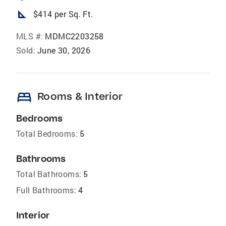
square_foot
$414 per Sq. Ft.
MLS #:
MDMC2203258
Sold:
June 30, 2026
bed
Rooms & Interior
Bedrooms
Total Bedrooms:
5
Bathrooms
Total Bathrooms:
5
Full Bathrooms:
4
Interior