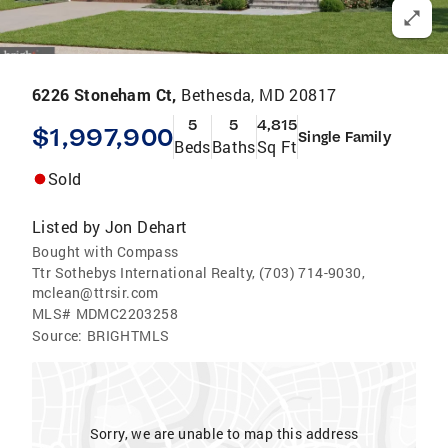
6226 Stoneham Ct,
Bethesda, MD 20817
5
5
4,815
$1,997,900
Single Family
Beds
Baths
Sq Ft
Sold
Listed by
Jon Dehart
Bought with Compass
Ttr Sothebys International Realty, (703) 714-9030,
mclean@ttrsir.com
MLS#
MDMC2203258
Source:
BRIGHTMLS
Sorry, we are unable to map this address