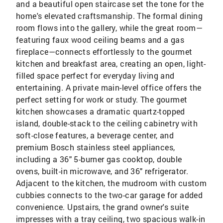
and a beautiful open staircase set the tone for the
home's elevated craftsmanship. The formal dining
room flows into the gallery, while the great room—
featuring faux wood ceiling beams and a gas
fireplace—connects effortlessly to the gourmet
kitchen and breakfast area, creating an open, light-
filled space perfect for everyday living and
entertaining. A private main-level office offers the
perfect setting for work or study. The gourmet
kitchen showcases a dramatic quartz-topped
island, double-stack to the ceiling cabinetry with
soft-close features, a beverage center, and
premium Bosch stainless steel appliances,
including a 36" 5-burner gas cooktop, double
ovens, built-in microwave, and 36" refrigerator.
Adjacent to the kitchen, the mudroom with custom
cubbies connects to the two-car garage for added
convenience. Upstairs, the grand owner's suite
impresses with a tray ceiling, two spacious walk-in