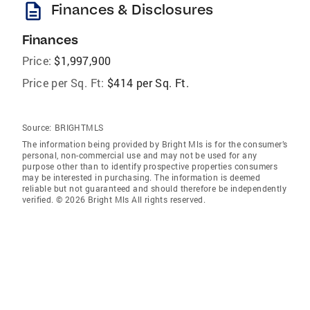
description
Finances & Disclosures
Finances
Price:
$1,997,900
Price per Sq. Ft:
$414 per Sq. Ft.
Source:
BRIGHTMLS
The information being provided by Bright Mls is for the consumer’s
personal, non-commercial use and may not be used for any
purpose other than to identify prospective properties consumers
may be interested in purchasing. The information is deemed
reliable but not guaranteed and should therefore be independently
verified. © 2026 Bright Mls All rights reserved.