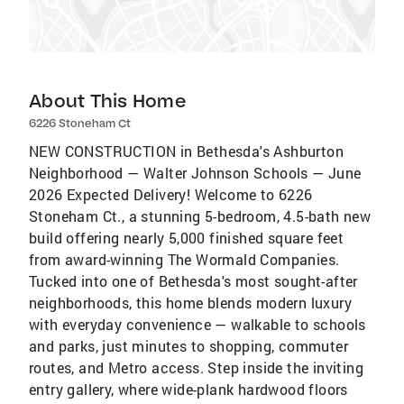
About This Home
6226 Stoneham Ct
NEW CONSTRUCTION in Bethesda's Ashburton
Neighborhood — Walter Johnson Schools — June
2026 Expected Delivery! Welcome to 6226
Stoneham Ct., a stunning 5-bedroom, 4.5-bath new
build offering nearly 5,000 finished square feet
from award-winning The Wormald Companies.
Tucked into one of Bethesda's most sought-after
neighborhoods, this home blends modern luxury
with everyday convenience — walkable to schools
and parks, just minutes to shopping, commuter
routes, and Metro access. Step inside the inviting
entry gallery, where wide-plank hardwood floors