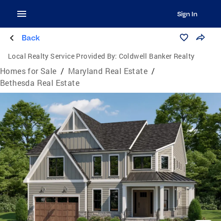
Sign In
Back
Local Realty Service Provided By:
Coldwell Banker Realty
Homes for Sale
/
Maryland Real Estate
/
Bethesda Real Estate