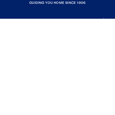
GUIDING YOU HOME SINCE 1906
COMPANY
RESOURCES
JOIN COLDWELL BANKER
Coldwell Banker Global Luxury
Coldwell Banker International
Coldwell Banker Commercial