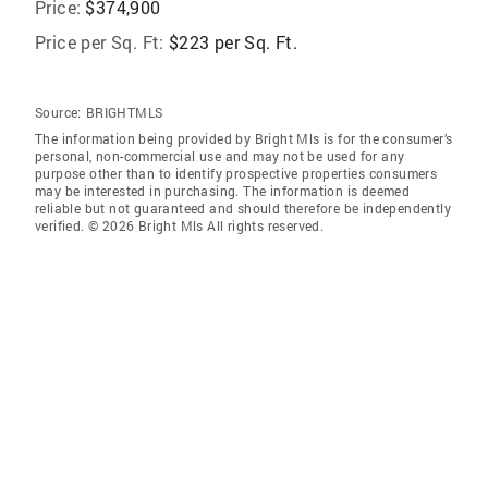
Price:
$374,900
Price per Sq. Ft:
$223 per Sq. Ft.
Source:
BRIGHTMLS
The information being provided by Bright Mls is for the consumer’s
personal, non-commercial use and may not be used for any
purpose other than to identify prospective properties consumers
may be interested in purchasing. The information is deemed
reliable but not guaranteed and should therefore be independently
verified. © 2026 Bright Mls All rights reserved.