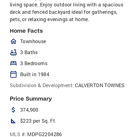
living space. Enjoy outdoor living with a spacious
deck and fenced backyard ideal for gatherings,
pets, or relaxing evenings at home.
Home Facts
homeOutlined
Townhouse
bathtub
3 Baths
bed
3 Bedrooms
calendar_today
Built in 1984
Subdivision & Development:
CALVERTON TOWNES
Price Summary
attach_money
374,900
square_foot
$223 per Sq. Ft.
MLS #:
MDPG2204286