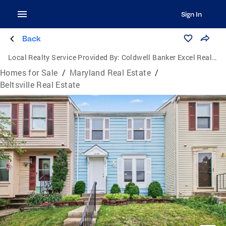
Sign In
Back
Local Realty Service Provided By:
Coldwell Banker Excel Realty
Homes for Sale
/
Maryland Real Estate
/
Beltsville Real Estate