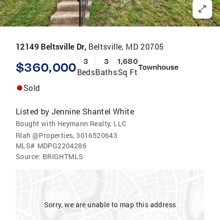
12149 Beltsville Dr,
Beltsville, MD 20705
3
3
1,680
$360,000
Townhouse
Beds
Baths
Sq Ft
Sold
Listed by
Jennine Shantel White
Bought with Heymann Realty, LLC
Rlah @Properties, 3016520643
MLS#
MDPG2204286
Source:
BRIGHTMLS
Sorry, we are unable to map this address