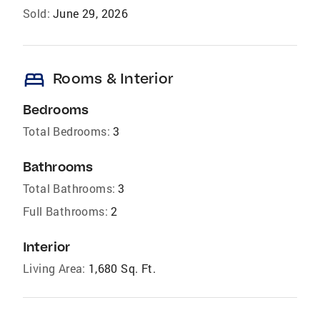
Sold:
June 29, 2026
bed
Rooms & Interior
Bedrooms
Total Bedrooms:
3
Bathrooms
Total Bathrooms:
3
Full Bathrooms:
2
Interior
Living Area:
1,680 Sq. Ft.