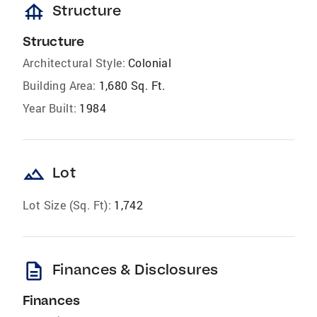
foundation
Structure
Structure
Architectural Style:
Colonial
Building Area:
1,680 Sq. Ft.
Year Built:
1984
landscape
Lot
Lot Size (Sq. Ft):
1,742
description
Finances & Disclosures
Finances