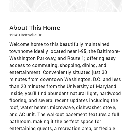
About This Home
12149 Beltsville Dr
Welcome home to this beautifully maintained
townhome ideally located near I-95, the Baltimore-
Washington Parkway, and Route 1; offering easy
access to commuting, shopping, dining, and
entertainment. Conveniently situated just 30
minutes from downtown Washington, D.C. and less
than 20 minutes from the University of Maryland.
Inside, you’ll find abundant natural light, hardwood
flooring, and several recent updates including the
roof, water heater, microwave, dishwasher, stove,
and AC unit. The walkout basement features a full
bathroom, making it the perfect space for
entertaining guests, a recreation area, or flexible