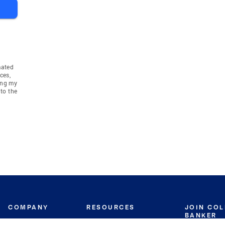
mated
ces,
ing my
to the
COMPANY
RESOURCES
JOIN CO
BANKER
About
Move Meter