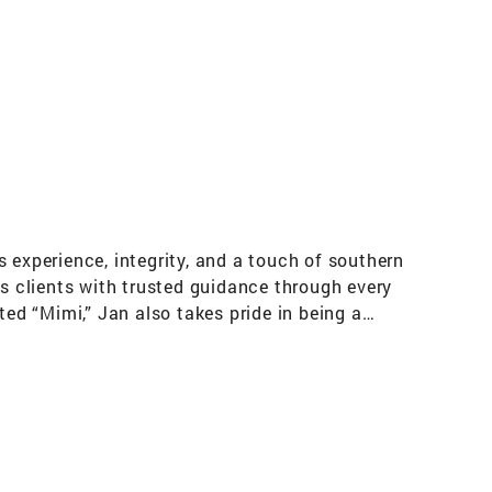
s
 experience, integrity, and a touch of southern
es clients with trusted guidance through every
ted “Mimi,” Jan also takes pride in being a
 home represents far more than a transaction
n is both first responder–friendly and