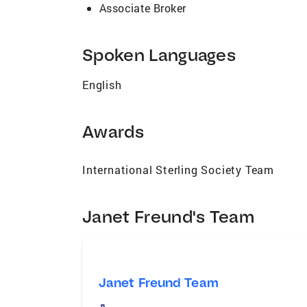
Associate Broker
Spoken Languages
English
Awards
International Sterling Society Team
Janet Freund's Team
Janet Freund Team