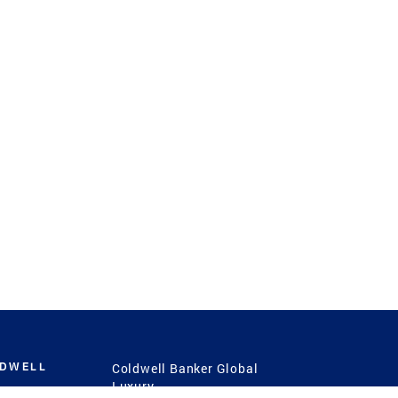
LDWELL
Coldwell Banker Global
Luxury