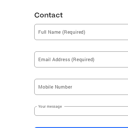
Contact
Full Name (Required)
Email Address (Required)
Mobile Number
Your message