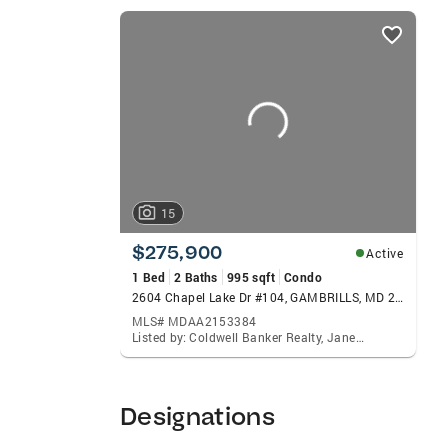
listings
card
carousels
15
$275,900
Active
1 Bed
2 Baths
995 sqft
Condo
2604 Chapel Lake Dr #104, GAMBRILLS, MD 21054
MLS# MDAA2153384
Listed by: Coldwell Banker Realty, Janet L Freund
Designations