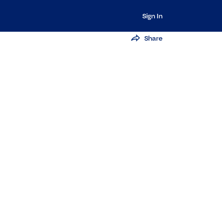
Sign In
Share