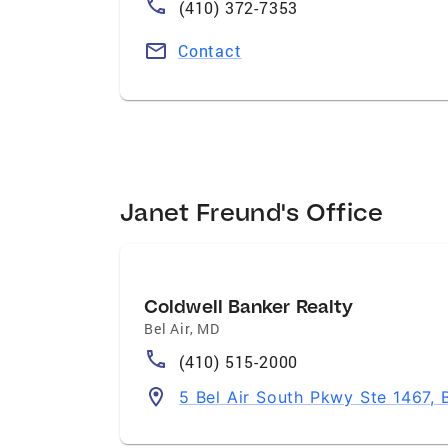
(410) 372-7353
Contact
Janet Freund's Office
Coldwell Banker Realty
Bel Air
,
MD
(410) 515-2000
5 Bel Air South Pkwy Ste 1467, 