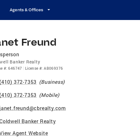
Agents & Offices
anet Freund
esperson
well Banker Realty
se
#:
646747
License
#:
AB069376
(410) 372-7353
(
Business
)
(410) 372-7353
(
Mobile
)
janet.freund@cbrealty.com
Coldwell Banker Realty
View Agent Website