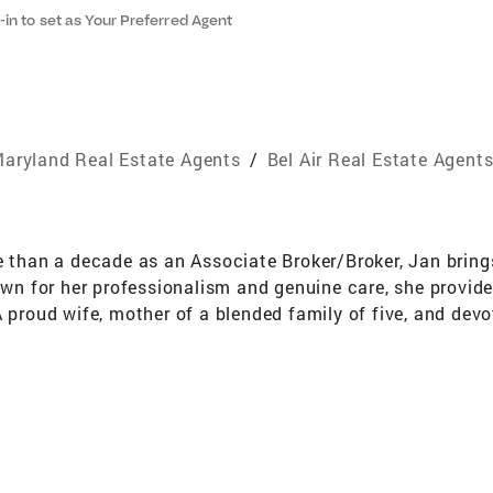
-in to set as Your Preferred Agent
aryland Real Estate Agents
/
Bel Air Real Estate Agent
e than a decade as an Associate Broker/Broker, Jan brings
nown for her professionalism and genuine care, she provid
 proud wife, mother of a blended family of five, and devo
both our country and community. She understands that a
, and lasting connection. Dedicated to those who serve, Ja
ceives the respect and attention they deserve.