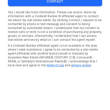
CONTACT
Yes, I would like more information. Please use and/or share my
information with a Coldwell Banker ® affiliated agent to contact
me about my real estate needs. By clicking Contact, I request to be
contacted by phone or text message and consent to being
contacted by automated means. I understand that my consent to
receive calls or texts is not a condition of purchasing any property,
goods, or services. Alternatively, I understand that I can access
real estate services by email or I can contact the agent myself.
If a Coldwell Banker affiliated agent is not available in the area
where I need assistance, I agree to be contacted by a real estate
agent affiliated with another brand owned or licensed by
Anywhere Real Estate (BHGRE®, CENTURY 21®, Corcoran®,
ERA®, or Sotheby's International Realty®). I acknowledge that I
have read and agree to the
terms of use
and
privacy notice
.