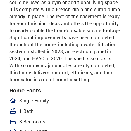
could be used as a gym or additional living space.
It is complete with a French drain and sump pump
already in place. The rest of the basement is ready
for your finishing ideas and offers the opportunity
to nearly double the home’s usable square footage.
Significant improvements have been completed
throughout the home, including a water filtration
system installed in 2023, an electrical panel in
2024, and HVAC in 2020. The shed is sold as-is.
With so many major updates already completed,
this home delivers comfort, efficiency, and long-
term value in a quiet country setting.
Home Facts
homeOutlined
Single Family
bathtub
1 Bath
bed
3 Bedrooms