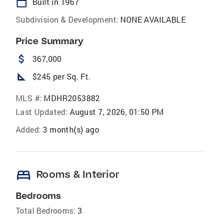
calendar_today
Built in 1967
Subdivision & Development:
NONE AVAILABLE
Price Summary
attach_money
367,000
square_foot
$245 per Sq. Ft.
MLS #:
MDHR2053882
Last Updated:
August 7, 2026, 01:50 PM
Added:
3 month(s) ago
bed
Rooms & Interior
Bedrooms
Total Bedrooms:
3