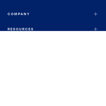
COMPANY
RESOURCES
JOIN COLDWELL BANKER
Coldwell Banker Global Luxury
Coldwell Banker International
Coldwell Banker Commercial