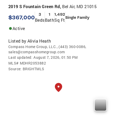
2019 S Fountain Green Rd,
Bel Air, MD 21015
3
1
1,492
$367,000
Single Family
Beds
Bath
Sq Ft
Active
Listed by
Alivia Heath
Compass Home Group, LLC., (443) 360-0086,
sales@compasshomegroup.com
Last updated:
August 7, 2026, 01:50 PM
MLS#
MDHR2053882
Source:
BRIGHTMLS