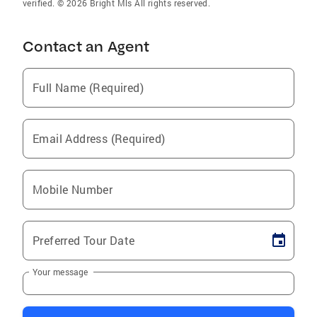
verified. © 2026 Bright Mls All rights reserved.
Contact an Agent
Full Name (Required)
Email Address (Required)
Mobile Number
Preferred Tour Date
Your message