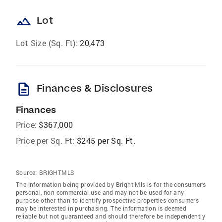
landscape
Lot
Lot Size (Sq. Ft):
20,473
description
Finances & Disclosures
Finances
Price:
$367,000
Price per Sq. Ft:
$245 per Sq. Ft.
Source:
BRIGHTMLS
The information being provided by Bright Mls is for the consumer’s
personal, non-commercial use and may not be used for any
purpose other than to identify prospective properties consumers
may be interested in purchasing. The information is deemed
reliable but not guaranteed and should therefore be independently