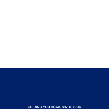
GUIDING YOU HOME SINCE 1906