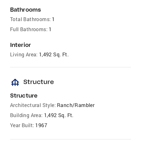
Bathrooms
Total Bathrooms:
1
Full Bathrooms:
1
Interior
Living Area:
1,492 Sq. Ft.
foundation
Structure
Structure
Architectural Style:
Ranch/Rambler
Building Area:
1,492 Sq. Ft.
Year Built:
1967