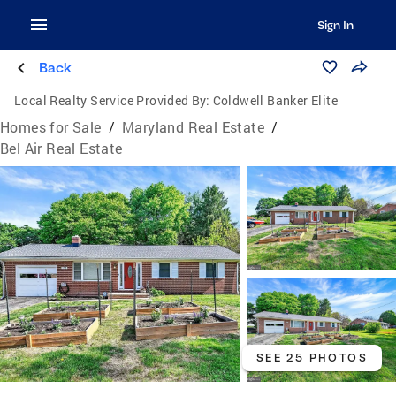
Sign In
Back
Local Realty Service Provided By:
Coldwell Banker Elite
Homes for Sale
/
Maryland Real Estate
/
Bel Air Real Estate
SEE 25 PHOTOS