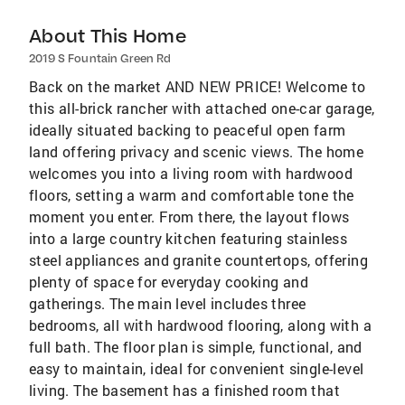
About This Home
2019 S Fountain Green Rd
Back on the market AND NEW PRICE! Welcome to
this all-brick rancher with attached one-car garage,
ideally situated backing to peaceful open farm
land offering privacy and scenic views. The home
welcomes you into a living room with hardwood
floors, setting a warm and comfortable tone the
moment you enter. From there, the layout flows
into a large country kitchen featuring stainless
steel appliances and granite countertops, offering
plenty of space for everyday cooking and
gatherings. The main level includes three
bedrooms, all with hardwood flooring, along with a
full bath. The floor plan is simple, functional, and
easy to maintain, ideal for convenient single-level
living. The basement has a finished room that