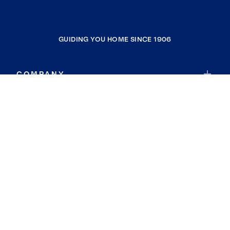
GUIDING YOU HOME SINCE 1906
COMPANY
RESOURCES
JOIN COLDWELL BANKER
Coldwell Banker Global Luxury
Coldwell Banker International
Coldwell Banker Commercial