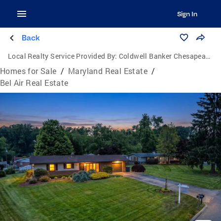
Sign In
Back
Local Realty Service Provided By:
Coldwell Banker Chesapeake Real Estate Company
Homes for Sale
/
Maryland Real Estate
/
Bel Air Real Estate