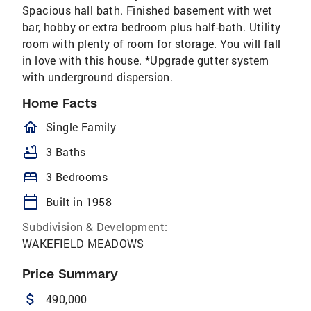
Spacious hall bath. Finished basement with wet
bar, hobby or extra bedroom plus half-bath. Utility
room with plenty of room for storage. You will fall
in love with this house. *Upgrade gutter system
with underground dispersion.
Home Facts
homeOutlined
Single Family
bathtub
3 Baths
bed
3 Bedrooms
calendar_today
Built in 1958
Subdivision & Development:
WAKEFIELD MEADOWS
Price Summary
attach_money
490,000