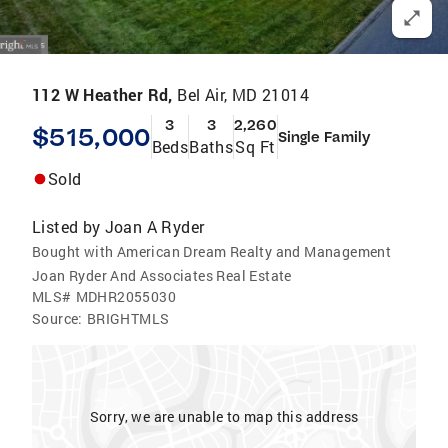
112 W Heather Rd,
Bel Air, MD 21014
3
3
2,260
$515,000
Single Family
Beds
Baths
Sq Ft
Sold
Listed by
Joan A Ryder
Bought with American Dream Realty and Management
Joan Ryder And Associates Real Estate
MLS#
MDHR2055030
Source:
BRIGHTMLS
Sorry, we are unable to map this address