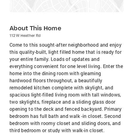
About This Home
112 W Heather Rd
Come to this sought-after neighborhood and enjoy
this quality-built, light filled home that is ready for
your entire family. Loads of updates and
everything convenient for one level living. Enter the
home into the dining room with gleaming
hardwood floors throughout, a beautifully
remodeled kitchen complete with skylight, and
spacious light-filled living room with tall windows,
two skylights, fireplace and a sliding glass door
opening to the deck and fenced backyard. Primary
bedroom has full bath and walk -in closet. Second
bedroom with roomy closet and sliding doors, and
third bedroom or study with walk-in closet.