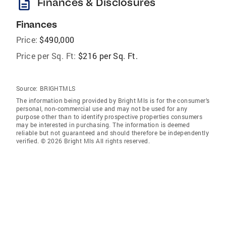
description
Finances & Disclosures
Finances
Price:
$490,000
Price per Sq. Ft:
$216 per Sq. Ft.
Source:
BRIGHTMLS
The information being provided by Bright Mls is for the consumer’s
personal, non-commercial use and may not be used for any
purpose other than to identify prospective properties consumers
may be interested in purchasing. The information is deemed
reliable but not guaranteed and should therefore be independently
verified. © 2026 Bright Mls All rights reserved.