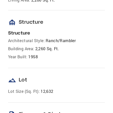
foundation
Structure
Structure
Architectural Style:
Ranch/Rambler
Building Area:
2,260 Sq. Ft.
Year Built:
1958
landscape
Lot
Lot Size (Sq. Ft):
12,632