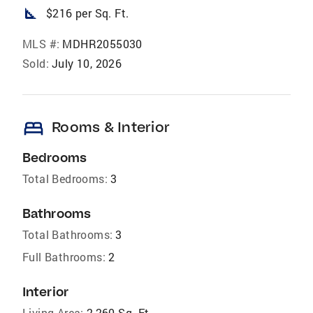
square_foot
$216 per Sq. Ft.
MLS #:
MDHR2055030
Sold:
July 10, 2026
bed
Rooms & Interior
Bedrooms
Total Bedrooms:
3
Bathrooms
Total Bathrooms:
3
Full Bathrooms:
2
Interior
Living Area:
2,260 Sq. Ft.