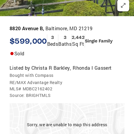
8820 Avenue B,
Baltimore, MD 21219
3
3
2,442
$599,000
Single Family
Beds
Baths
Sq Ft
Sold
Listed by
Christa R Barkley
Rhonda I Gassert
,
Bought with Compass
RE/MAX Advantage Realty
MLS#
MDBC2162402
Source:
BRIGHTMLS
Sorry, we are unable to map this address