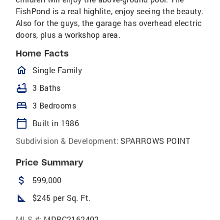
FishPond is a real highlite, enjoy seeing the beauty.
Also for the guys, the garage has overhead electric
doors, plus a workshop area.
Home Facts
homeOutlined
Single Family
bathtub
3 Baths
bed
3 Bedrooms
calendar_today
Built in 1986
Subdivision & Development:
SPARROWS POINT
Price Summary
attach_money
599,000
square_foot
$245 per Sq. Ft.
MLS #:
MDBC2162402