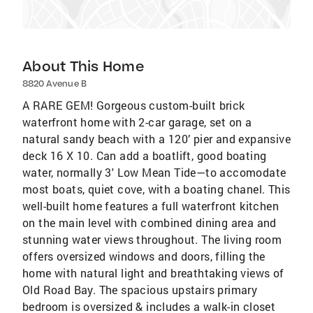
About This Home
8820 Avenue B
A RARE GEM! Gorgeous custom-built brick
waterfront home with 2-car garage, set on a
natural sandy beach with a 120’ pier and expansive
deck 16 X 10. Can add a boatlift, good boating
water, normally 3' Low Mean Tide—to accomodate
most boats, quiet cove, with a boating chanel. This
well-built home features a full waterfront kitchen
on the main level with combined dining area and
stunning water views throughout. The living room
offers oversized windows and doors, filling the
home with natural light and breathtaking views of
Old Road Bay. The spacious upstairs primary
bedroom is oversized & includes a walk-in closet