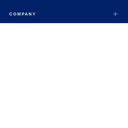
COMPANY
RESOURCES
JOIN COLDWELL BANKER
Coldwell Banker Global Luxury
Coldwell Banker International
Coldwell Banker Commercial