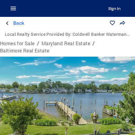
Sign In
Back
Local Realty Service Provided By:
Coldwell Banker Waterman Realty
Homes for Sale
/
Maryland Real Estate
/
Baltimore Real Estate