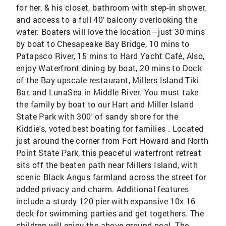
for her, & his closet, bathroom with step-in shower,
and access to a full 40’ balcony overlooking the
water. Boaters will love the location—just 30 mins
by boat to Chesapeake Bay Bridge, 10 mins to
Patapsco River, 15 mins to Hard Yacht Café, Also,
enjoy Waterfront dining by boat, 20 mins to Dock
of the Bay upscale restaurant, Millers Island Tiki
Bar, and LunaSea in Middle River. You must take
the family by boat to our Hart and Miller Island
State Park with 300' of sandy shore for the
Kiddie's, voted best boating for families . Located
just around the corner from Fort Howard and North
Point State Park, this peaceful waterfront retreat
sits off the beaten path near Millers Island, with
scenic Black Angus farmland across the street for
added privacy and charm. Additional features
include a sturdy 120 pier with expansive 10x 16
deck for swimming parties and get togethers. The
children will enjoy the above-ground pool. The