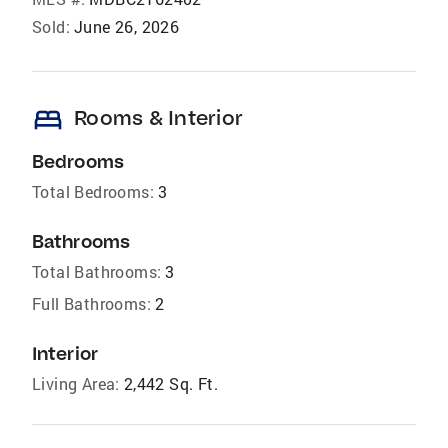
Sold:
June 26, 2026
bed
Rooms & Interior
Bedrooms
Total Bedrooms:
3
Bathrooms
Total Bathrooms:
3
Full Bathrooms:
2
Interior
Living Area:
2,442 Sq. Ft.