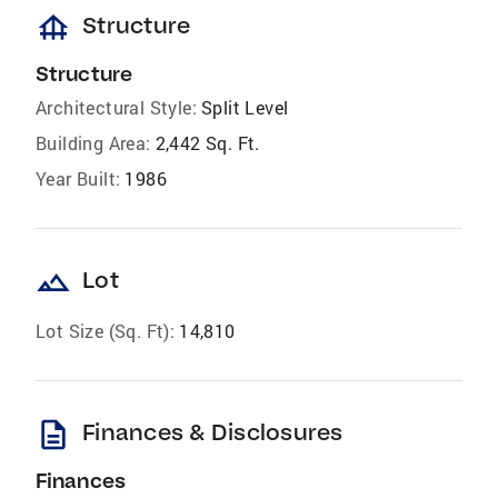
foundation
Structure
Structure
Architectural Style:
Split Level
Building Area:
2,442 Sq. Ft.
Year Built:
1986
landscape
Lot
Lot Size (Sq. Ft):
14,810
description
Finances & Disclosures
Finances