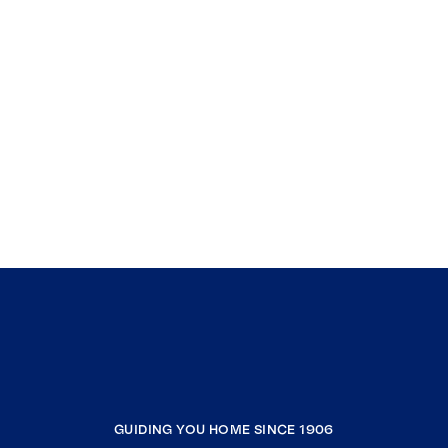
GUIDING YOU HOME SINCE 1906