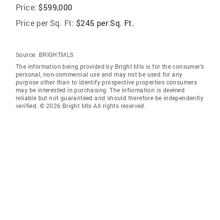
Price:
$599,000
Price per Sq. Ft:
$245 per Sq. Ft.
Source:
BRIGHTMLS
The information being provided by Bright Mls is for the consumer’s
personal, non-commercial use and may not be used for any
purpose other than to identify prospective properties consumers
may be interested in purchasing. The information is deemed
reliable but not guaranteed and should therefore be independently
verified. © 2026 Bright Mls All rights reserved.