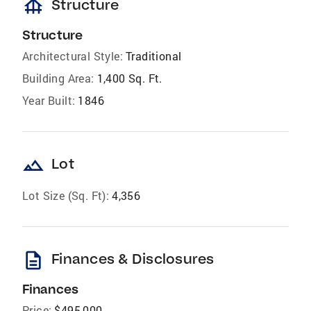
foundation
Structure
Structure
Architectural Style:
Traditional
Building Area:
1,400 Sq. Ft.
Year Built:
1846
landscape
Lot
Lot Size (Sq. Ft):
4,356
description
Finances & Disclosures
Finances
Price:
$495,000