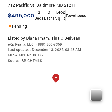
712 Pacific St,
Baltimore, MD 21211
3
2
1,400
$495,000
Townhouse
Beds
Baths
Sq Ft
Pending
Listed by
Diana Pham
Tina C Beliveau
,
eXp Realty, LLC., (888) 860-7369
Last updated:
December 13, 2025, 08:43 AM
MLS#
MDBA2186172
Source:
BRIGHTMLS