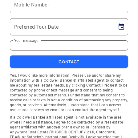
Mobile Number
Preferred Tour Date
Your message
CONTACT
Yes, I would like more information. Please use and/or share my
information with a Coldwell Banker ® affiliated agent to contact
me about my real estate needs. By clicking Contact, I request to be
contacted by phone or text message and consent to being
contacted by automated means. I understand that my consent to
receive calls or texts is not a condition of purchasing any property,
goods, or services. Alternatively, I understand that I can access
real estate services by email or I can contact the agent myself.
If a Coldwell Banker affiliated agent is not available in the area
where I need assistance, I agree to be contacted by a real estate
agent affiliated with another brand owned or licensed by
Anywhere Real Estate (BHGRE®, CENTURY 21®, Corcoran®,
ERA®, or Sotheby's International Realty®). I acknowledge that I