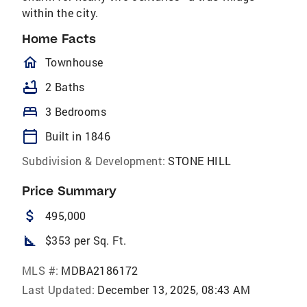
within the city.
Home Facts
homeOutlined
Townhouse
bathtub
2 Baths
bed
3 Bedrooms
calendar_today
Built in 1846
Subdivision & Development:
STONE HILL
Price Summary
attach_money
495,000
square_foot
$353 per Sq. Ft.
MLS #:
MDBA2186172
Last Updated:
December 13, 2025, 08:43 AM