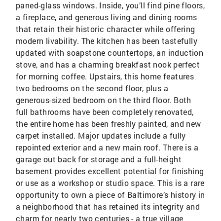
paned-glass windows. Inside, you’ll find pine floors,
a fireplace, and generous living and dining rooms
that retain their historic character while offering
modern livability. The kitchen has been tastefully
updated with soapstone countertops, an induction
stove, and has a charming breakfast nook perfect
for morning coffee. Upstairs, this home features
two bedrooms on the second floor, plus a
generous-sized bedroom on the third floor. Both
full bathrooms have been completely renovated,
the entire home has been freshly painted, and new
carpet installed. Major updates include a fully
repointed exterior and a new main roof. There is a
garage out back for storage and a full-height
basement provides excellent potential for finishing
or use as a workshop or studio space. This is a rare
opportunity to own a piece of Baltimore’s history in
a neighborhood that has retained its integrity and
charm for nearly two centuries - a true village