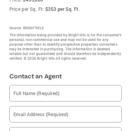
Price per Sq. Ft:
$353 per Sq. Ft.
Source:
BRIGHTMLS
The information being provided by Bright Mls is for the consumer’s
personal, non-commercial use and may not be used for any
purpose other than to identify prospective properties consumers
may be interested in purchasing. The information is deemed
reliable but not guaranteed and should therefore be independently
verified. © 2026 Bright Mls All rights reserved.
Contact an Agent
Full Name (Required)
Email Address (Required)