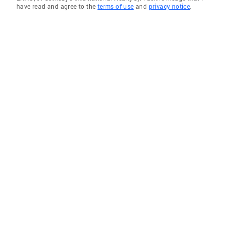
have read and agree to the
terms of use
and
privacy notice
.