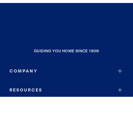
GUIDING YOU HOME SINCE 1906
COMPANY
RESOURCES
JOIN COLDWELL BANKER
Coldwell Banker Global Luxury