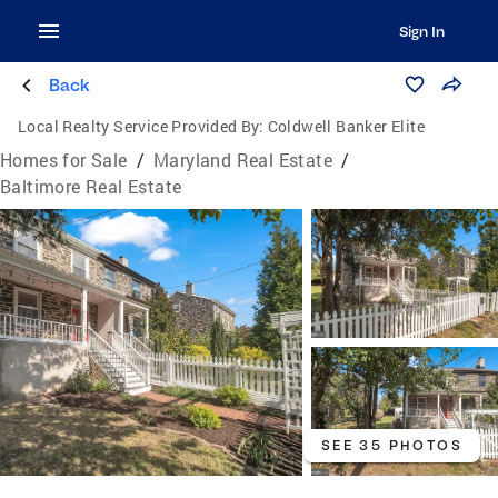
Sign In
Back
Local Realty Service Provided By:
Coldwell Banker Elite
Homes for Sale
/
Maryland Real Estate
/
Baltimore Real Estate
SEE 35 PHOTOS