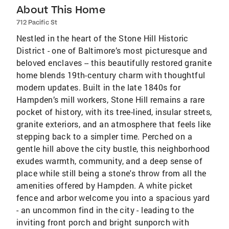
About This Home
712 Pacific St
Nestled in the heart of the Stone Hill Historic
District - one of Baltimore’s most picturesque and
beloved enclaves -- this beautifully restored granite
home blends 19th-century charm with thoughtful
modern updates. Built in the late 1840s for
Hampden’s mill workers, Stone Hill remains a rare
pocket of history, with its tree-lined, insular streets,
granite exteriors, and an atmosphere that feels like
stepping back to a simpler time. Perched on a
gentle hill above the city bustle, this neighborhood
exudes warmth, community, and a deep sense of
place while still being a stone's throw from all the
amenities offered by Hampden. A white picket
fence and arbor welcome you into a spacious yard
- an uncommon find in the city - leading to the
inviting front porch and bright sunporch with