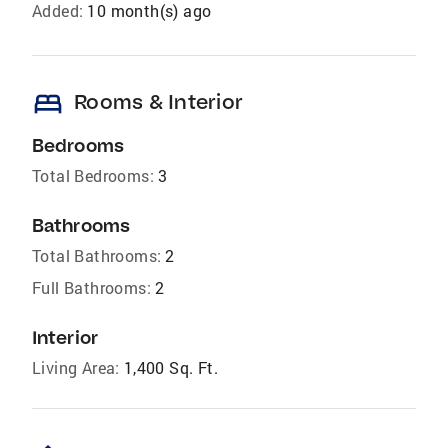
Added:
10 month(s) ago
bed
Rooms & Interior
Bedrooms
Total Bedrooms:
3
Bathrooms
Total Bathrooms:
2
Full Bathrooms:
2
Interior
Living Area:
1,400 Sq. Ft.