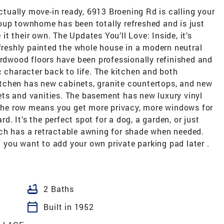
actually move-in ready, 6913 Broening Rd is calling your
oup townhome has been totally refreshed and is just
t their own. The Updates You’ll Love: Inside, it’s
 freshly painted the whole house in a modern neutral
ardwood floors have been professionally refinished and
c character back to life. The kitchen and both
tchen has new cabinets, granite countertops, and new
ts and vanities. The basement has new luxury vinyl
f the row means you get more privacy, more windows for
rd. It’s the perfect spot for a dog, a garden, or just
ch has a retractable awning for shade when needed.
if you want to add your own private parking pad later .
bathtub
2 Baths
calendar_today
Built in 1952