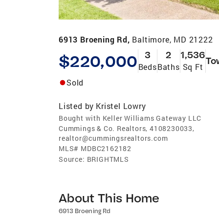
6913 Broening Rd,
Baltimore, MD 21222
3
2
1,536
$220,000
To
Beds
Baths
Sq Ft
Sold
Listed by
Kristel Lowry
Bought with Keller Williams Gateway LLC
Cummings & Co. Realtors, 4108230033,
realtor@cummingsrealtors.com
MLS#
MDBC2162182
Source:
BRIGHTMLS
About This Home
6913 Broening Rd