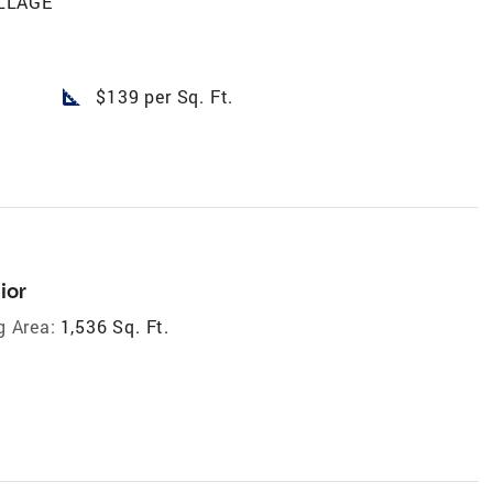
LLAGE
square_foot
$139 per Sq. Ft.
ior
g Area:
1,536 Sq. Ft.