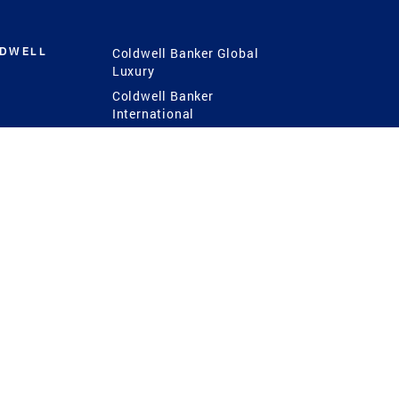
LDWELL
Coldwell Banker Global
Luxury
Coldwell Banker
International
Coldwell Banker Commercial
 Power
g