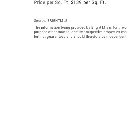
Price per Sq. Ft:
$139 per Sq. Ft.
Source:
BRIGHTMLS
The information being provided by Bright Mls is for the
purpose other than to identify prospective properties co
but not guaranteed and should therefore be independently