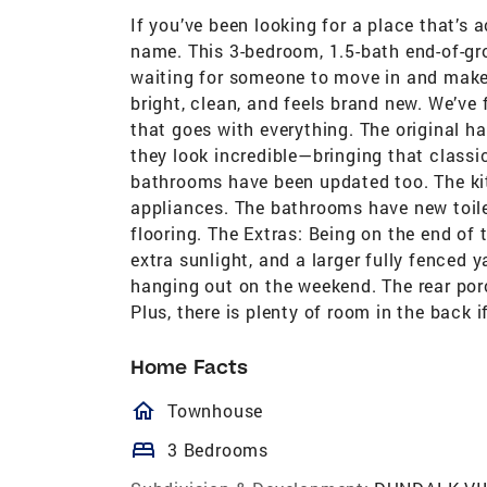
If you’ve been looking for a place that’s 
name. This 3-bedroom, 1.5-bath end-of-gr
waiting for someone to move in and make i
bright, clean, and feels brand new. We’ve
that goes with everything. The original h
they look incredible—bringing that classi
bathrooms have been updated too. The ki
appliances. The bathrooms have new toile
flooring. The Extras: Being on the end o
extra sunlight, and a larger fully fenced ya
hanging out on the weekend. The rear por
Plus, there is plenty of room in the back 
Home Facts
homeOutlined
Townhouse
bed
3 Bedrooms