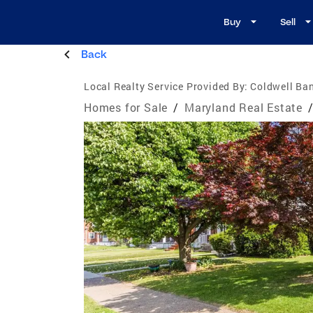
Buy
Sell
Back
Local Realty Service Provided By:
Coldwell Ban
Homes for Sale
/
Maryland Real Estate