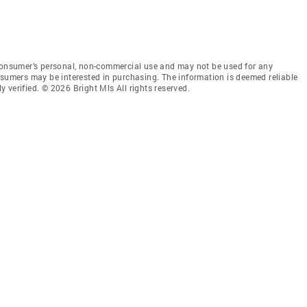
 consumer’s personal, non-commercial use and may not be used for any
nsumers may be interested in purchasing. The information is deemed reliable
 verified. © 2026 Bright Mls All rights reserved.