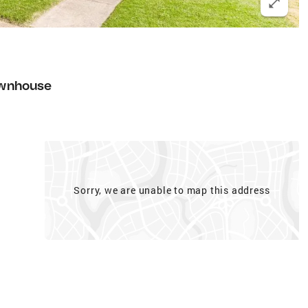
wnhouse
Sorry, we are unable to map this address