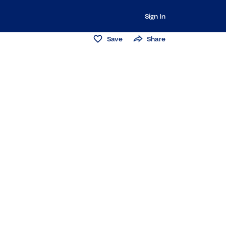
Sign In
Save
Share