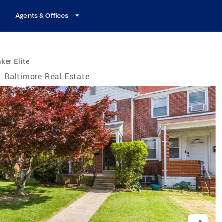
Agents & Offices
ker Elite
/
Baltimore Real Estate