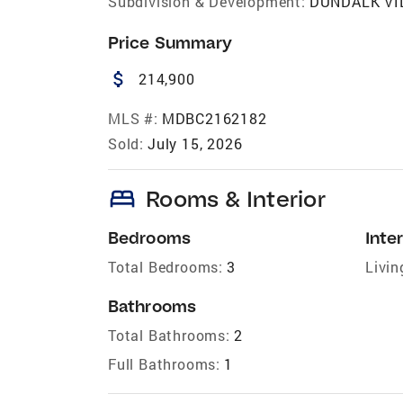
Subdivision & Development:
DUNDALK VI
Price Summary
attach_money
214,900
MLS #:
MDBC2162182
Sold:
July 15, 2026
bed
Rooms & Interior
Bedrooms
Inter
Total Bedrooms:
3
Livin
Bathrooms
Total Bathrooms:
2
Full Bathrooms:
1