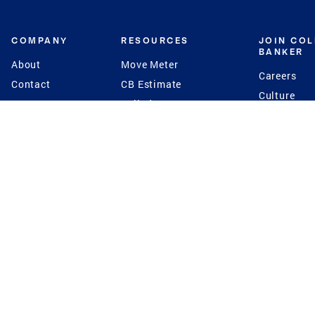
COMPANY
RESOURCES
JOIN CO
BANKER
About
Move Meter
Careers
Contact
CB Estimate
Culture
Press
Seller's Assurance
Production
Program
Leadership
Franchisin
Concierge Auctions
Diversity
Giving Back
CB Supports
St.Jude
Coldwell Banker
Blog
International Reach