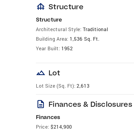
foundation
Structure
Structure
Architectural Style:
Traditional
Building Area:
1,536 Sq. Ft.
Year Built:
1952
landscape
Lot
Lot Size (Sq. Ft):
2,613
description
Finances & Disclosures
Finances
Price:
$214,900