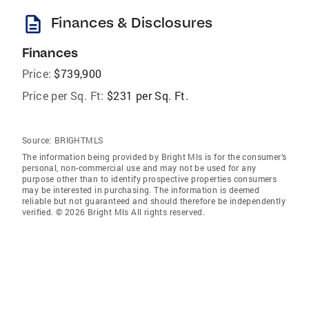
description
Finances & Disclosures
Finances
Price:
$739,900
Price per Sq. Ft:
$231 per Sq. Ft.
Source:
BRIGHTMLS
The information being provided by Bright Mls is for the consumer’s
personal, non-commercial use and may not be used for any
purpose other than to identify prospective properties consumers
may be interested in purchasing. The information is deemed
reliable but not guaranteed and should therefore be independently
verified. © 2026 Bright Mls All rights reserved.