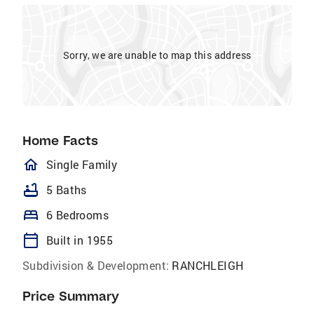
Sorry, we are unable to map this address
Home Facts
homeOutlined
Single Family
bathtub
5 Baths
bed
6 Bedrooms
calendar_today
Built in 1955
Subdivision & Development:
RANCHLEIGH
Price Summary