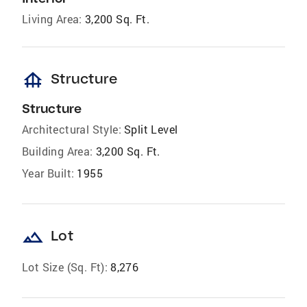
Living Area:
3,200 Sq. Ft.
foundation
Structure
Structure
Architectural Style:
Split Level
Building Area:
3,200 Sq. Ft.
Year Built:
1955
landscape
Lot
Lot Size (Sq. Ft):
8,276