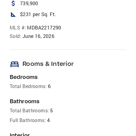
attach_money
739,900
square_foot
$231 per Sq. Ft.
MLS #:
MDBA2217290
Sold:
June 16, 2026
bed
Rooms & Interior
Bedrooms
Total Bedrooms:
6
Bathrooms
Total Bathrooms:
5
Full Bathrooms:
4
Interior