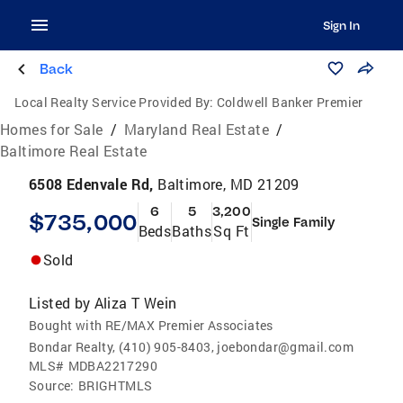
Sign In
Back
Local Realty Service Provided By:
Coldwell Banker Premier
Homes for Sale
/
Maryland Real Estate
/
Baltimore Real Estate
6508 Edenvale Rd,
Baltimore, MD 21209
6
5
3,200
$735,000
Single Family
Beds
Baths
Sq Ft
Sold
Listed by
Aliza T Wein
Bought with RE/MAX Premier Associates
Bondar Realty, (410) 905-8403, joebondar@gmail.com
MLS#
MDBA2217290
Source:
BRIGHTMLS