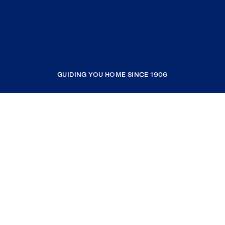
GUIDING YOU HOME SINCE 1906
COMPANY
RESOURCES
JOIN COLDWELL BANKER
Coldwell Banker Global Luxury
Coldwell Banker International