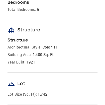
Bedrooms
Total Bedrooms:
5
foundation
Structure
Structure
Architectural Style:
Colonial
Building Area:
1,400 Sq. Ft.
Year Built:
1921
landscape
Lot
Lot Size (Sq. Ft):
1,742