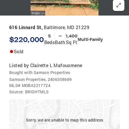
616 Linnard St,
Baltimore, MD 21229
5
—
1,400
$220,000
Multi-Family
Beds
Bath
Sq Ft
Sold
Listed by
Clairette L Mafouomene
Bought with Samson Properties
Samson Properties, 2406308689
MLS#
MDBA2217724
Source:
BRIGHTMLS
Sorry, we are unable to map this address