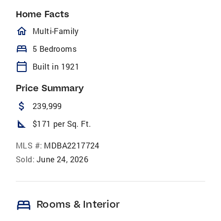
Home Facts
homeOutlined
Multi-Family
bed
5 Bedrooms
calendar_today
Built in 1921
Price Summary
attach_money
239,999
square_foot
$171 per Sq. Ft.
MLS #:
MDBA2217724
Sold:
June 24, 2026
bed
Rooms & Interior