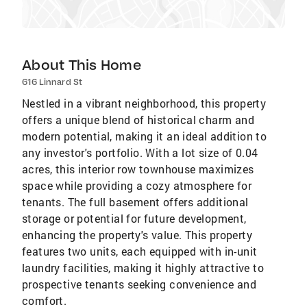
About This Home
616 Linnard St
Nestled in a vibrant neighborhood, this property
offers a unique blend of historical charm and
modern potential, making it an ideal addition to
any investor's portfolio. With a lot size of 0.04
acres, this interior row townhouse maximizes
space while providing a cozy atmosphere for
tenants. The full basement offers additional
storage or potential for future development,
enhancing the property's value. This property
features two units, each equipped with in-unit
laundry facilities, making it highly attractive to
prospective tenants seeking convenience and
comfort.