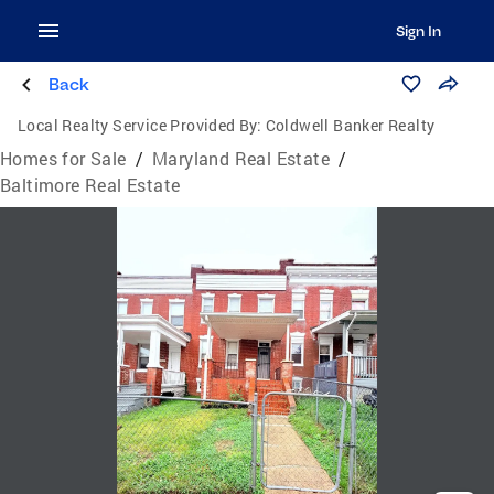
Sign In
Back
Local Realty Service Provided By:
Coldwell Banker Realty
Homes for Sale
/
Maryland Real Estate
/
Baltimore Real Estate