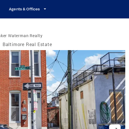
Agents & Offices
nker Waterman Realty
/
Baltimore Real Estate