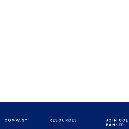
COMPANY
RESOURCES
JOIN CO
BANKER