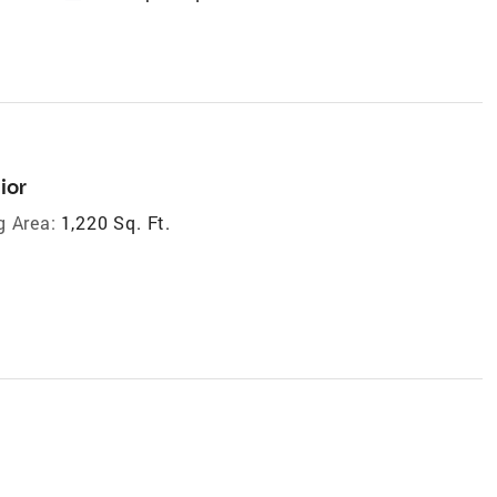
ior
g Area:
1,220 Sq. Ft.