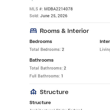
MLS #:
MDBA2214078
Sold:
June 25, 2026
bed
Rooms & Interior
Bedrooms
Inter
Total Bedrooms:
2
Livin
Bathrooms
Total Bathrooms:
2
Full Bathrooms:
1
foundation
Structure
Structure