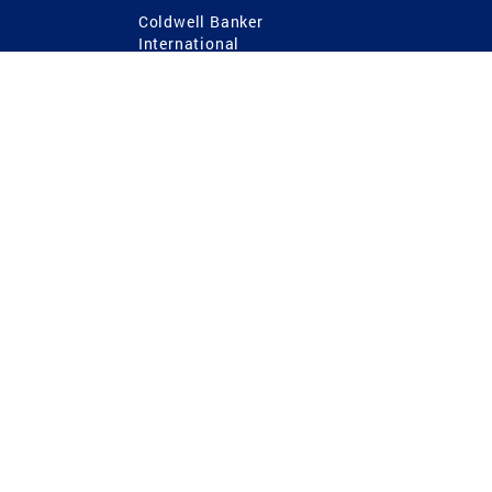
Coldwell Banker
International
Coldwell Banker Commercial
 Power
g