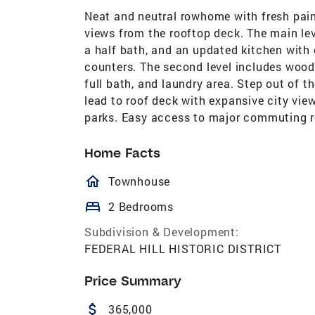
Neat and neutral rowhome with fresh pain
views from the rooftop deck. The main lev
a half bath, and an updated kitchen with c
counters. The second level includes wood
full bath, and laundry area. Step out of t
lead to roof deck with expansive city view
parks. Easy access to major commuting r
Home Facts
homeOutlined
Townhouse
bed
2 Bedrooms
Subdivision & Development:
FEDERAL HILL HISTORIC DISTRICT
Price Summary
attach_money
365,000