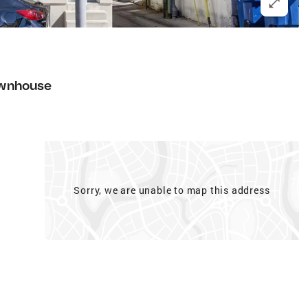
wnhouse
Sorry, we are unable to map this address