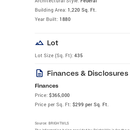
Architectural Style:
Federal
Building Area:
1,220 Sq. Ft.
Year Built:
1880
landscape
Lot
Lot Size (Sq. Ft):
435
description
Finances & Disclosures
Finances
Price:
$365,000
Price per Sq. Ft:
$299 per Sq. Ft.
Source:
BRIGHTMLS
The information being provided by Bright Mls is for the