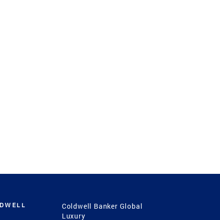
LDWELL
Coldwell Banker Global
Luxury