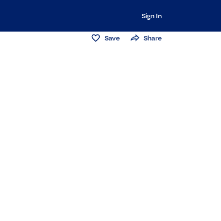
Sign In
Save
Share