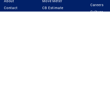
About
Move Meter
Careers
Contact
CB Estimate
Culture
Press
Seller's Assurance
Production
Program
Leadership
Franchisin
Concierge Auctions
Diversity
Giving Back
CB Supports
St.Jude
Coldwell Banker
Blog
International Reach
Privacy Notice