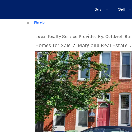
Buy
Sell
Back
Local Realty Service Provided By:
Coldwell Ba
Homes for Sale
/
Maryland Real Estate