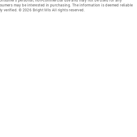
nsumers may be interested in purchasing. The information is deemed reliable
 verified. © 2026 Bright Mls All rights reserved.