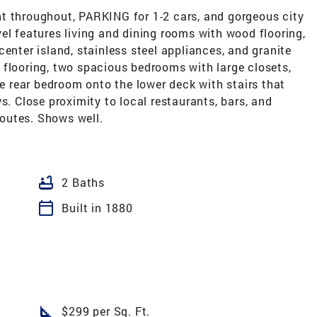
t throughout, PARKING for 1-2 cars, and gorgeous city
el features living and dining rooms with wood flooring,
enter island, stainless steel appliances, and granite
 flooring, two spacious bedrooms with large closets,
he rear bedroom onto the lower deck with stairs that
s. Close proximity to local restaurants, bars, and
outes. Shows well.
bathtub
2 Baths
calendar_today
Built in 1880
square_foot
$299 per Sq. Ft.