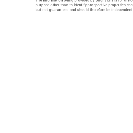
purpose other than to identify prospective properties co
but not guaranteed and should therefore be independently