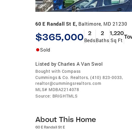
60 E Randall St E,
Baltimore, MD 21230
2
2
1,220
$365,000
To
Beds
Baths
Sq Ft
Sold
Listed by
Charles A Van Swol
Bought with Compass
Cummings & Co. Realtors, (410) 823-0033,
realtor@cummingsrealtors.com
MLS#
MDBA2214078
Source:
BRIGHTMLS
About This Home
60 E Randall St E