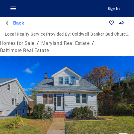
Sign In
Back
Local Realty Service Provided By:
Coldwell Banker Bud Church Realty, Inc.
Homes for Sale
/
Maryland Real Estate
/
Baltimore Real Estate