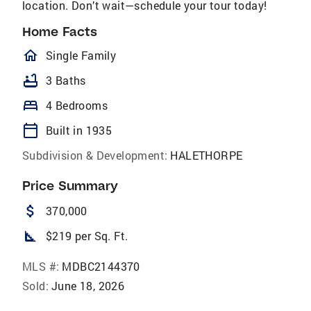
location. Don’t wait—schedule your tour today!
Home Facts
homeOutlined
Single Family
bathtub
3 Baths
bed
4 Bedrooms
calendar_today
Built in 1935
Subdivision & Development:
HALETHORPE
Price Summary
attach_money
370,000
square_foot
$219 per Sq. Ft.
MLS #:
MDBC2144370
Sold:
June 18, 2026