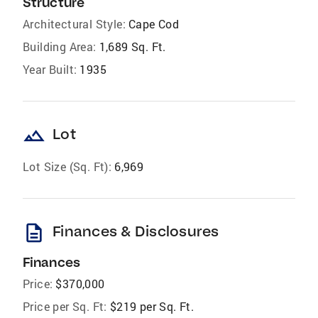
Structure
Architectural Style:
Cape Cod
Building Area:
1,689 Sq. Ft.
Year Built:
1935
landscape
Lot
Lot Size (Sq. Ft):
6,969
description
Finances & Disclosures
Finances
Price:
$370,000
Price per Sq. Ft:
$219 per Sq. Ft.