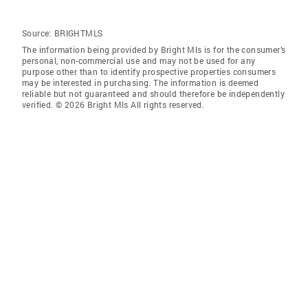
Source:
BRIGHTMLS
The information being provided by Bright Mls is for the consumer’s
personal, non-commercial use and may not be used for any
purpose other than to identify prospective properties consumers
may be interested in purchasing. The information is deemed
reliable but not guaranteed and should therefore be independently
verified. © 2026 Bright Mls All rights reserved.