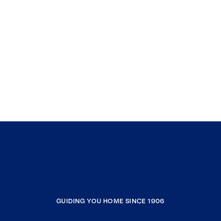
GUIDING YOU HOME SINCE 1906