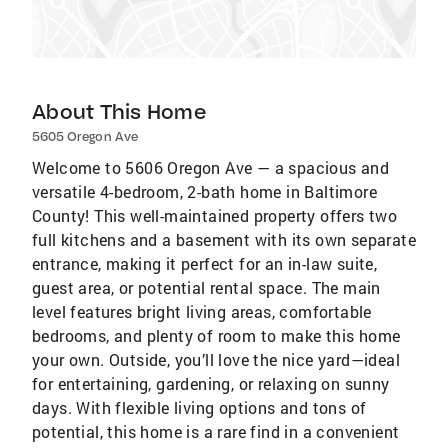
About This Home
5605 Oregon Ave
Welcome to 5606 Oregon Ave — a spacious and
versatile 4-bedroom, 2-bath home in Baltimore
County! This well-maintained property offers two
full kitchens and a basement with its own separate
entrance, making it perfect for an in-law suite,
guest area, or potential rental space. The main
level features bright living areas, comfortable
bedrooms, and plenty of room to make this home
your own. Outside, you’ll love the nice yard—ideal
for entertaining, gardening, or relaxing on sunny
days. With flexible living options and tons of
potential, this home is a rare find in a convenient