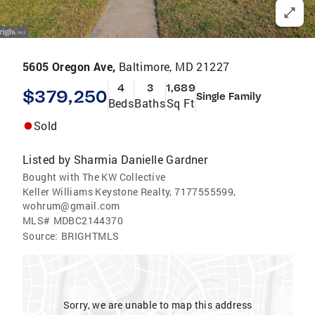
5605 Oregon Ave,
Baltimore, MD 21227
4
3
1,689
$379,250
Single Family
Beds
Baths
Sq Ft
Sold
Listed by
Sharmia Danielle Gardner
Bought with The KW Collective
Keller Williams Keystone Realty, 7177555599,
wohrum@gmail.com
MLS#
MDBC2144370
Source:
BRIGHTMLS
Sorry, we are unable to map this address