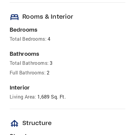
bed
Rooms & Interior
Bedrooms
Total Bedrooms:
4
Bathrooms
Total Bathrooms:
3
Full Bathrooms:
2
Interior
Living Area:
1,689 Sq. Ft.
foundation
Structure